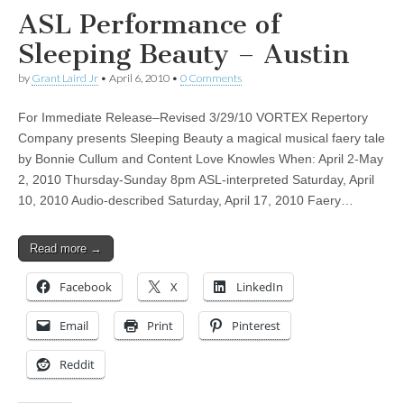
ASL Performance of
Sleeping Beauty – Austin
by
Grant Laird Jr
•
April 6, 2010
•
0 Comments
For Immediate Release–Revised 3/29/10 VORTEX Repertory
Company presents Sleeping Beauty a magical musical faery tale
by Bonnie Cullum and Content Love Knowles When: April 2-May
2, 2010 Thursday-Sunday 8pm ASL-interpreted Saturday, April
10, 2010 Audio-described Saturday, April 17, 2010 Faery…
Read more →
Facebook
X
LinkedIn
Email
Print
Pinterest
Reddit