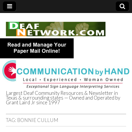
Largest Deaf Community Resources & Newsletter in
Texas & surrounding states — Owned and Operated by
Deaf Network of
Grant Laird Jr since 1997
Texas
TAG:
BONNIE CULLUM