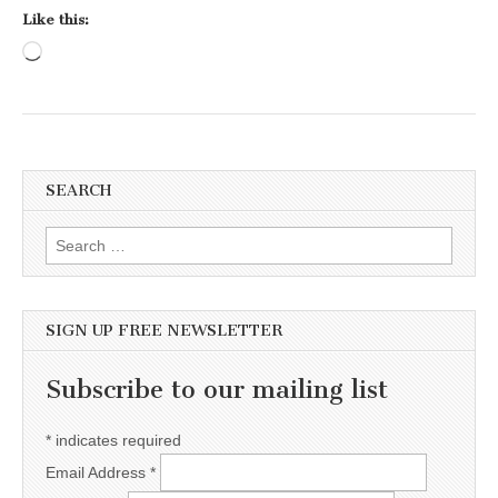
Like this:
Loading…
SEARCH
Search for:
SIGN UP FREE NEWSLETTER
Subscribe to our mailing list
*
indicates required
Email Address
*