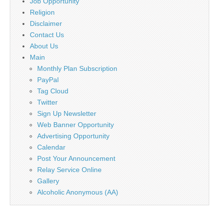
Job Opportunity
Religion
Disclaimer
Contact Us
About Us
Main
Monthly Plan Subscription
PayPal
Tag Cloud
Twitter
Sign Up Newsletter
Web Banner Opportunity
Advertising Opportunity
Calendar
Post Your Announcement
Relay Service Online
Gallery
Alcoholic Anonymous (AA)