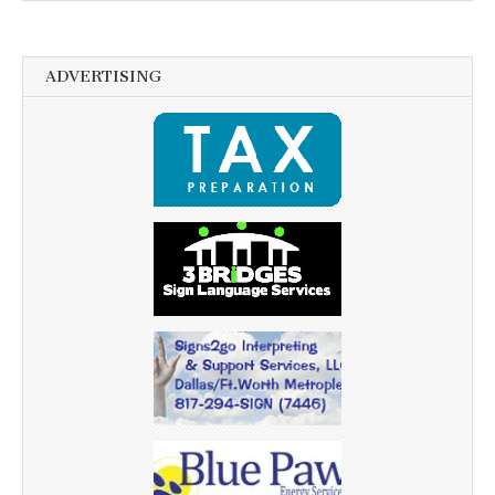
ADVERTISING