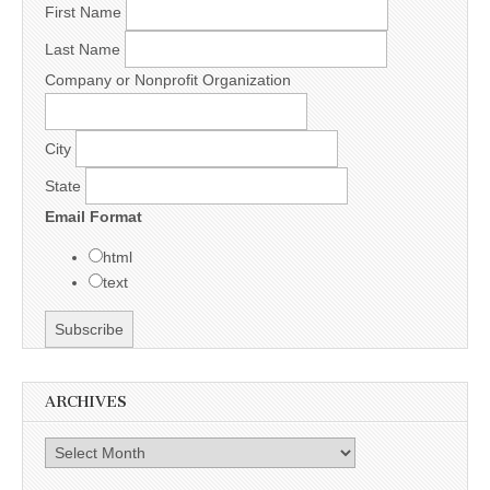
First Name
Last Name
Company or Nonprofit Organization
City
State
Email Format
html
text
ARCHIVES
Archives