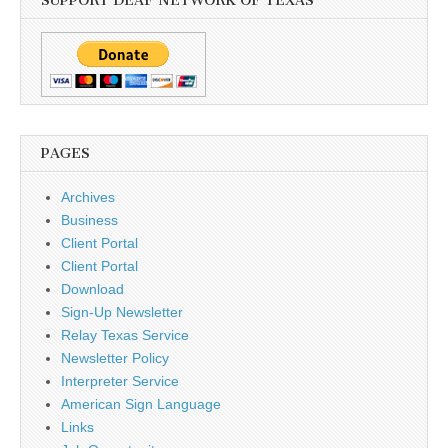
SUPPORT DEAF NETWORK OF TEXAS
PAGES
Archives
Business
Client Portal
Client Portal
Download
Sign-Up Newsletter
Relay Texas Service
Newsletter Policy
Interpreter Service
American Sign Language
Links