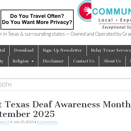
in Texas & surrounding states — Owned and Operated by Gran
of Texas
tal
Download
Sign-Up Newsletter
Relay Texas Servic
ty
Religion
Disclaimer
Contact Us
About Us
OOTH
t Texas Deaf Awareness Month
tember 2025
aird Jr
•
July 25, 2025
•
0 Comments