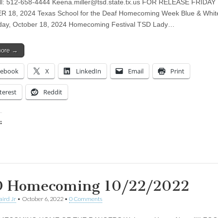
ll: 512-658-4444
Keena.miller@tsd.state.tx.us
FOR RELEASE FRIDAY
 18, 2024 Texas School for the Deaf Homecoming Week Blue & Whit
iday, October 18, 2024 Homecoming Festival TSD Lady…
more →
cebook
X
LinkedIn
Email
Print
terest
Reddit
:
ing…
 Homecoming 10/22/2022
aird Jr
•
October 6, 2022
•
0 Comments