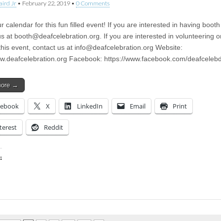
aird Jr
•
February 22, 2019
•
0 Comments
 calendar for this fun filled event! If you are interested in having boot
us at
booth@deafcelebration.org
. If you are interested in volunteering o
this event, contact us at
info@deafcelebration.org
Website:
ww.deafcelebration.org Facebook: https://www.facebook.com/deafcelebd
more →
cebook
X
LinkedIn
Email
Print
terest
Reddit
:
ing…