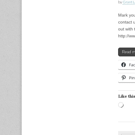
by
Grant L
Mark your
contact 
out with 
http://w
Read 
Fa
Pin
Like this
Load