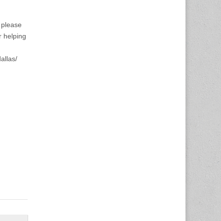
h please
r helping
allas/