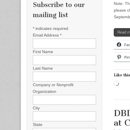
Subscribe to our
Note: Th
please c
mailing list
Septemb
*
indicates required
Read 
Email Address
*
Fa
First Name
Pin
Last Name
Like this
Load
Company or Nonprofit
Organization
City
DBD
at 
State