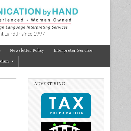
t Laird Jr since 1997
e
Newsletter Policy
Interpreter Service
Main
ADVERTISING
 –