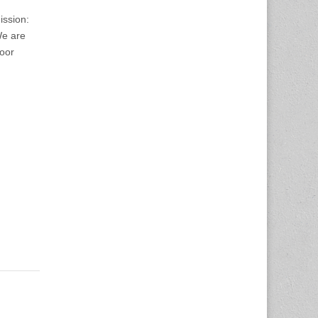
ission:
We are
Door