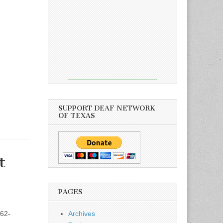
SUPPORT DEAF NETWORK
OF TEXAS
t
PAGES
62-
Archives