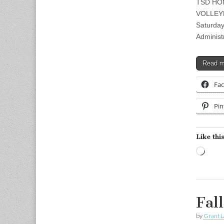
TSD HO
VOLLEY
Saturday
Adminis
Read 
Fa
Pin
Like this
Load
Fal
by
Grant L