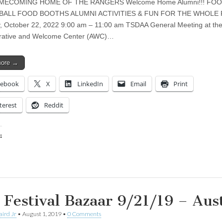
MECOMING HOME OF THE RANGERS Welcome Home Alumni!!! FO
BALL FOOD BOOTHS ALUMNI ACTIVITIES & FUN FOR THE WHOLE 
, October 22, 2022 9:00 am – 11:00 am TSDAA General Meeting at th
trative and Welcome Center (AWC)…
more →
cebook
X
LinkedIn
Email
Print
terest
Reddit
:
ing…
l Festival Bazaar 9/21/19 – Aus
aird Jr
•
August 1, 2019
•
0 Comments