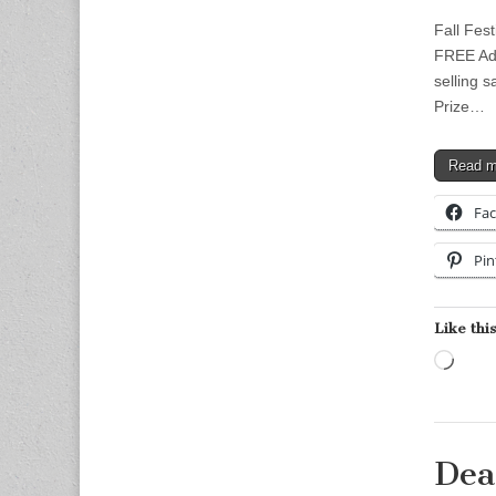
Fall Fes
FREE Add
selling 
Prize…
Read 
Fa
Pin
Like this
Load
Dea