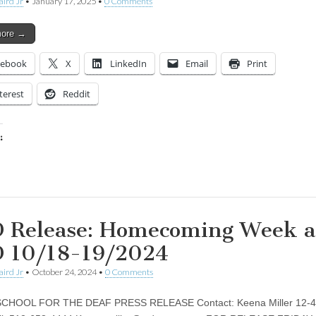
aird Jr
•
January 17, 2025
•
0 Comments
more →
cebook
X
LinkedIn
Email
Print
terest
Reddit
:
ing…
 Release: Homecoming Week a
 10/18-19/2024
aird Jr
•
October 24, 2024
•
0 Comments
CHOOL FOR THE DEAF PRESS RELEASE Contact: Keena Miller 12-4