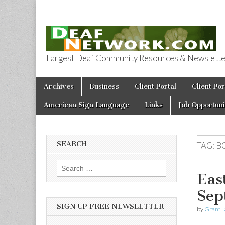
Largest Deaf Community Resources & Newsletter 
Deaf Network 
Skip to content
Archives
Business
Client Portal
Client Por
Main menu
American Sign Language
Links
Job Opportuni
SEARCH
TAG:
B
Search for:
Eas
Sep
SIGN UP FREE NEWSLETTER
by
Grant L