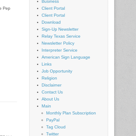
Business
e Pep
Client Portal
Client Portal
Download
Sign-Up Newsletter
Relay Texas Service
Newsletter Policy
Interpreter Service
American Sign Language
Links
Job Opportunity
Religion
Disclaimer
Contact Us
About Us
Main
Monthly Plan Subscription
PayPal
Tag Cloud
Twitter