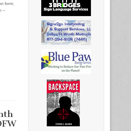
on form;
h –
nth
 DFW