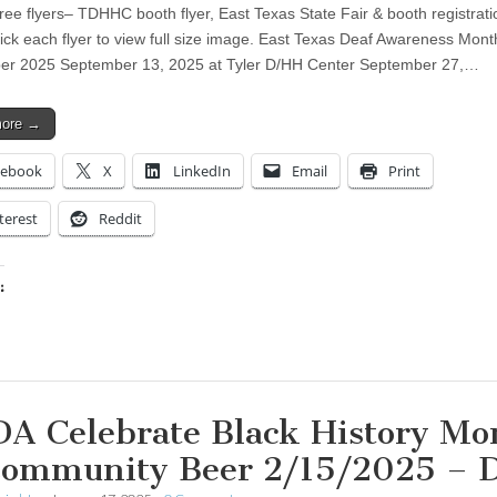
ree flyers– TDHHC booth flyer, East Texas State Fair & booth registrati
lick each flyer to view full size image. East Texas Deaf Awareness Mont
er 2025 September 13, 2025 at Tyler D/HH Center September 27,…
more →
cebook
X
LinkedIn
Email
Print
terest
Reddit
:
ing…
A Celebrate Black History Mo
Community Beer 2/15/2025 –