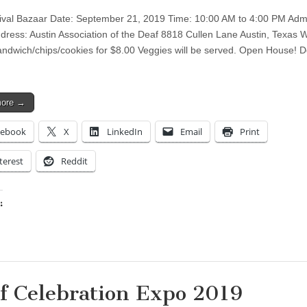
tival Bazaar Date: September 21, 2019 Time: 10:00 AM to 4:00 PM Adm
ress: Austin Association of the Deaf 8818 Cullen Lane Austin, Texas 
sandwich/chips/cookies for $8.00 Veggies will be served. Open House! 
more →
cebook
X
LinkedIn
Email
Print
terest
Reddit
:
ing…
f Celebration Expo 2019