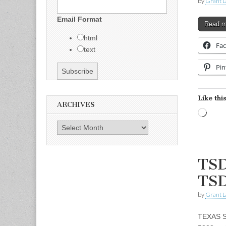
by
Grant L
Email Format
Read 
html
Fa
text
Pin
Like this
ARCHIVES
Load
Archives
TSD
TSD
by
Grant L
TEXAS S