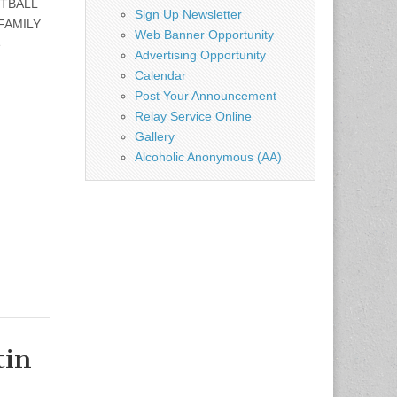
OTBALL
Sign Up Newsletter
FAMILY
Web Banner Opportunity
e
Advertising Opportunity
Calendar
Post Your Announcement
Relay Service Online
Gallery
Alcoholic Anonymous (AA)
tin