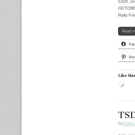
5328, ce
OCTOBER
Rally Fr
Read 
Fa
Pin
Like this
Load
TSD
by
Grant L