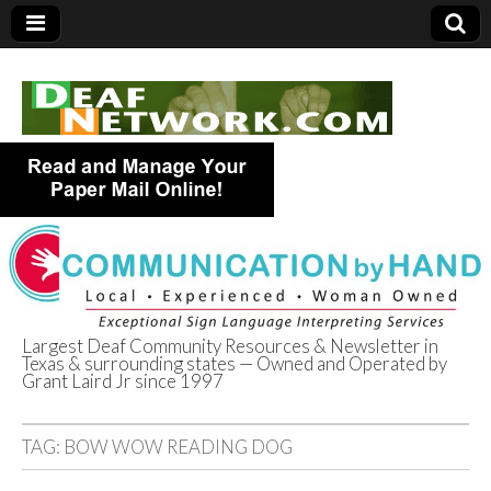
Largest Deaf Community Resources & Newsletter in
Texas & surrounding states — Owned and Operated by
Deaf Network of
Grant Laird Jr since 1997
Texas
TAG:
BOW WOW READING DOG