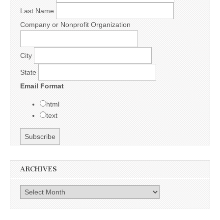
Last Name
Company or Nonprofit Organization
City
State
Email Format
html
text
ARCHIVES
Archives