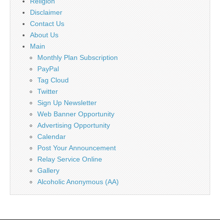
Religion
Disclaimer
Contact Us
About Us
Main
Monthly Plan Subscription
PayPal
Tag Cloud
Twitter
Sign Up Newsletter
Web Banner Opportunity
Advertising Opportunity
Calendar
Post Your Announcement
Relay Service Online
Gallery
Alcoholic Anonymous (AA)