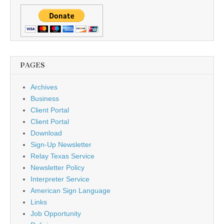
PAGES
Archives
Business
Client Portal
Client Portal
Download
Sign-Up Newsletter
Relay Texas Service
Newsletter Policy
Interpreter Service
American Sign Language
Links
Job Opportunity