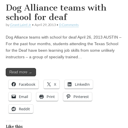
Dog Alliance teams with
school for deaf
by
Grant Laird Jr
•
April 29, 2013
•
0 Comments
Dog Alliance teams with school for deaf April 26, 2013 AUSTIN –
For the past four months, students attending the Texas School
for the Deaf have been learning job skills from some unlikely
instructors – a group of specially trained…
Read more →
Facebook
X
LinkedIn
Email
Print
Pinterest
Reddit
Like this: