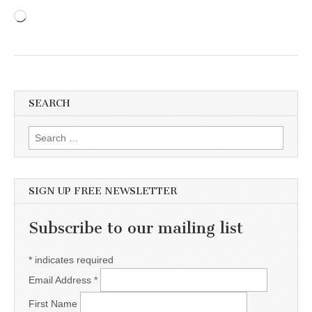
Loading…
SEARCH
Search for:
SIGN UP FREE NEWSLETTER
Subscribe to our mailing list
*
indicates required
Email Address
*
First Name