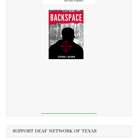
SUPPORT DEAF NETWORK OF TEXAS