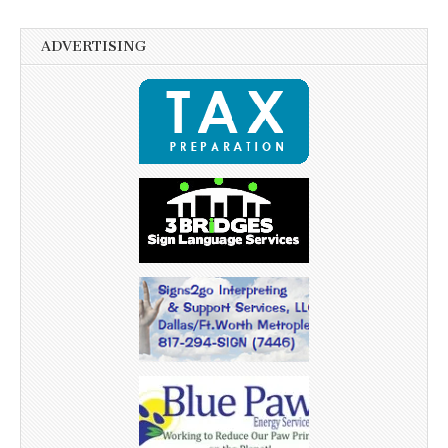
ADVERTISING