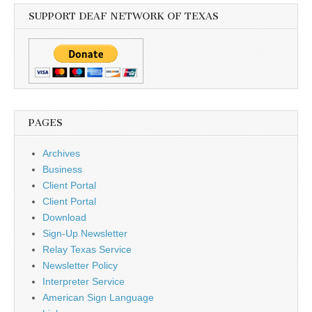
SUPPORT DEAF NETWORK OF TEXAS
PAGES
Archives
Business
Client Portal
Client Portal
Download
Sign-Up Newsletter
Relay Texas Service
Newsletter Policy
Interpreter Service
American Sign Language