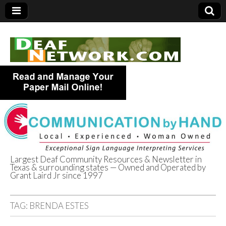
Largest Deaf Community Resources & Newsletter in
Texas & surrounding states — Owned and Operated by
Deaf Network of
Grant Laird Jr since 1997
Texas
TAG:
BRENDA ESTES