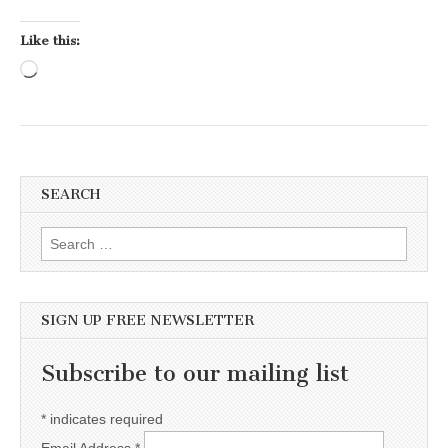
Like this:
Loading…
SEARCH
Search for:
SIGN UP FREE NEWSLETTER
Subscribe to our mailing list
*
indicates required