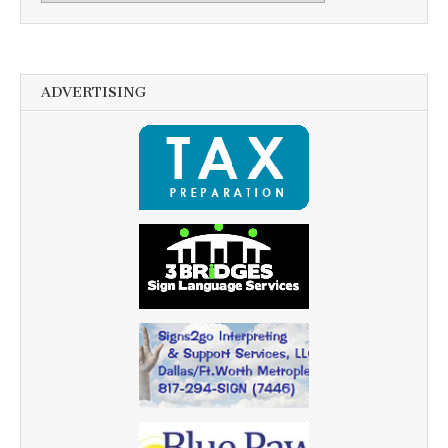
ADVERTISING