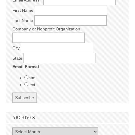
Email Address
*
First Name
Last Name
Company or Nonprofit Organization
City
State
Email Format
html
text
ARCHIVES
Archives