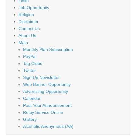
Links
Job Opportunity
Religion
Disclaimer
Contact Us
About Us
Main
Monthly Plan Subscription
PayPal
Tag Cloud
Twitter
Sign Up Newsletter
Web Banner Opportunity
Advertising Opportunity
Calendar
Post Your Announcement
Relay Service Online
Gallery
Alcoholic Anonymous (AA)