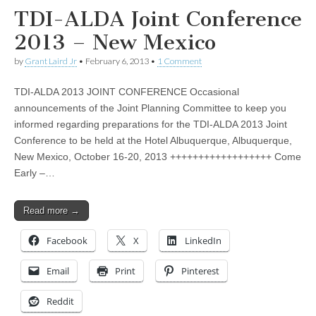
TDI-ALDA Joint Conference
2013 – New Mexico
by
Grant Laird Jr
•
February 6, 2013
•
1 Comment
TDI-ALDA 2013 JOINT CONFERENCE Occasional
announcements of the Joint Planning Committee to keep you
informed regarding preparations for the TDI-ALDA 2013 Joint
Conference to be held at the Hotel Albuquerque, Albuquerque,
New Mexico, October 16-20, 2013 ++++++++++++++++++ Come
Early –…
Read more →
Facebook
X
LinkedIn
Email
Print
Pinterest
Reddit