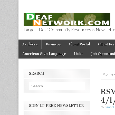
Largest Deaf Community Resources & Newsletter 
Deaf Network 
Skip to content
Archives
Business
Client Portal
Client Por
Main menu
American Sign Language
Links
Job Opportuni
SEARCH
TAG:
B
Search for:
RSV
4/1
SIGN UP FREE NEWSLETTER
by
Grant L