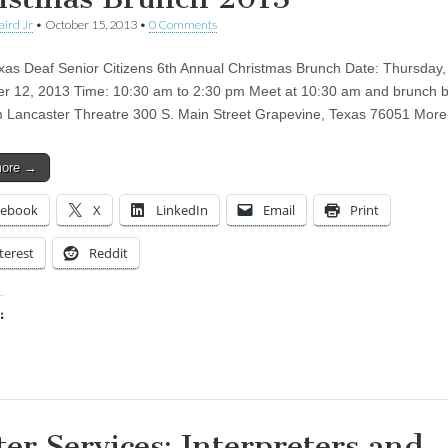
aird Jr
•
October 15, 2013
•
0 Comments
xas Deaf Senior Citizens 6th Annual Christmas Brunch Date: Thursday,
 12, 2013 Time: 10:30 am to 2:30 pm Meet at 10:30 am and brunch b
 Lancaster Threatre 300 S. Main Street Grapevine, Texas 76051 Mor
more →
cebook
X
LinkedIn
Email
Print
terest
Reddit
:
ing…
ter Services: Interpreters and