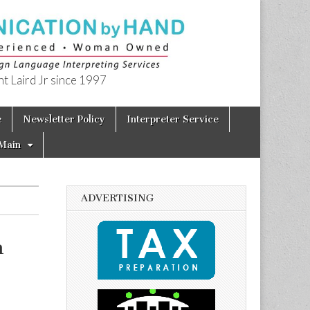
t Laird Jr since 1997
e
Newsletter Policy
Interpreter Service
Main
ADVERTISING
h