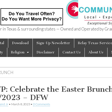
in Texas & surrounding states — Owned and Operated by Gran
of Texas
tal
Download
Sign-Up Newsletter
Relay Texas Servic
ty
Religion
Disclaimer
Contact Us
About Us
RUNCH
P: Celebrate the Easter Brunc
/2023 – DFW
aird Jr
•
March 8, 2023
•
0 Comments