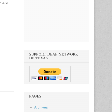
nd ASL
SUPPORT DEAF NETWORK
OF TEXAS
PAGES
Archives