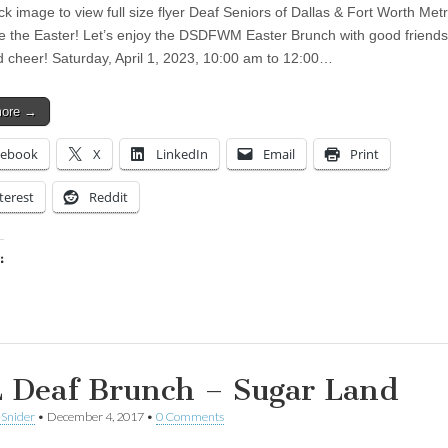
ck image to view full size flyer Deaf Seniors of Dallas & Fort Worth Met
e the Easter! Let’s enjoy the DSDFWM Easter Brunch with good friends
d cheer! Saturday, April 1, 2023, 10:00 am to 12:00…
more →
cebook
X
LinkedIn
Email
Print
terest
Reddit
:
ing…
 Deaf Brunch – Sugar Land
 Snider
•
December 4, 2017
•
0 Comments