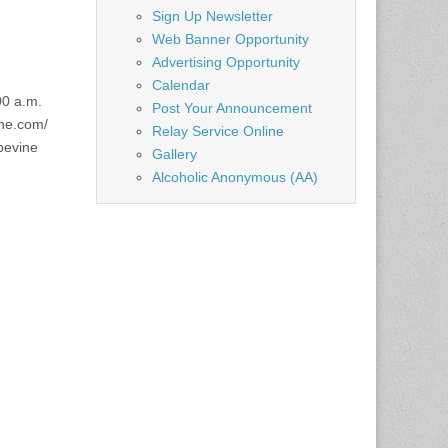
Sign Up Newsletter
Web Banner Opportunity
Advertising Opportunity
Calendar
00 a.m.
Post Your Announcement
ne.com/
Relay Service Online
apevine
Gallery
Alcoholic Anonymous (AA)