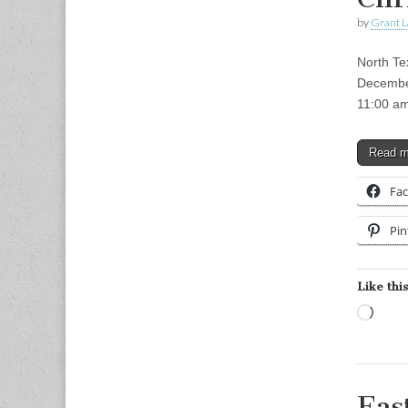
by
Grant L
North Te
December
11:00 am
Read 
Fa
Pin
Like this
Load
Eas