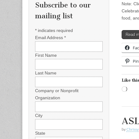
Subscribe to our
Note: Cli
Celebrat
mailing list
food, an
*
indicates required
Read 
Email Address
*
Fa
First Name
Pin
Last Name
Like this
Load
Company or Nonprofit
Organization
City
ASL
by
Chrissy
State