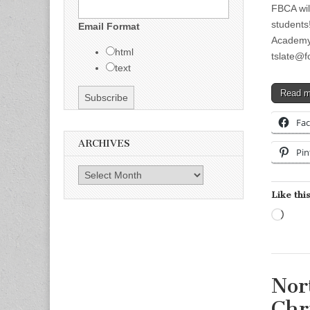
FBCA wil
students
Email Format
Academy
html
tslate@f
text
Read 
Fa
ARCHIVES
Pin
Archives
Like this
Load
Nor
Chr