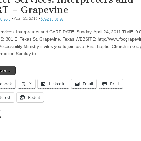
T – Grapevine
aird Jr
•
April 20, 2011
•
0 Comments
ervices: Interpreters and CART DATE: Sunday, April 24, 2011 TIME: 9:
 301 E. Texas St. Grapevine, Texas WEBSITE: http://www.fbcgrapevi
ccessibility Ministry invites you to join us at First Baptist Church in Gr
rrection Sunday to…
more →
cebook
X
LinkedIn
Email
Print
terest
Reddit
:
ing…