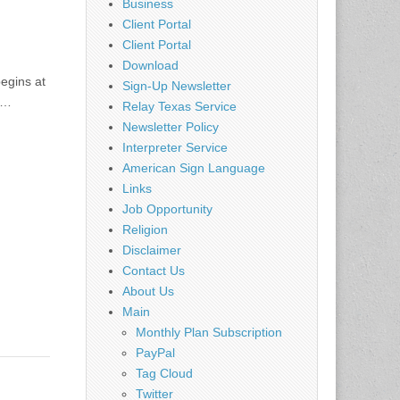
Business
Client Portal
Client Portal
Download
egins at
Sign-Up Newsletter
e…
Relay Texas Service
Newsletter Policy
Interpreter Service
American Sign Language
Links
Job Opportunity
Religion
Disclaimer
Contact Us
About Us
Main
Monthly Plan Subscription
PayPal
Tag Cloud
Twitter