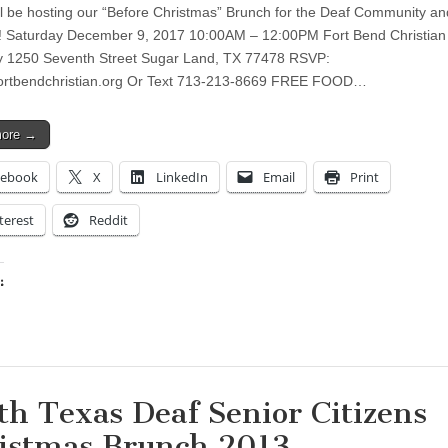
l be hosting our “Before Christmas” Brunch for the Deaf Community a
! Saturday December 9, 2017 10:00AM – 12:00PM Fort Bend Christian
 1250 Seventh Street Sugar Land, TX 77478 RSVP:
ortbendchristian.org
Or Text 713-213-8669 FREE FOOD…
more →
cebook
X
LinkedIn
Email
Print
terest
Reddit
:
ing…
th Texas Deaf Senior Citizens
istmas Brunch 2013