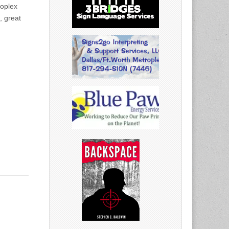
roplex
, great