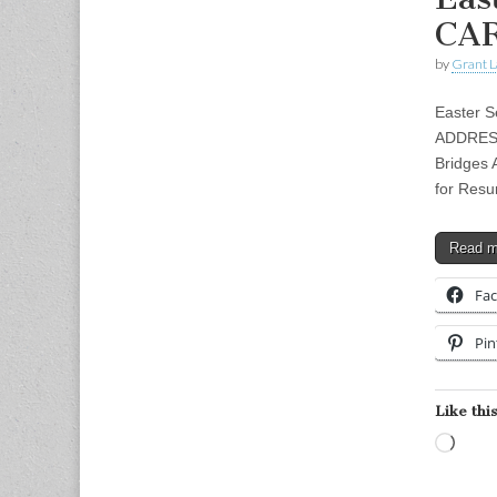
CAR
by
Grant L
Easter S
ADDRESS:
Bridges A
for Resu
Read 
Fa
Pin
Like this
Load