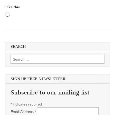
Like this:
Loading…
SEARCH
Search for:
SIGN UP FREE NEWSLETTER
Subscribe to our mailing list
*
indicates required
Email Address
*