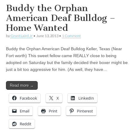
Buddy the Orphan
American Deaf Bulldog –
Home Wanted
by
Grant Laird Jr
•
June 13, 2013
•
1 Comment
Buddy the Orphan American Deaf Bulldog Keller, Texas (Near
Fort worth) This sweet fellow came REALLY close to being
adopted on Saturday but the family decided their boxer might be
just a bit too aggressive for him. (As well, they have…
Read more →
Facebook
X
LinkedIn
Email
Print
Pinterest
Reddit