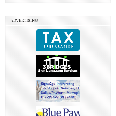
ADVERTISING