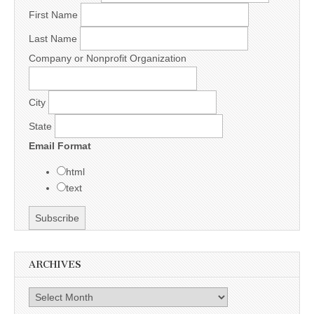
First Name
Last Name
Company or Nonprofit Organization
City
State
Email Format
html
text
ARCHIVES
Archives