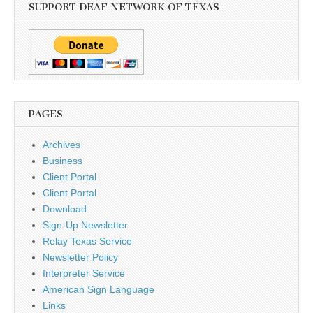
SUPPORT DEAF NETWORK OF TEXAS
PAGES
Archives
Business
Client Portal
Client Portal
Download
Sign-Up Newsletter
Relay Texas Service
Newsletter Policy
Interpreter Service
American Sign Language
Links