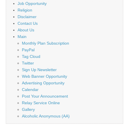
Job Opportunity
Religion
Disclaimer
Contact Us
About Us
Main
Monthly Plan Subscription
PayPal
Tag Cloud
Twitter
Sign Up Newsletter
Web Banner Opportunity
Advertising Opportunity
Calendar
Post Your Announcement
Relay Service Online
Gallery
Alcoholic Anonymous (AA)