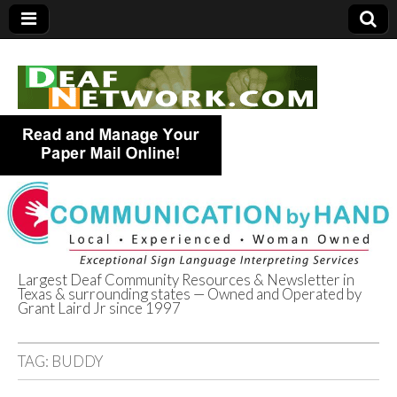
Largest Deaf Community Resources & Newsletter in
Texas & surrounding states — Owned and Operated by
Deaf Network of
Grant Laird Jr since 1997
Texas
TAG:
BUDDY