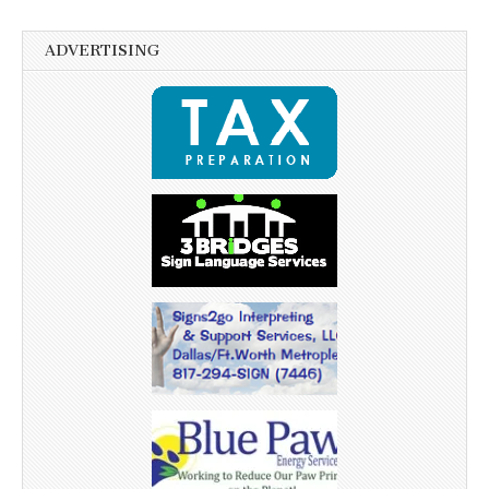
ADVERTISING