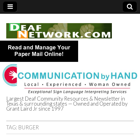
Largest Deaf Community Resources & Newsletter in
Texas & surrounding states — Owned and Operated by
Deaf Network of
Grant Laird Jr since 1997
Texas
TAG:
BURGER