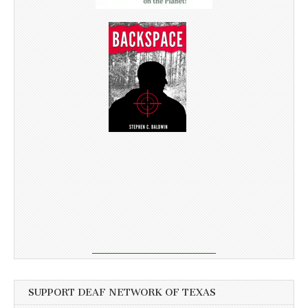
SUPPORT DEAF NETWORK OF TEXAS