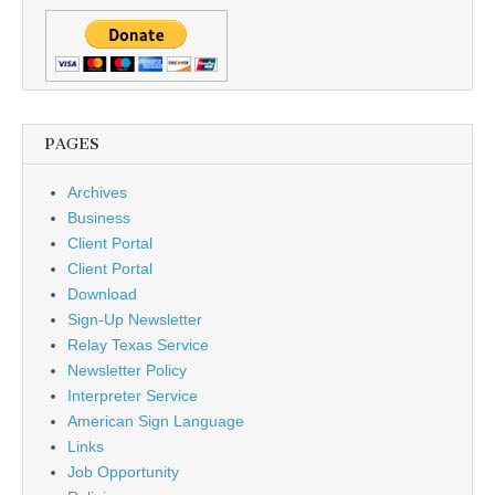
PAGES
Archives
Business
Client Portal
Client Portal
Download
Sign-Up Newsletter
Relay Texas Service
Newsletter Policy
Interpreter Service
American Sign Language
Links
Job Opportunity