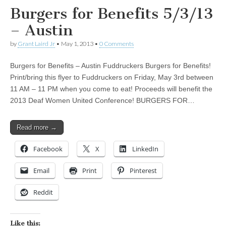
Burgers for Benefits 5/3/13
– Austin
by
Grant Laird Jr
•
May 1, 2013
•
0 Comments
Burgers for Benefits – Austin Fuddruckers Burgers for Benefits!
Print/bring this flyer to Fuddruckers on Friday, May 3rd between
11 AM – 11 PM when you come to eat! Proceeds will benefit the
2013 Deaf Women United Conference! BURGERS FOR…
Read more →
Facebook
X
LinkedIn
Email
Print
Pinterest
Reddit
Like this: