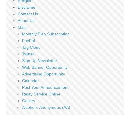
Religion
Disclaimer
Contact Us
About Us
Main
Monthly Plan Subscription
PayPal
Tag Cloud
Twitter
Sign Up Newsletter
Web Banner Opportunity
Advertising Opportunity
Calendar
Post Your Announcement
Relay Service Online
Gallery
Alcoholic Anonymous (AA)