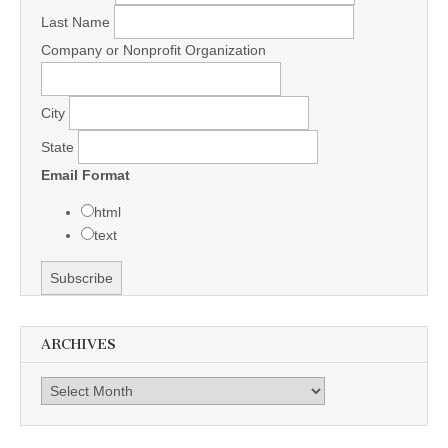
Last Name
Company or Nonprofit Organization
City
State
Email Format
html
text
ARCHIVES
Archives