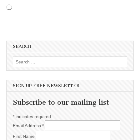
Loading…
SEARCH
Search for:
SIGN UP FREE NEWSLETTER
Subscribe to our mailing list
*
indicates required
Email Address
*
First Name