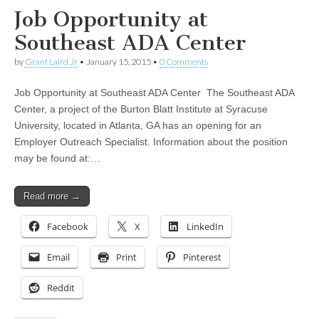
Job Opportunity at
Southeast ADA Center
by
Grant Laird Jr
•
January 15, 2015
•
0 Comments
Job Opportunity at Southeast ADA Center The Southeast ADA
Center, a project of the Burton Blatt Institute at Syracuse
University, located in Atlanta, GA has an opening for an
Employer Outreach Specialist. Information about the position
may be found at:…
Read more →
Facebook
X
LinkedIn
Email
Print
Pinterest
Reddit