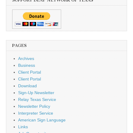
SUPPORT DEAF NETWORK OF TEXAS
PAGES
Archives
Business
Client Portal
Client Portal
Download
Sign-Up Newsletter
Relay Texas Service
Newsletter Policy
Interpreter Service
American Sign Language
Links