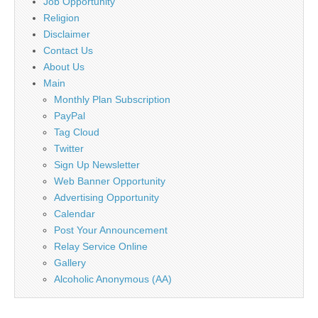
Job Opportunity
Religion
Disclaimer
Contact Us
About Us
Main
Monthly Plan Subscription
PayPal
Tag Cloud
Twitter
Sign Up Newsletter
Web Banner Opportunity
Advertising Opportunity
Calendar
Post Your Announcement
Relay Service Online
Gallery
Alcoholic Anonymous (AA)