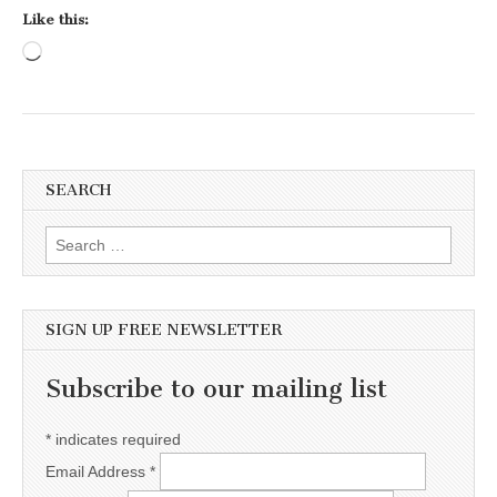
Like this:
Loading…
SEARCH
Search for:
SIGN UP FREE NEWSLETTER
Subscribe to our mailing list
*
indicates required
Email Address
*