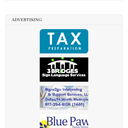
ADVERTISING