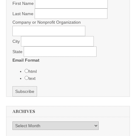
First Name
Last Name
Company or Nonprofit Organization
City
State
Email Format
html
text
ARCHIVES
Archives