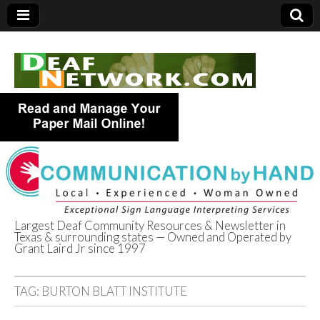
Largest Deaf Community Resources & Newsletter in
Texas & surrounding states — Owned and Operated by
Deaf Network of
Grant Laird Jr since 1997
Texas
TAG:
BURTON BLATT INSTITUTE