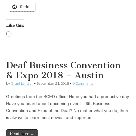
Reddit
Like this:
Loading…
Deaf Business Convention
& Expo 2018 – Austin
by
Grant Laird Jr
•
September 21, 2018
•
0 Comments
Greetings from the BCED office! Hope you had a productive day.
Have you heard about upcoming event – 6th Business
Convention and Expo of the Deaf? No matter what you do, there
is always to learn most newest and important……
Read more →