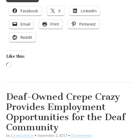
Facebook
X
LinkedIn
Email
Print
Pinterest
Reddit
Like this:
Loading…
Deaf-Owned Crepe Crazy
Provides Employment
Opportunities for the Deaf
Community
by
Grant Laird Jr
•
November 2, 2017
•
0 Comments