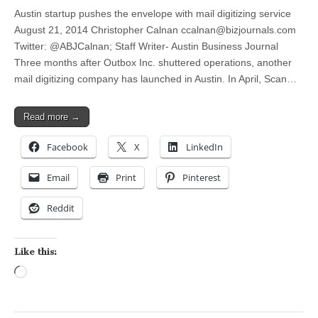
Austin startup pushes the envelope with mail digitizing service
August 21, 2014 Christopher Calnan
ccalnan@bizjournals.com
Twitter: @ABJCalnan; Staff Writer- Austin Business Journal
Three months after Outbox Inc. shuttered operations, another
mail digitizing company has launched in Austin. In April, Scan…
Read more →
Facebook
X
LinkedIn
Email
Print
Pinterest
Reddit
Like this:
Loading…