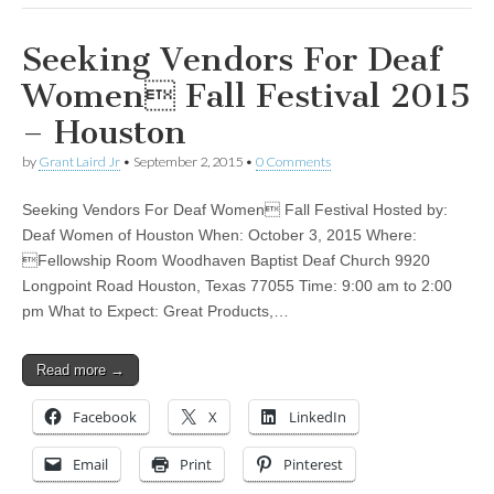
Seeking Vendors For Deaf
Women Fall Festival 2015
– Houston
by
Grant Laird Jr
•
September 2, 2015
•
0 Comments
Seeking Vendors For Deaf Women Fall Festival Hosted by:
Deaf Women of Houston When: October 3, 2015 Where:
Fellowship Room Woodhaven Baptist Deaf Church 9920
Longpoint Road Houston, Texas 77055 Time: 9:00 am to 2:00
pm What to Expect: Great Products,…
Read more →
Facebook
X
LinkedIn
Email
Print
Pinterest