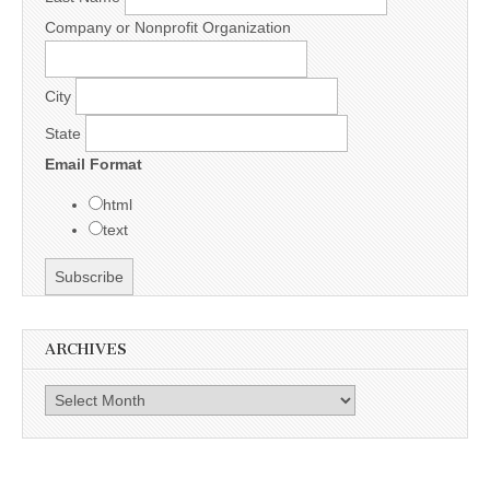
Company or Nonprofit Organization
City
State
Email Format
html
text
ARCHIVES
Archives