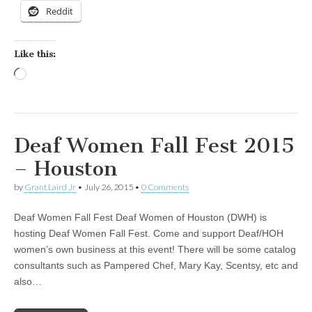
Reddit
Like this:
Loading…
Deaf Women Fall Fest 2015
– Houston
by
Grant Laird Jr
•
July 26, 2015
•
0 Comments
Deaf Women Fall Fest Deaf Women of Houston (DWH) is
hosting Deaf Women Fall Fest. Come and support Deaf/HOH
women’s own business at this event! There will be some catalog
consultants such as Pampered Chef, Mary Kay, Scentsy, etc and
also…