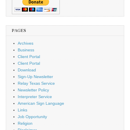
PAGES
Archives
Business
Client Portal
Client Portal
Download
Sign-Up Newsletter
Relay Texas Service
Newsletter Policy
Interpreter Service
American Sign Language
Links
Job Opportunity
Religion
Disclaimer