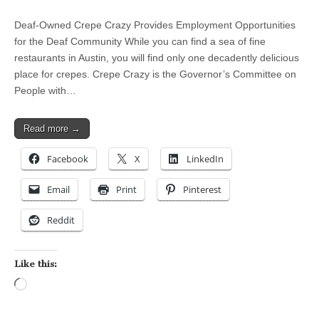
Deaf-Owned Crepe Crazy Provides Employment Opportunities
for the Deaf Community While you can find a sea of fine
restaurants in Austin, you will find only one decadently delicious
place for crepes. Crepe Crazy is the Governor’s Committee on
People with…
Read more →
Facebook
X
LinkedIn
Email
Print
Pinterest
Reddit
Like this:
Loading…