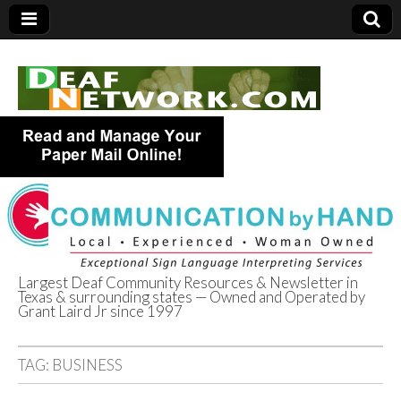
Largest Deaf Community Resources & Newsletter in
Texas & surrounding states — Owned and Operated by
Deaf Network of
Grant Laird Jr since 1997
Texas
TAG:
BUSINESS