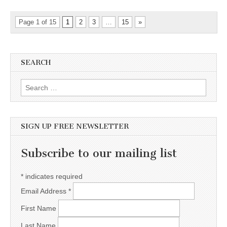
Page 1 of 15
1
2
3
…
15
»
SEARCH
Search for:
SIGN UP FREE NEWSLETTER
Subscribe to our mailing list
*
indicates required
Email Address
*
First Name
Last Name