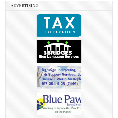
ADVERTISING