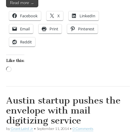
Read more →
Facebook
X
LinkedIn
Email
Print
Pinterest
Reddit
Like this:
Loading…
Austin startup pushes the
envelope with mail
digitizing service
by
Grant Laird Jr
•
September 11, 2014
•
0 Comments