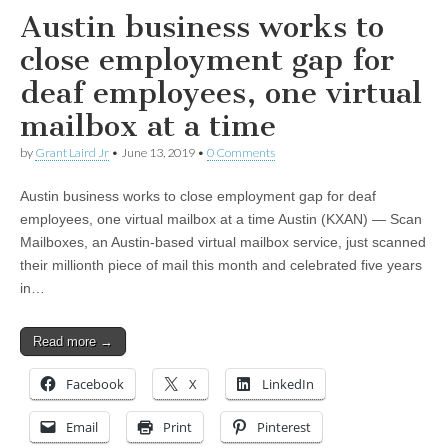
Austin business works to
close employment gap for
deaf employees, one virtual
mailbox at a time
by
Grant Laird Jr
•
June 13, 2019
•
0 Comments
Austin business works to close employment gap for deaf
employees, one virtual mailbox at a time Austin (KXAN) — Scan
Mailboxes, an Austin-based virtual mailbox service, just scanned
their millionth piece of mail this month and celebrated five years
in…
Read more →
Facebook
X
LinkedIn
Email
Print
Pinterest