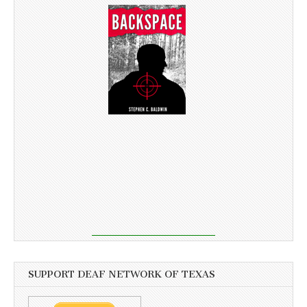
SUPPORT DEAF NETWORK OF TEXAS