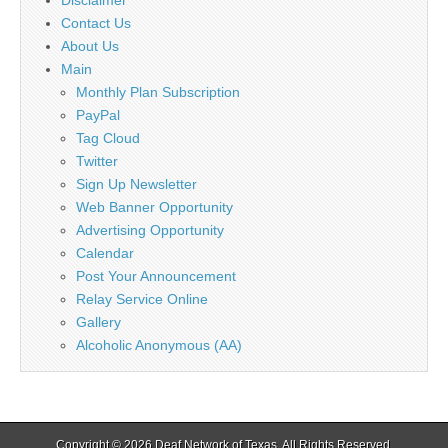
Contact Us
About Us
Main
Monthly Plan Subscription
PayPal
Tag Cloud
Twitter
Sign Up Newsletter
Web Banner Opportunity
Advertising Opportunity
Calendar
Post Your Announcement
Relay Service Online
Gallery
Alcoholic Anonymous (AA)
Copyright © 2026
Deaf Network of Texas
. All Rights Reserved.