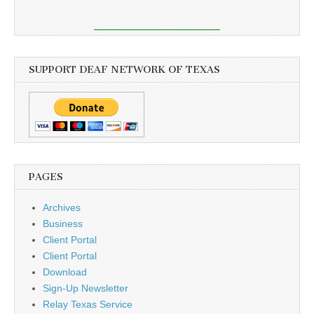
SUPPORT DEAF NETWORK OF TEXAS
PAGES
Archives
Business
Client Portal
Client Portal
Download
Sign-Up Newsletter
Relay Texas Service