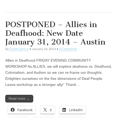
POSTPONED – Allies in
Deafhood: New Date
January 31, 2014 – Austin
by
Grant Laird Jr
•
January 24, 2014
•
0 Comments
Allies in Deafhood FRIDAY EVENING COMMUNITY
WORKSHOP As ALLIES, we will explore deafness vs. Deafhood,
Colonialism, and Audism so we can re-frame our thoughts.
Enlighten ourselves on the five dimensions of Deaf People.
Leave workshop as a stronger ally! Thank…
Read more →
Facebook
X
LinkedIn