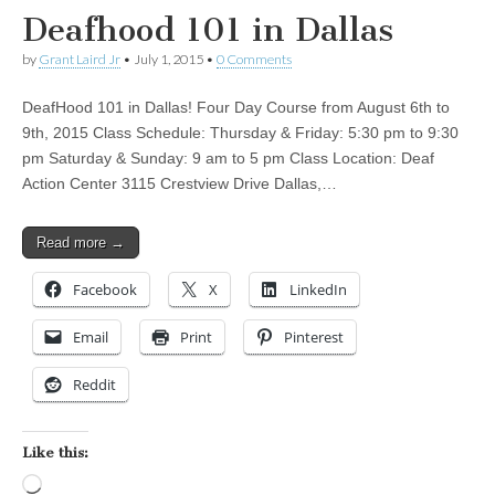
Deafhood 101 in Dallas
by
Grant Laird Jr
•
July 1, 2015
•
0 Comments
DeafHood 101 in Dallas! Four Day Course from August 6th to
9th, 2015 Class Schedule: Thursday & Friday: 5:30 pm to 9:30
pm Saturday & Sunday: 9 am to 5 pm Class Location: Deaf
Action Center 3115 Crestview Drive Dallas,…
Read more →
Facebook
X
LinkedIn
Email
Print
Pinterest
Reddit
Like this:
Loading…