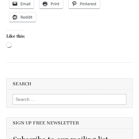
Email
Print
Pinterest
Reddit
Like this:
Loading…
SEARCH
Search for:
SIGN UP FREE NEWSLETTER