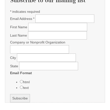
Subscribe to our mailing list
*
indicates required
Email Address
*
First Name
Last Name
Company or Nonprofit Organization
City
State
Email Format
html
text