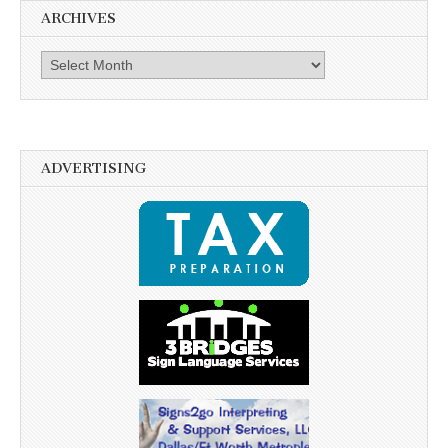
ARCHIVES
Archives
ADVERTISING