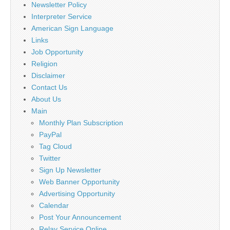
Newsletter Policy
Interpreter Service
American Sign Language
Links
Job Opportunity
Religion
Disclaimer
Contact Us
About Us
Main
Monthly Plan Subscription
PayPal
Tag Cloud
Twitter
Sign Up Newsletter
Web Banner Opportunity
Advertising Opportunity
Calendar
Post Your Announcement
Relay Service Online