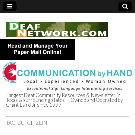
Largest Deaf Community Resources & Newsletter in
Texas & surrounding states — Owned and Operated by
Deaf Network of
Grant Laird Jr since 1997
Texas
TAG:
BUTCH ZEIN