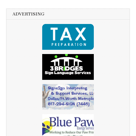
ADVERTISING