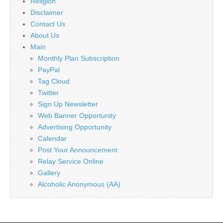
Religion
Disclaimer
Contact Us
About Us
Main
Monthly Plan Subscription
PayPal
Tag Cloud
Twitter
Sign Up Newsletter
Web Banner Opportunity
Advertising Opportunity
Calendar
Post Your Announcement
Relay Service Online
Gallery
Alcoholic Anonymous (AA)