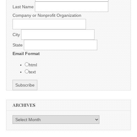
Last Name
Company or Nonprofit Organization
City
State
Email Format
html
text
ARCHIVES
Archives