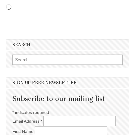
Loading…
SEARCH
Search for:
SIGN UP FREE NEWSLETTER
Subscribe to our mailing list
*
indicates required
Email Address
*
First Name