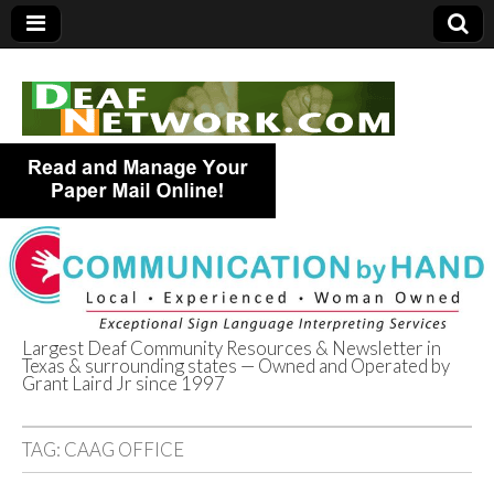
Largest Deaf Community Resources & Newsletter in
Texas & surrounding states — Owned and Operated by
Deaf Network of
Grant Laird Jr since 1997
Texas
TAG:
CAAG OFFICE