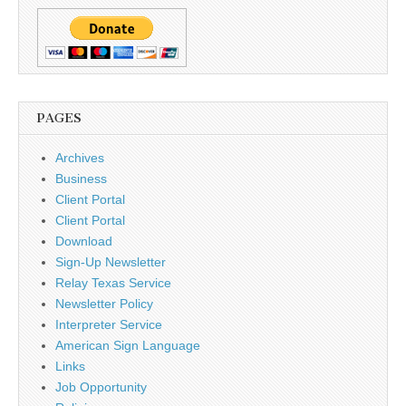
PAGES
Archives
Business
Client Portal
Client Portal
Download
Sign-Up Newsletter
Relay Texas Service
Newsletter Policy
Interpreter Service
American Sign Language
Links
Job Opportunity