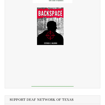
SUPPORT DEAF NETWORK OF TEXAS