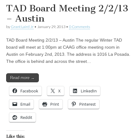
TAD Board Meeting 2/2/13
– Austin
by
Grant Laird Jr
•
January 29, 2013
•
0 Comments
TAD Board Meeting 2/2/13 – Austin The regular Winter TAD
board will meet at 1:00pm at CAAG office meeting room in
Austin on February 2nd, 2013. The address is 1016 La Posada.
The office is behind and across the street…
Read more →
Facebook
X
LinkedIn
Email
Print
Pinterest
Reddit
Like this: