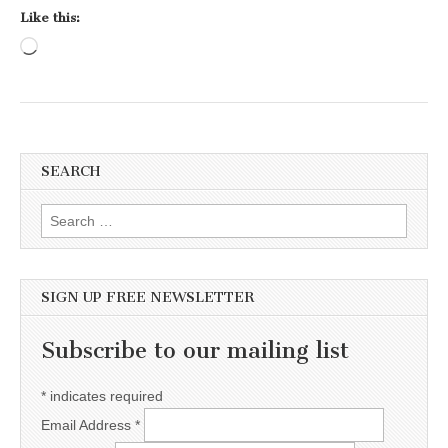
Like this:
Loading…
SEARCH
Search for:
SIGN UP FREE NEWSLETTER
Subscribe to our mailing list
*
indicates required
Email Address
*