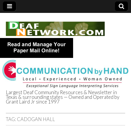
Largest Deaf Community Resources & Newsletter in
Texas & surrounding states — Owned and Operated by
Deaf Network of
Grant Laird Jr since 1997
Texas
TAG:
CADOGAN HALL