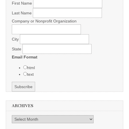
First Name
Last Name
Company or Nonprofit Organization
City
State
Email Format
html
text
ARCHIVES
Archives