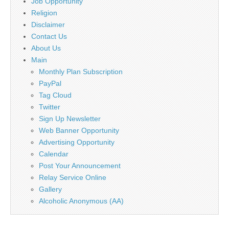
Job Opportunity
Religion
Disclaimer
Contact Us
About Us
Main
Monthly Plan Subscription
PayPal
Tag Cloud
Twitter
Sign Up Newsletter
Web Banner Opportunity
Advertising Opportunity
Calendar
Post Your Announcement
Relay Service Online
Gallery
Alcoholic Anonymous (AA)