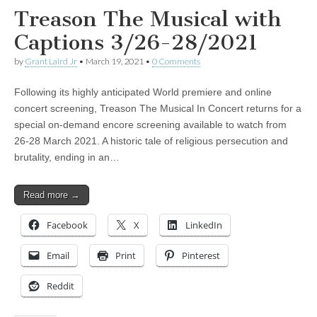
Treason The Musical with
Captions 3/26-28/2021
by
Grant Laird Jr
•
March 19, 2021
•
0 Comments
Following its highly anticipated World premiere and online
concert screening, Treason The Musical In Concert returns for a
special on-demand encore screening available to watch from
26-28 March 2021. A historic tale of religious persecution and
brutality, ending in an…
Read more →
Facebook
X
LinkedIn
Email
Print
Pinterest
Reddit