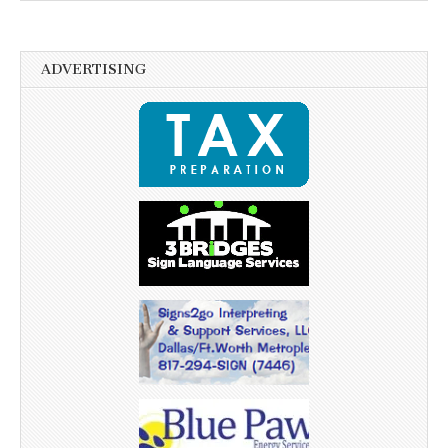
ADVERTISING