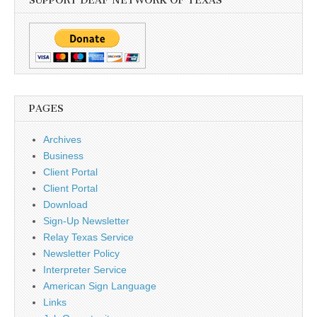
SUPPORT DEAF NETWORK OF TEXAS
PAGES
Archives
Business
Client Portal
Client Portal
Download
Sign-Up Newsletter
Relay Texas Service
Newsletter Policy
Interpreter Service
American Sign Language
Links