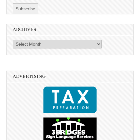
ARCHIVES
Archives
ADVERTISING