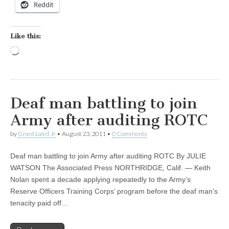
Reddit
Like this:
Loading…
Deaf man battling to join
Army after auditing ROTC
by
Grant Laird Jr
•
August 23, 2011
•
0 Comments
Deaf man battling to join Army after auditing ROTC By JULIE
WATSON The Associated Press NORTHRIDGE, Calif. — Keith
Nolan spent a decade applying repeatedly to the Army’s
Reserve Officers Training Corps’ program before the deaf man’s
tenacity paid off…