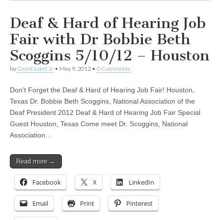
Deaf & Hard of Hearing Job
Fair with Dr Bobbie Beth
Scoggins 5/10/12 – Houston
by
Grant Laird Jr
•
May 9, 2012
•
0 Comments
Don’t Forget the Deaf & Hard of Hearing Job Fair! Houston,
Texas Dr. Bobbie Beth Scoggins, National Association of the
Deaf President 2012 Deaf & Hard of Hearing Job Fair Special
Guest Houston, Texas Come meet Dr. Scoggins, National
Association…
Read more →
Facebook
X
LinkedIn
Email
Print
Pinterest