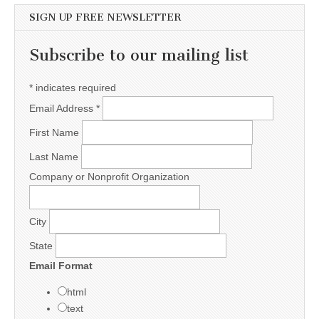
SIGN UP FREE NEWSLETTER
Subscribe to our mailing list
*
indicates required
Email Address
*
First Name
Last Name
Company or Nonprofit Organization
City
State
Email Format
html
text