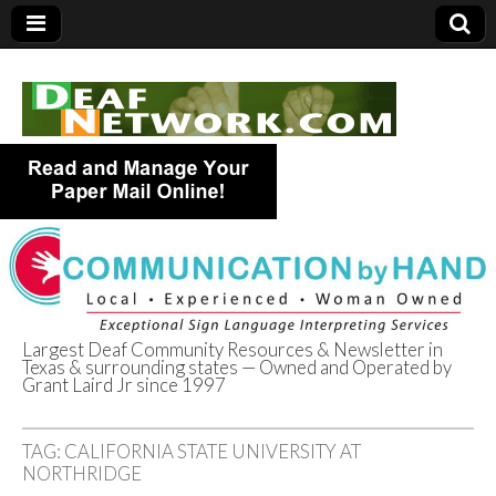
Largest Deaf Community Resources & Newsletter in
Texas & surrounding states — Owned and Operated by
Deaf Network of
Grant Laird Jr since 1997
Texas
TAG:
CALIFORNIA STATE UNIVERSITY AT
NORTHRIDGE