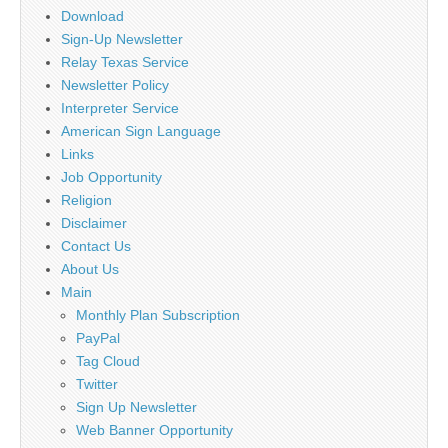
Download
Sign-Up Newsletter
Relay Texas Service
Newsletter Policy
Interpreter Service
American Sign Language
Links
Job Opportunity
Religion
Disclaimer
Contact Us
About Us
Main
Monthly Plan Subscription
PayPal
Tag Cloud
Twitter
Sign Up Newsletter
Web Banner Opportunity