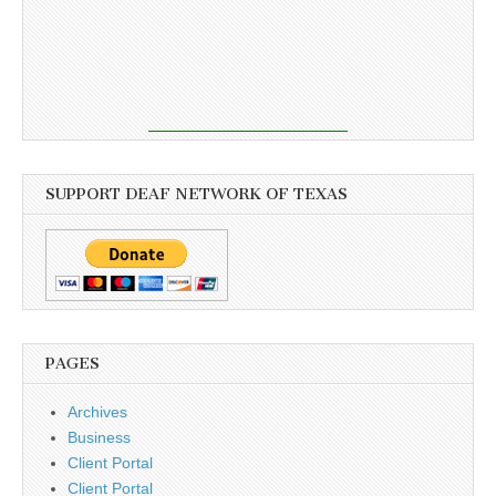
SUPPORT DEAF NETWORK OF TEXAS
PAGES
Archives
Business
Client Portal
Client Portal