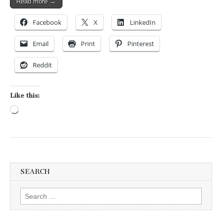
Read more →
Facebook
X
LinkedIn
Email
Print
Pinterest
Reddit
Like this:
Loading…
SEARCH
Search for: