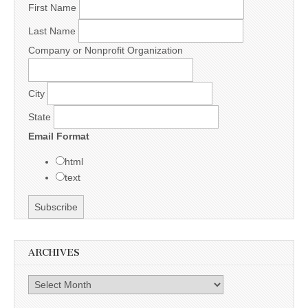
First Name
Last Name
Company or Nonprofit Organization
City
State
Email Format
html
text
ARCHIVES
Archives