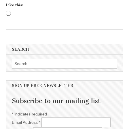
Like this:
Loading…
SEARCH
Search for:
SIGN UP FREE NEWSLETTER
Subscribe to our mailing list
*
indicates required
Email Address
*