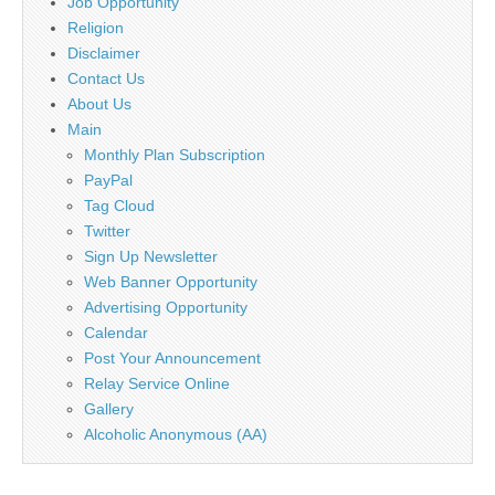
Job Opportunity
Religion
Disclaimer
Contact Us
About Us
Main
Monthly Plan Subscription
PayPal
Tag Cloud
Twitter
Sign Up Newsletter
Web Banner Opportunity
Advertising Opportunity
Calendar
Post Your Announcement
Relay Service Online
Gallery
Alcoholic Anonymous (AA)