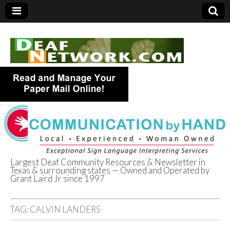
Largest Deaf Community Resources & Newsletter in
Texas & surrounding states — Owned and Operated by
Deaf Network of
Grant Laird Jr since 1997
Texas
TAG:
CALVIN LANDERS