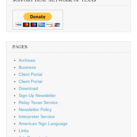
SUPPORT DEAF NETWORK OF TEXAS
PAGES
Archives
Business
Client Portal
Client Portal
Download
Sign-Up Newsletter
Relay Texas Service
Newsletter Policy
Interpreter Service
American Sign Language
Links