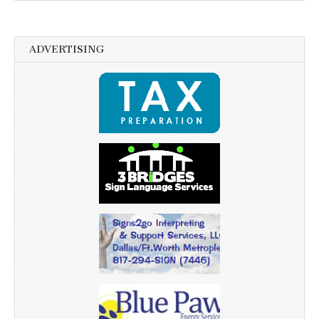
ADVERTISING