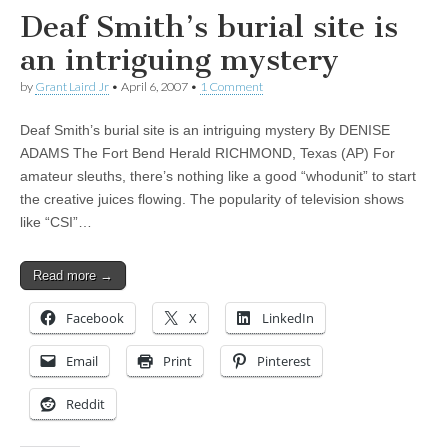
Deaf Smith’s burial site is
an intriguing mystery
by
Grant Laird Jr
•
April 6, 2007
•
1 Comment
Deaf Smith’s burial site is an intriguing mystery By DENISE
ADAMS The Fort Bend Herald RICHMOND, Texas (AP) For
amateur sleuths, there’s nothing like a good “whodunit” to start
the creative juices flowing. The popularity of television shows
like “CSI”…
Read more →
Facebook
X
LinkedIn
Email
Print
Pinterest
Reddit