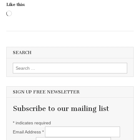
Like this:
Loading…
SEARCH
Search for:
SIGN UP FREE NEWSLETTER
Subscribe to our mailing list
*
indicates required
Email Address
*