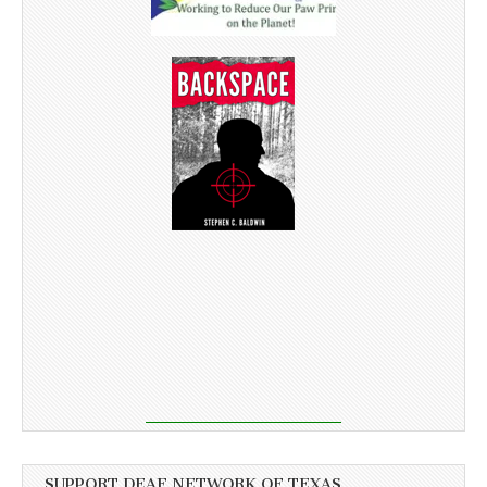
SUPPORT DEAF NETWORK OF TEXAS