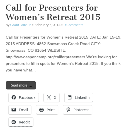
Call for Presenters for
Women’s Retreat 2015
by
Grant Laird Jr
•
February 7, 2014
•
0 Comments
Call for Presenters for Women's Retreat 2015 DATE: Jan 15-19,
2015 ADDRESS: 4862 Snowmass Creek Road CITY:
Snowmass, CO 81654 WEBSITE:
http://www.aspencamp.org/callforpresenters We're looking for
presenters to fill in spots for Women's Retreat 2015. If you think
you have what…
Read more →
Facebook
X
LinkedIn
Email
Print
Pinterest
Reddit