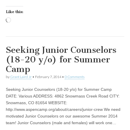
Like this:
Loading…
Seeking Junior Counselors
(18-20 y/o) for Summer
Camp
by
Grant Laird Jr
•
February 7, 2014
•
0 Comments
Seeking Junior Counselors (18-20 y/o) for Summer Camp
DATE: Various ADDRESS: 4862 Snowmass Creek Road CITY:
Snowmass, CO 81654 WEBSITE:
http://www.aspencamp.org/about/careers/junior-crew We need
motivated Junior Counselors on our awesome Summer 2014
team! Junior Counselors (male and females) will work one…