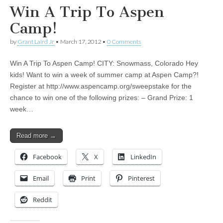
Win A Trip To Aspen
Camp!
by
Grant Laird Jr
•
March 17, 2012
•
0 Comments
Win A Trip To Aspen Camp! CITY: Snowmass, Colorado Hey
kids! Want to win a week of summer camp at Aspen Camp?!
Register at http://www.aspencamp.org/sweepstake for the
chance to win one of the following prizes: – Grand Prize: 1
week…
Read more →
Facebook
X
LinkedIn
Email
Print
Pinterest
Reddit