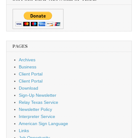
PAGES
Archives
Business
Client Portal
Client Portal
Download
Sign-Up Newsletter
Relay Texas Service
Newsletter Policy
Interpreter Service
American Sign Language
Links
Job Opportunity