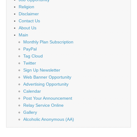
Religion
Disclaimer
Contact Us
About Us
Main
Monthly Plan Subscription
PayPal
Tag Cloud
Twitter
Sign Up Newsletter
Web Banner Opportunity
Advertising Opportunity
Calendar
Post Your Announcement
Relay Service Online
Gallery
Alcoholic Anonymous (AA)