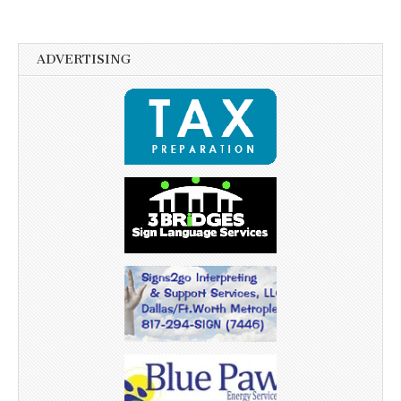
ADVERTISING