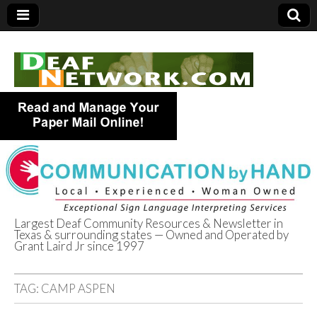
Largest Deaf Community Resources & Newsletter in
Texas & surrounding states — Owned and Operated by
Deaf Network of
Grant Laird Jr since 1997
Texas
TAG:
CAMP ASPEN