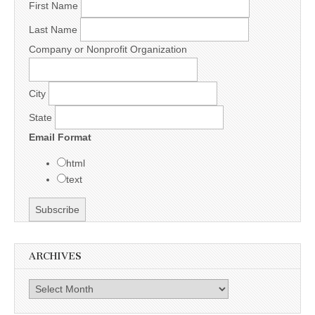
First Name
Last Name
Company or Nonprofit Organization
City
State
Email Format
html
text
ARCHIVES
Archives