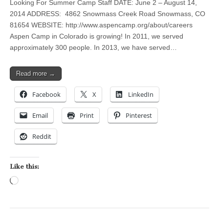
Looking For Summer Camp Staff DATE: June 2 – August 14,
2014 ADDRESS: 4862 Snowmass Creek Road Snowmass, CO
81654 WEBSITE: http://www.aspencamp.org/about/careers
Aspen Camp in Colorado is growing! In 2011, we served
approximately 300 people. In 2013, we have served…
Read more →
Facebook
X
LinkedIn
Email
Print
Pinterest
Reddit
Like this:
Loading…