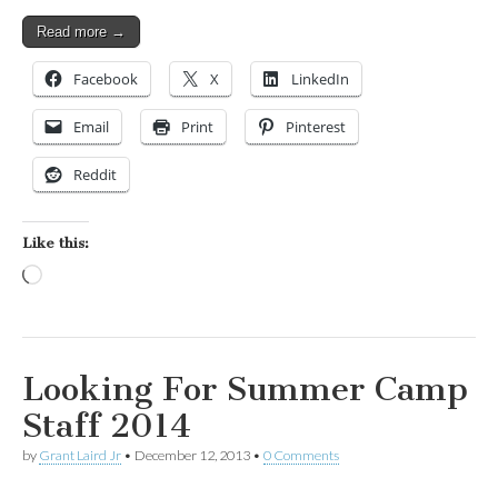
Read more →
Facebook
X
LinkedIn
Email
Print
Pinterest
Reddit
Like this:
Loading…
Looking For Summer Camp
Staff 2014
by
Grant Laird Jr
•
December 12, 2013
•
0 Comments