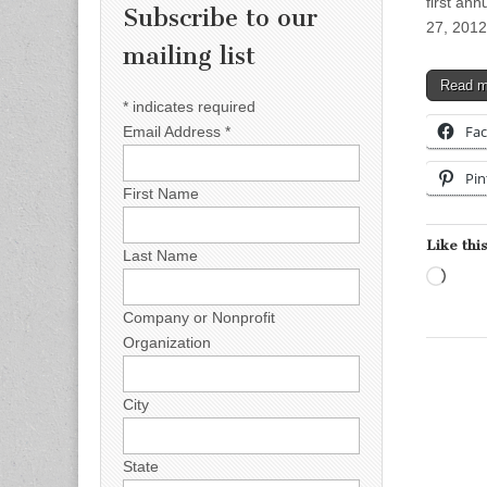
first ann
Subscribe to our
27, 2012
mailing list
Read 
*
indicates required
Fa
Email Address
*
Pin
First Name
Like this
Last Name
Load
Company or Nonprofit
Organization
City
State