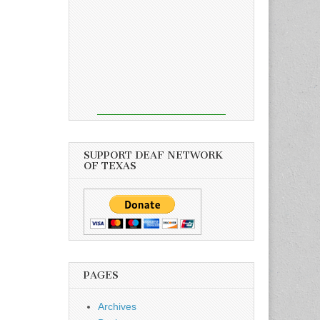
SUPPORT DEAF NETWORK
OF TEXAS
PAGES
Archives