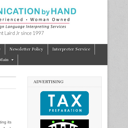
t Laird Jr since 1997
e
Newsletter Policy
Interpreter Service
Main
ADVERTISING
ing its