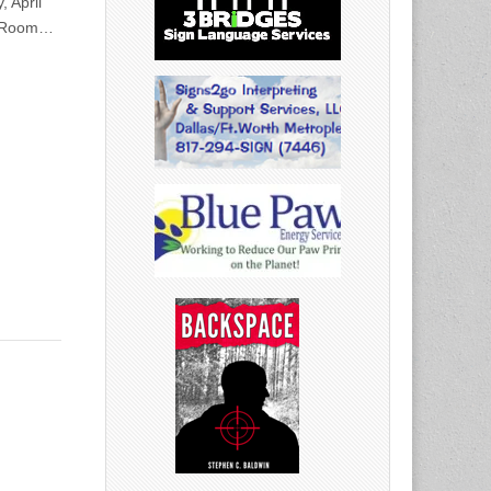
, April
ic Room…