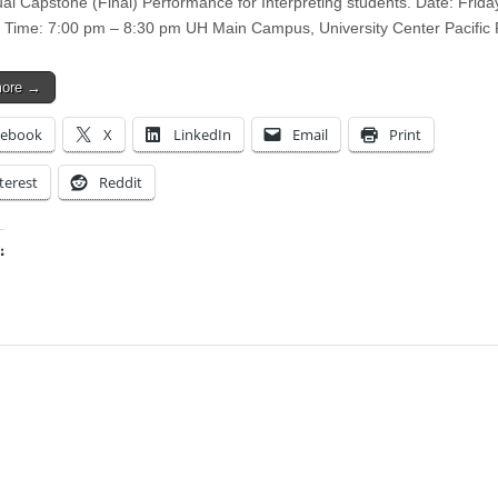
ual Capstone (Final) Performance for Interpreting students. Date: Friday
 Time: 7:00 pm – 8:30 pm UH Main Campus, University Center Pacif
more →
cebook
X
LinkedIn
Email
Print
terest
Reddit
:
ing…