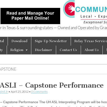
in Texas & surrounding states — Owned and Operated by Gran
of Texas
tal
Download
Sign-Up Newsletter
Relay Texas Servic
ty
Religion
Disclaimer
Contact Us
About Us
APSTONE
ASLI – Capstone Performance
aird Jr
•
April 25, 2012
•
0 Comments
– Capstone Performance The UH ASL Interpreting Program will be host