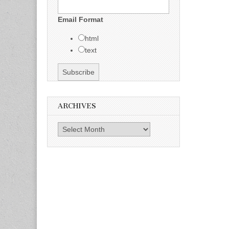
Email Format
html
text
ARCHIVES
Archives