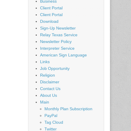
Business
Client Portal
Client Portal
Download
Sign-Up Newsletter
Relay Texas Service
Newsletter Policy
Interpreter Service
American Sign Language
Links
Job Opportunity
Religion
Disclaimer
Contact Us
About Us
Main
Monthly Plan Subscription
PayPal
Tag Cloud
Twitter