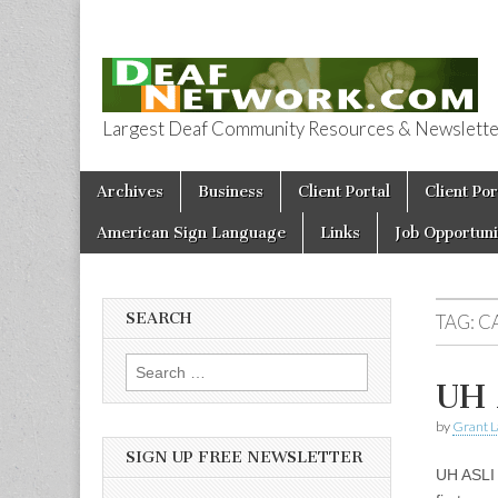
Largest Deaf Community Resources & Newsletter 
Deaf Network 
Skip to content
Archives
Business
Client Portal
Client Por
Main menu
American Sign Language
Links
Job Opportuni
SEARCH
TAG:
C
Search for:
UH 
by
Grant L
SIGN UP FREE NEWSLETTER
UH ASLI 