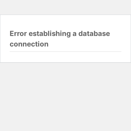
Error establishing a database
connection