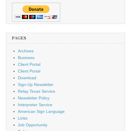
PAGES
Archives
Business
Client Portal
Client Portal
Download
Sign-Up Newsletter
Relay Texas Service
Newsletter Policy
Interpreter Service
American Sign Language
Links
Job Opportunity