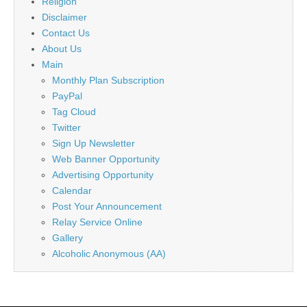
Religion
Disclaimer
Contact Us
About Us
Main
Monthly Plan Subscription
PayPal
Tag Cloud
Twitter
Sign Up Newsletter
Web Banner Opportunity
Advertising Opportunity
Calendar
Post Your Announcement
Relay Service Online
Gallery
Alcoholic Anonymous (AA)