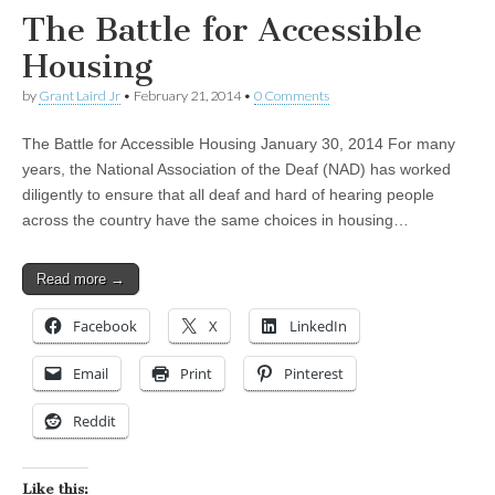
The Battle for Accessible
Housing
by
Grant Laird Jr
•
February 21, 2014
•
0 Comments
The Battle for Accessible Housing January 30, 2014 For many
years, the National Association of the Deaf (NAD) has worked
diligently to ensure that all deaf and hard of hearing people
across the country have the same choices in housing…
Read more →
Facebook
X
LinkedIn
Email
Print
Pinterest
Reddit
Like this: