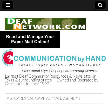
Largest Deaf Community Resources & Newsletter in
Texas & surrounding states — Owned and Operated by
Deaf Network of
Grant Laird Jr since 1997
Texas
TAG:
CARDINAL CAPITAL MANAGEMENT