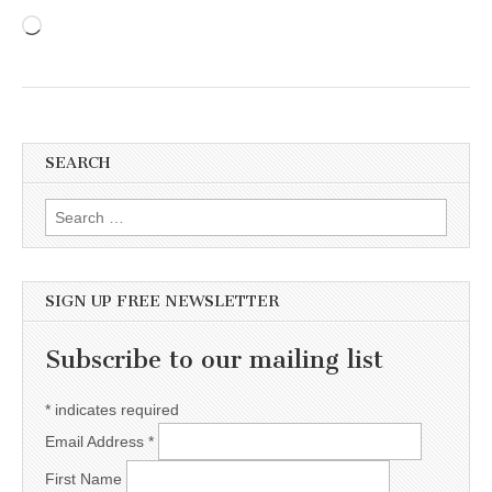
Loading…
SEARCH
Search for:
SIGN UP FREE NEWSLETTER
Subscribe to our mailing list
*
indicates required
Email Address
*
First Name