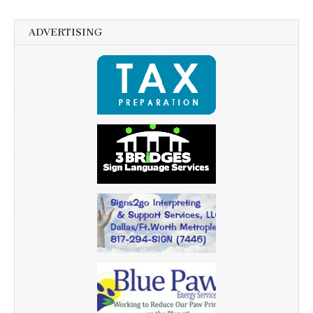
ADVERTISING