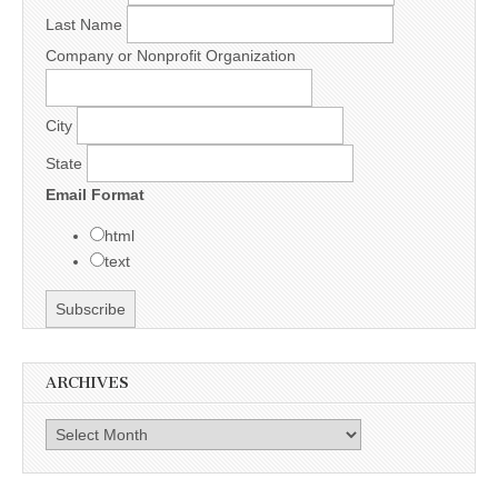
Last Name
Company or Nonprofit Organization
City
State
Email Format
html
text
ARCHIVES
Archives