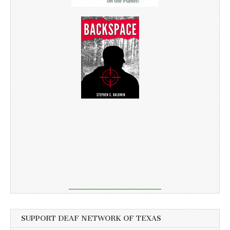
SUPPORT DEAF NETWORK OF TEXAS