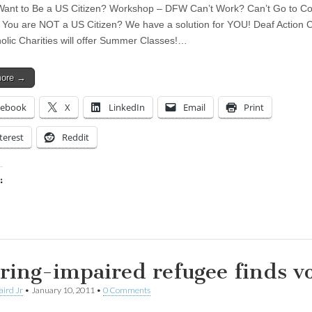
ant to Be a US Citizen? Workshop – DFW Can’t Work? Can’t Go to Co
You are NOT a US Citizen? We have a solution for YOU! Deaf Action 
olic Charities will offer Summer Classes!…
more →
cebook
X
LinkedIn
Email
Print
terest
Reddit
:
ing…
ring-impaired refugee finds vo
aird Jr
•
January 10, 2011
•
0 Comments