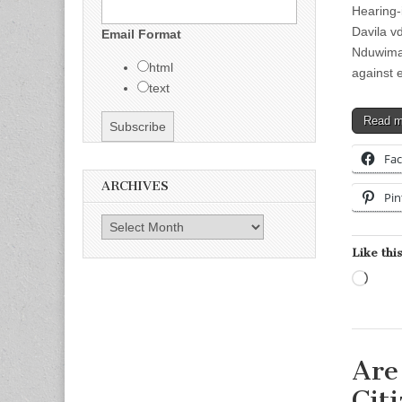
Hearing-
Davila
v
Email Format
Nduwiman
html
against 
text
Read 
Fa
ARCHIVES
Pin
Archives
Like this
Load
Are
Cit