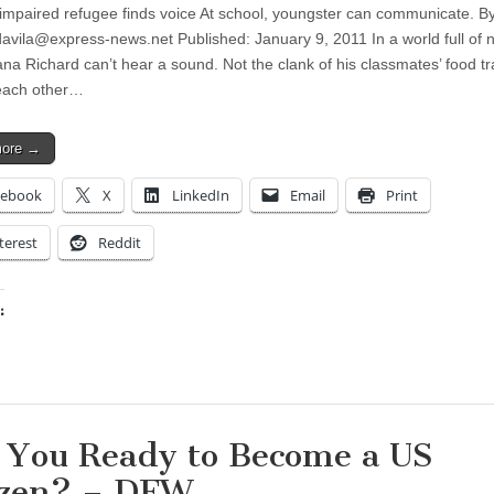
impaired refugee finds voice At school, youngster can communicate. B
davila@express-news.net
Published: January 9, 2011 In a world full of 
a Richard can’t hear a sound. Not the clank of his classmates’ food tr
each other…
more →
cebook
X
LinkedIn
Email
Print
terest
Reddit
:
ing…
 You Ready to Become a US
izen? – DFW