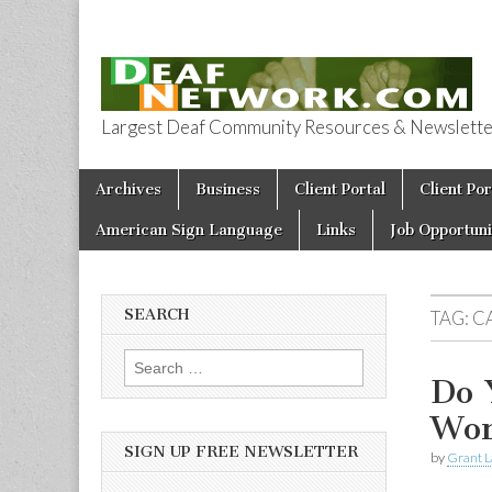
Largest Deaf Community Resources & Newsletter 
Deaf Network 
Skip to content
Archives
Business
Client Portal
Client Por
Main menu
American Sign Language
Links
Job Opportuni
SEARCH
TAG:
C
Search for:
Do 
Wor
SIGN UP FREE NEWSLETTER
by
Grant L