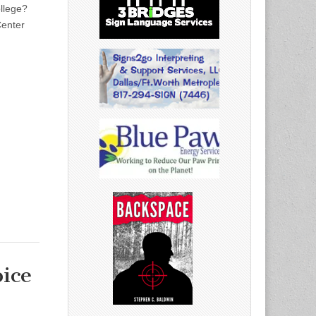
llege?
Center
ice