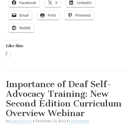
Facebook
X
LinkedIn
Email
Print
Pinterest
Reddit
Like this:
Loading…
Importance of Deaf Self-
Advocacy Training: New
Second Edition Curriculum
Overview Webinar
by
Grant Laird Jr
•
December 13, 2012
•
0 Comments