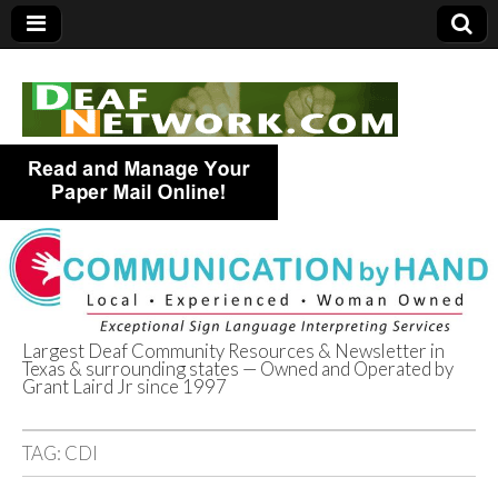
Largest Deaf Community Resources & Newsletter in
Texas & surrounding states — Owned and Operated by
Deaf Network of
Grant Laird Jr since 1997
Texas
TAG:
CDI