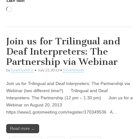
Like this:
Loading…
Join us for Trilingual and
Deaf Interpreters: The
Partnership via Webinar
by
Grant Laird Jr
•
July 25, 2013
•
0 Comments
Join us for Trilingual and Deaf Interpreters: The Partnership via
Webinar (two different time!!) Trilingual and Deaf
Interpreters: The Partnership (12 pm – 1:30 pm) Join us for a
Webinar on August 20, 2013
https://www1.gotomeeting.com/register/170349536 A…
Read more →