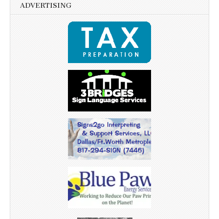
ADVERTISING