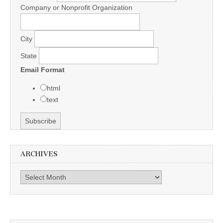
Company or Nonprofit Organization
City
State
Email Format
html
text
ARCHIVES
Archives