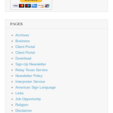
PAGES
Archives
Business
Client Portal
Client Portal
Download
Sign-Up Newsletter
Relay Texas Service
Newsletter Policy
Interpreter Service
American Sign Language
Links
Job Opportunity
Religion
Disclaimer