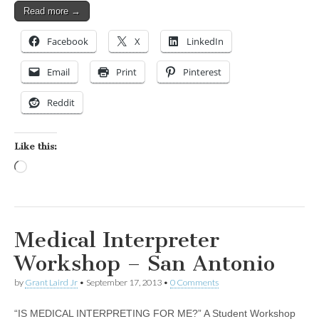
Read more →
Facebook
X
LinkedIn
Email
Print
Pinterest
Reddit
Like this:
Loading…
Medical Interpreter
Workshop – San Antonio
by
Grant Laird Jr
•
September 17, 2013
•
0 Comments
“IS MEDICAL INTERPRETING FOR ME?” A Student Workshop