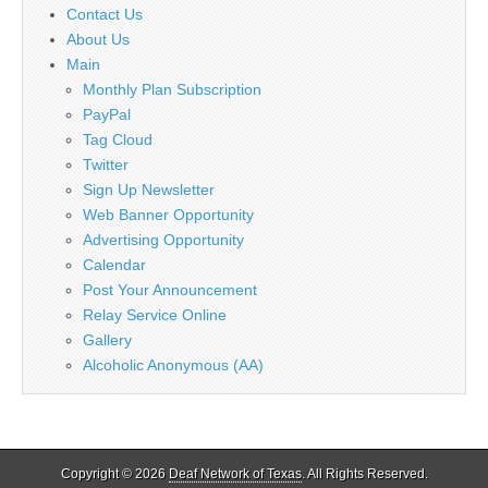
Contact Us
About Us
Main
Monthly Plan Subscription
PayPal
Tag Cloud
Twitter
Sign Up Newsletter
Web Banner Opportunity
Advertising Opportunity
Calendar
Post Your Announcement
Relay Service Online
Gallery
Alcoholic Anonymous (AA)
Copyright © 2026
Deaf Network of Texas
. All Rights Reserved.