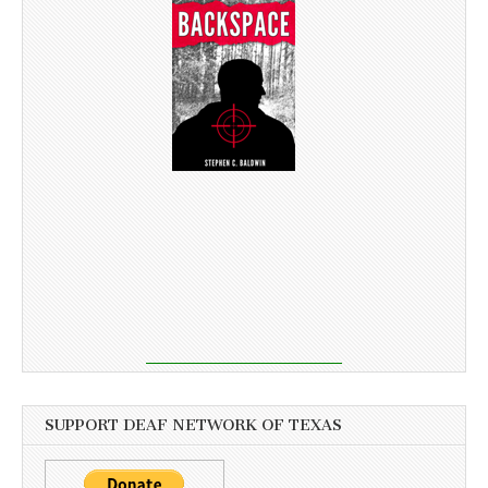
SUPPORT DEAF NETWORK OF TEXAS