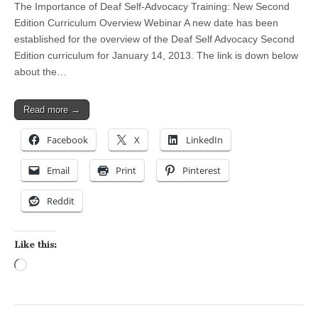
The Importance of Deaf Self-Advocacy Training: New Second
Edition Curriculum Overview Webinar A new date has been
established for the overview of the Deaf Self Advocacy Second
Edition curriculum for January 14, 2013. The link is down below
about the…
Read more →
Facebook
X
LinkedIn
Email
Print
Pinterest
Reddit
Like this:
Loading…