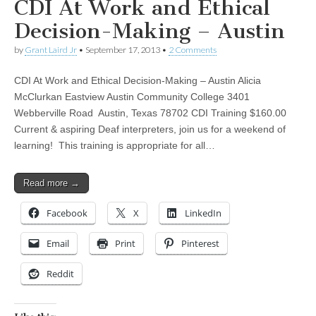
CDI At Work and Ethical
Decision-Making – Austin
by
Grant Laird Jr
•
September 17, 2013
•
2 Comments
CDI At Work and Ethical Decision-Making – Austin Alicia
McClurkan Eastview Austin Community College 3401
Webberville Road Austin, Texas 78702 CDI Training $160.00
Current & aspiring Deaf interpreters, join us for a weekend of
learning! This training is appropriate for all…
Read more →
Facebook
X
LinkedIn
Email
Print
Pinterest
Reddit