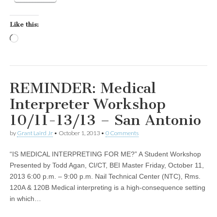
Like this:
Loading…
REMINDER: Medical
Interpreter Workshop
10/11-13/13 – San Antonio
by
Grant Laird Jr
•
October 1, 2013
•
0 Comments
“IS MEDICAL INTERPRETING FOR ME?” A Student Workshop
Presented by Todd Agan, CI/CT, BEI Master Friday, October 11,
2013 6:00 p.m. – 9:00 p.m. Nail Technical Center (NTC), Rms.
120A & 120B Medical interpreting is a high-consequence setting
in which…