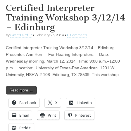
Certified Interpreter
Training Workshop 3/12/14
– Edinburg
by
Grant Laird Jr
•
February 25, 2014
•
0 Comments
Certified Interpreter Training Workshop 3/12/14 – Edinburg
Presenter: Ann Horn For Hearing Interpreters: Date:
Wednesday morning, March 12, 2014 Time: 9:00 a.m.–12:00
p.m. Location: University of Texas-Pan American 1201 W.
University, HSHW 2.108 Edinburg, TX 78539 This workshop…
Read more →
Facebook
X
LinkedIn
Email
Print
Pinterest
Reddit