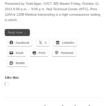
Presented by Todd Agan, CI/CT, BEI Master Friday, October 11,
2013 6:00 p.m. – 9:00 p.m. Nail Technical Center (NTC), Rms.
120A & 120B Medical interpreting is a high-consequence setting
in which…
Read more →
Facebook
X
LinkedIn
Email
Print
Pinterest
Reddit
Like this:
Loading…