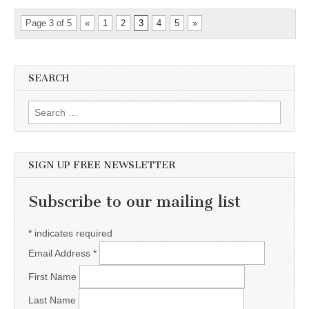
Page 3 of 5
«
1
2
3
4
5
»
SEARCH
Search for:
SIGN UP FREE NEWSLETTER
Subscribe to our mailing list
*
indicates required
Email Address
*
First Name
Last Name