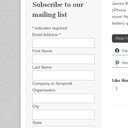
Subscribe to our
James Mo
(iPhone,
mailing list
more! Hi
battery 
*
indicates required
Email Address
*
Read 
Fa
First Name
Pin
Last Name
Like this
Company or Nonprofit
Load
Organization
City
State