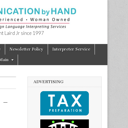
t Laird Jr since 1997
e
Newsletter Policy
Interpreter Service
Main
ADVERTISING
 –