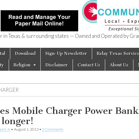
in Texas & surrounding states — Owned and Operated by Gran
of Texas
tal
Download
Sign-Up Newsletter
Relay Texas Servic
ty
Religion
Disclaimer
Contact Us
About Us
HARGER
es Mobile Charger Power Bank
 longer!
aird Jr
•
August 1, 2013
•
0 Comments