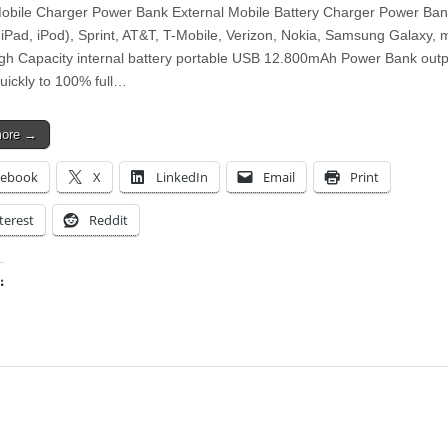
bile Charger Power Bank External Mobile Battery Charger Power Ban
 iPad, iPod), Sprint, AT&T, T-Mobile, Verizon, Nokia, Samsung Galaxy,
gh Capacity internal battery portable USB 12.800mAh Power Bank outp
quickly to 100% full…
more →
cebook
X
LinkedIn
Email
Print
terest
Reddit
:
ing…