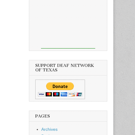
SUPPORT DEAF NETWORK
OF TEXAS
PAGES
Archives