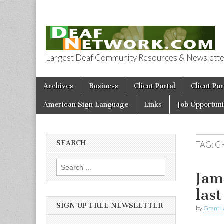
Largest Deaf Community Resources & Newsletter 
Deaf Network 
Skip to content
Archives
Business
Client Portal
Client Por
Main menu
American Sign Language
Links
Job Opportuni
SEARCH
TAG:
C
Search for:
Jam
last
SIGN UP FREE NEWSLETTER
by
Grant L