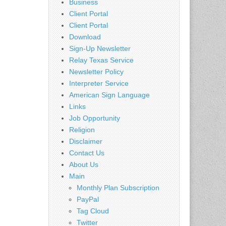
Business
Client Portal
Client Portal
Download
Sign-Up Newsletter
Relay Texas Service
Newsletter Policy
Interpreter Service
American Sign Language
Links
Job Opportunity
Religion
Disclaimer
Contact Us
About Us
Main
Monthly Plan Subscription
PayPal
Tag Cloud
Twitter