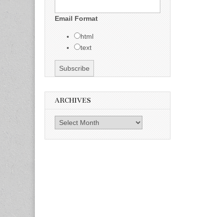
Email Format
html
text
ARCHIVES
Archives