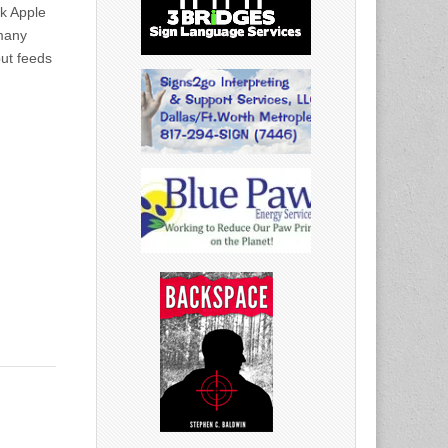
k Apple
 many
ut feeds