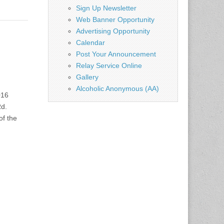
Sign Up Newsletter
Web Banner Opportunity
Advertising Opportunity
Calendar
Post Your Announcement
Relay Service Online
Gallery
Alcoholic Anonymous (AA)
016
d.
f the