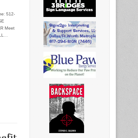
e: 512-
SE
R Meet
ULL…
efit