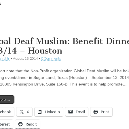
:
ing…
bal Deaf Muslim: Benefit Dinn
3/14 – Houston
aird Jr
•
August 18, 2014
•
0 Comments
ort note that the Non-Profit organization Global Deaf Muslim will be hol
ing event/dinner in Sugar Land, Texas (Houston) – September 13, 2014
16305 Kensington Drive, Suite 150-B. This event is to help promote…
more →
cebook
X
LinkedIn
Email
Print
terest
Reddit