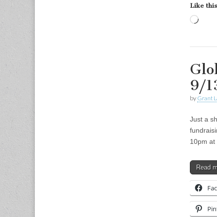
Like this
Load
Glo
9/1
by
Grant L
Just a sh
fundrais
10pm at 
Read 
Fa
Pin