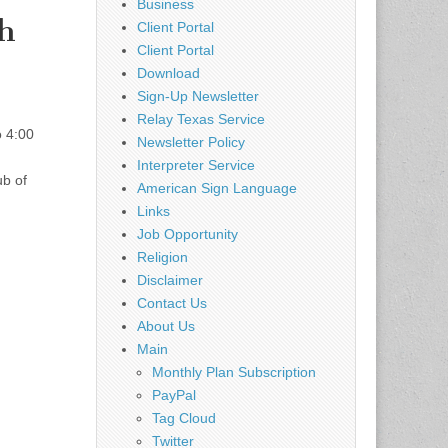
Business
h
Client Portal
Client Portal
Download
Sign-Up Newsletter
Relay Texas Service
 4:00
Newsletter Policy
Interpreter Service
ub of
American Sign Language
Links
Job Opportunity
Religion
Disclaimer
Contact Us
About Us
Main
Monthly Plan Subscription
PayPal
Tag Cloud
Twitter