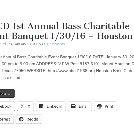
D 1st Annual Bass Charitable
nt Banquet 1/30/16 – Houston
aird Jr
•
January 21, 2016
•
0 Comments
 Annual Bass Charitable Event Banquet 1/30/16 DATE: January 30, 2
2:00 pm to 5:00 pm ADDRESS: V.F.W Post 9187 6101 Mount Houston R
 Texas 77050 WEBSITE: http://www.hbcd1968.org Houston Bass Club o
c. is excited…
more →
cebook
X
LinkedIn
Email
Print
terest
Reddit