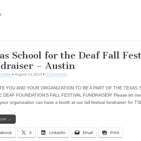
:
ing…
as School for the Deaf Fall Fest
draiser – Austin
 Snider
•
August 14, 2014
•
0 Comments
ITE YOU AND YOUR ORGANIZATION TO BE A PART OF THE TEXAS
 DEAF FOUNDATION’S FALL FESTIVAL FUNDRAISER! Please let me 
your organization can have a booth at our fall festival fundraiser for 
more →
cebook
X
LinkedIn
Email
Print