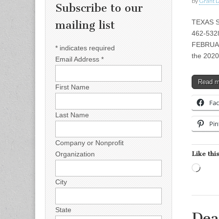
by
Grant L
Subscribe to our
TEXAS S
mailing list
462-5328
FEBRUA
*
indicates required
the 2020
Email Address
*
Read 
First Name
Fa
Last Name
Pin
Company or Nonprofit
Like this
Organization
Load
City
State
Dea