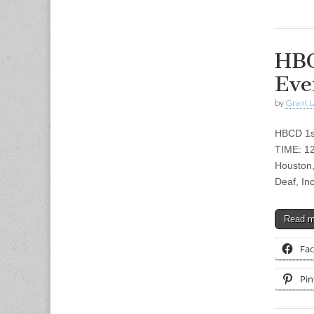
HBC
Eve
by
Grant L
HBCD 1st
TIME: 1
Houston,
Deaf, In
Read 
Fa
Pin