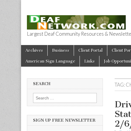
Largest Deaf Community Resources & Newsletter 
Deaf Network 
Skip to content
Archives
Business
Client Portal
Client Por
Main menu
American Sign Language
Links
Job Opportuni
SEARCH
TAG:
C
Search for:
Dri
Sta
SIGN UP FREE NEWSLETTER
2/6