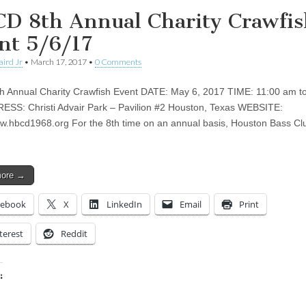
D 8th Annual Charity Crawfis
nt 5/6/17
aird Jr
•
March 17, 2017
•
0 Comments
 Annual Charity Crawfish Event DATE: May 6, 2017 TIME: 11:00 am to
SS: Christi Advair Park – Pavilion #2 Houston, Texas WEBSITE:
ww.hbcd1968.org For the 8th time on an annual basis, Houston Bass Cl
more →
cebook
X
LinkedIn
Email
Print
terest
Reddit
:
ing…