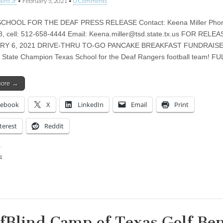
aird Jr
•
February 5, 2021
•
0 Comments
CHOOL FOR THE DEAF PRESS RELEASE Contact: Keena Miller Phon
, cell: 512-658-4444 Email:
Keena.miller@tsd.state.tx.us
FOR RELEA
RY 6, 2021 DRIVE-THRU TO-GO PANCAKE BREAKFAST FUNDRAISE
 State Champion Texas School for the Deaf Rangers football team! F
more →
cebook
X
LinkedIn
Email
Print
terest
Reddit
:
ing…
fBlind Camp of Texas Golf Ben