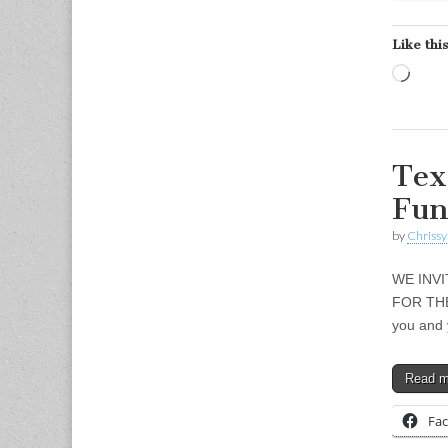
Like this
Load
Tex
Fun
by
Chrissy
WE INV
FOR THE
you and 
Read 
Fa