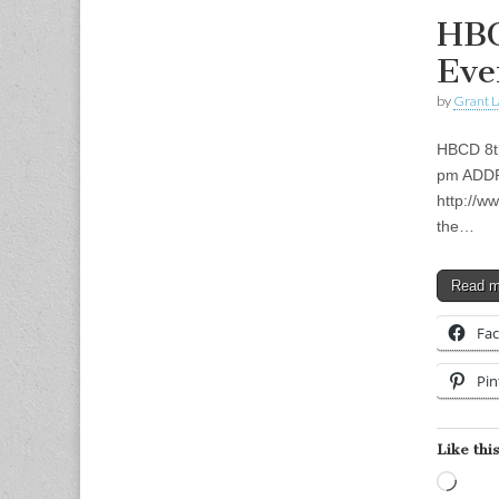
HBC
Eve
by
Grant L
HBCD 8th
pm ADDRE
http://w
the…
Read 
Fa
Pin
Like this
Load