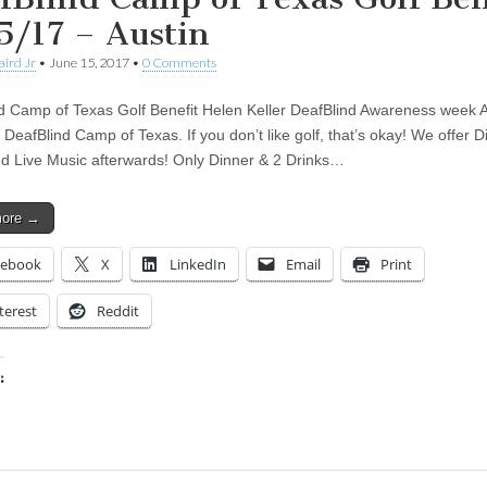
5/17 – Austin
aird Jr
•
June 15, 2017
•
0 Comments
d Camp of Texas Golf Benefit Helen Keller DeafBlind Awareness week All
 DeafBlind Camp of Texas. If you don’t like golf, that’s okay! We offer D
nd Live Music afterwards! Only Dinner & 2 Drinks…
more →
cebook
X
LinkedIn
Email
Print
terest
Reddit
:
ing…