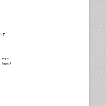
er
ding a
, from 6-