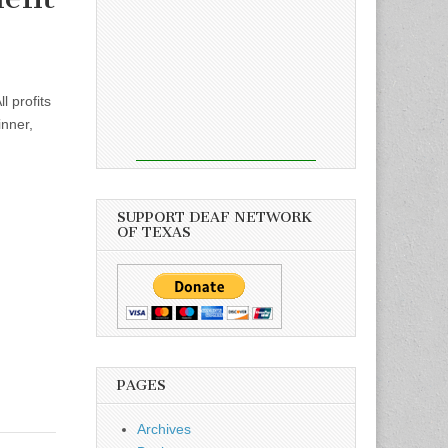
 profits
inner,
SUPPORT DEAF NETWORK
OF TEXAS
PAGES
Archives