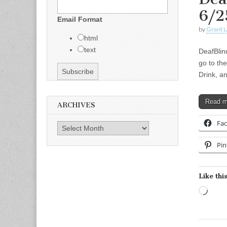
6/2
Email Format
by
Grant L
html
text
DeafBlin
go to the
Drink, a
Read 
ARCHIVES
Fa
Archives
Pin
Like this
Load