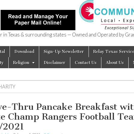
in Texas & surrounding states — Owned and Operated by Gran
of Texas
tal
Download
Sign-Up Newsletter
Relay Texas Servic
ty
Religion
Disclaimer
Contact Us
About Us
HARITY
ve-Thru Pancake Breakfast wi
te Champ Rangers Football Te
/2021