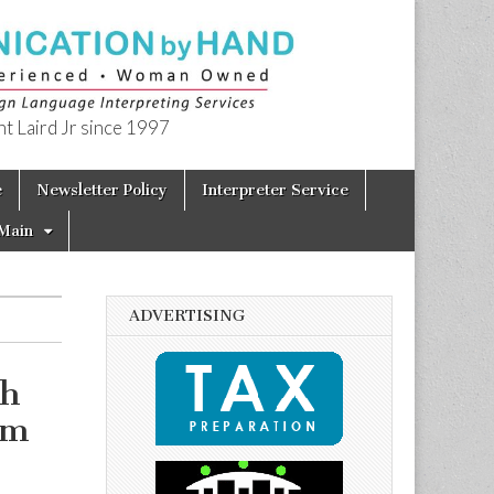
t Laird Jr since 1997
e
Newsletter Policy
Interpreter Service
Main
ADVERTISING
th
am