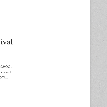
ival
 SCHOOL
know if
TSDF!…