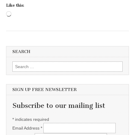
Like this:
Loading…
SEARCH
Search for:
SIGN UP FREE NEWSLETTER
Subscribe to our mailing list
*
indicates required
Email Address
*