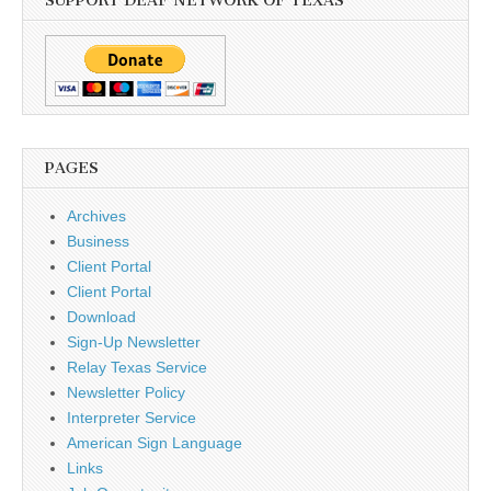
SUPPORT DEAF NETWORK OF TEXAS
PAGES
Archives
Business
Client Portal
Client Portal
Download
Sign-Up Newsletter
Relay Texas Service
Newsletter Policy
Interpreter Service
American Sign Language
Links