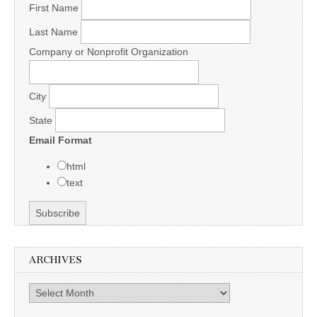
First Name
Last Name
Company or Nonprofit Organization
City
State
Email Format
html
text
ARCHIVES
Archives