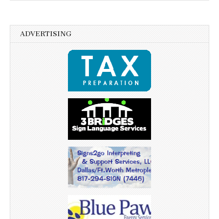
ADVERTISING