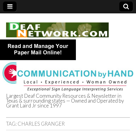
Largest Deaf Community Resources & Newsletter in
Texas & surrounding states — Owned and Operated by
Deaf Network of
Grant Laird Jr since 1997
Texas
TAG:
CHARLES GRANGER