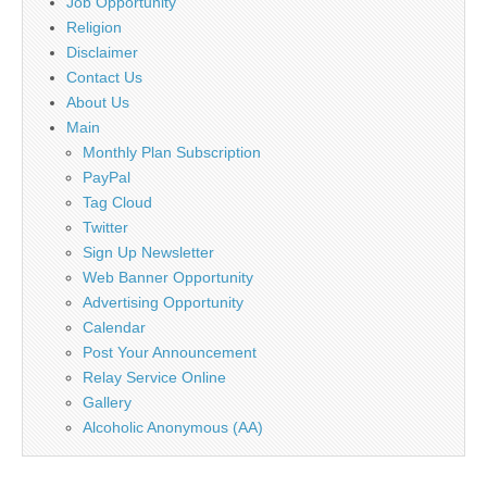
Job Opportunity
Religion
Disclaimer
Contact Us
About Us
Main
Monthly Plan Subscription
PayPal
Tag Cloud
Twitter
Sign Up Newsletter
Web Banner Opportunity
Advertising Opportunity
Calendar
Post Your Announcement
Relay Service Online
Gallery
Alcoholic Anonymous (AA)