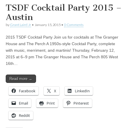
TSDF Cocktail Party 2015 –
Austin
by
Grant Laird Jr
•
January 15, 2015
•
0 Comments
2015 TSDF Cocktail Party Join us for cocktails at The Granger
House and The Perch A 1950s-style Cocktail Party, complete
with music, merriment, and martinis! Thursday, February 12,
2015 at 6–9 pm The Granger House and The Perch 805 West
16th…
Read more →
Facebook
X
LinkedIn
Email
Print
Pinterest
Reddit