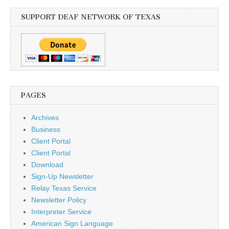
SUPPORT DEAF NETWORK OF TEXAS
PAGES
Archives
Business
Client Portal
Client Portal
Download
Sign-Up Newsletter
Relay Texas Service
Newsletter Policy
Interpreter Service
American Sign Language