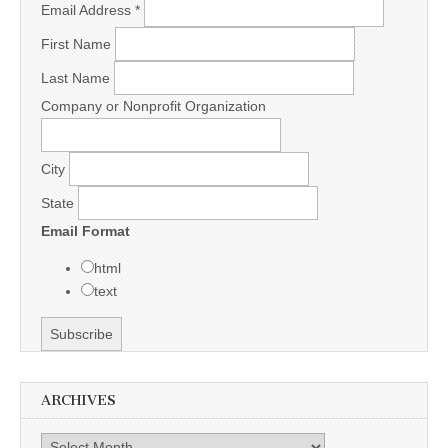
Email Address
*
First Name
Last Name
Company or Nonprofit Organization
City
State
Email Format
html
text
ARCHIVES
Archives