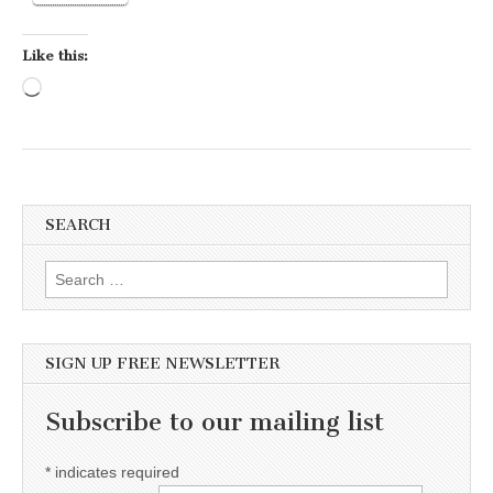
Like this:
Loading…
SEARCH
Search for:
SIGN UP FREE NEWSLETTER
Subscribe to our mailing list
*
indicates required