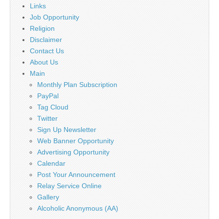
Links
Job Opportunity
Religion
Disclaimer
Contact Us
About Us
Main
Monthly Plan Subscription
PayPal
Tag Cloud
Twitter
Sign Up Newsletter
Web Banner Opportunity
Advertising Opportunity
Calendar
Post Your Announcement
Relay Service Online
Gallery
Alcoholic Anonymous (AA)