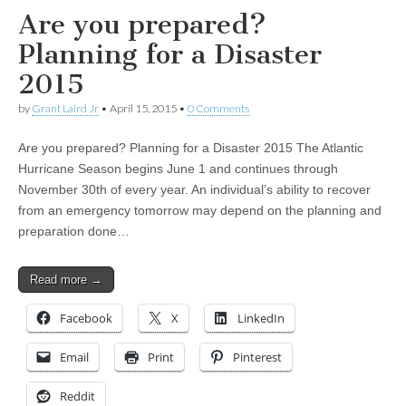
Are you prepared?
Planning for a Disaster
2015
by
Grant Laird Jr
•
April 15, 2015
•
0 Comments
Are you prepared? Planning for a Disaster 2015 The Atlantic
Hurricane Season begins June 1 and continues through
November 30th of every year. An individual’s ability to recover
from an emergency tomorrow may depend on the planning and
preparation done…
Read more →
Facebook
X
LinkedIn
Email
Print
Pinterest
Reddit