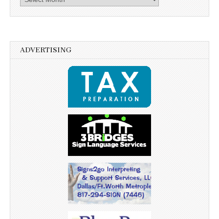
ADVERTISING