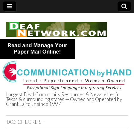
Largest Deaf Community Resources & Newsletter in
Texas & surrounding states — Owned and Operated by
Deaf Network of
Grant Laird Jr since 1997
Texas
TAG:
CHECKLIST