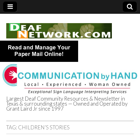
Largest Deaf Community Resources & Newsletter in
Texas & surrounding states — Owned and Operated by
Deaf Network of
Grant Laird Jr since 1997
Texas
TAG:
CHILDREN’S STORIES