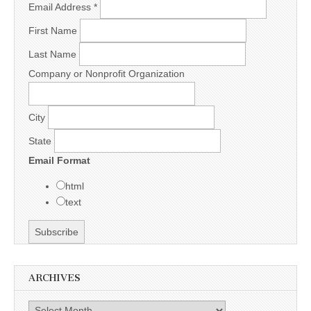
Email Address
*
First Name
Last Name
Company or Nonprofit Organization
City
State
Email Format
html
text
ARCHIVES
Archives