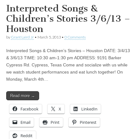
Interpreted Songs &
Children’s Stories 3/6/13 –
Houston
by
Grant Laird Jr
•
March 5, 2013
•
0 Comments
Interpreted Songs & Children’s Stories – Houston DATE: 3/4/13
& 3/6/13 TIME: 10:30 am-1:30 pm ADDRESS: 9191 Barker
Cypress Rd. Cypress, Texas Come and socialize with us while
we watch student performances and eat lunch together! On
Monday, March 4th…
Read more →
Facebook
X
LinkedIn
Email
Print
Pinterest
Reddit