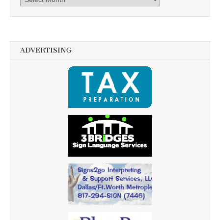
ADVERTISING