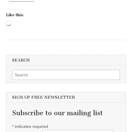
Like this:
Loading…
SEARCH
Search for:
SIGN UP FREE NEWSLETTER
Subscribe to our mailing list
*
indicates required