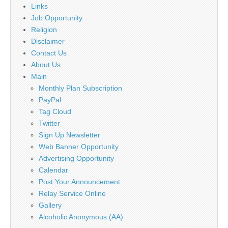
Links
Job Opportunity
Religion
Disclaimer
Contact Us
About Us
Main
Monthly Plan Subscription
PayPal
Tag Cloud
Twitter
Sign Up Newsletter
Web Banner Opportunity
Advertising Opportunity
Calendar
Post Your Announcement
Relay Service Online
Gallery
Alcoholic Anonymous (AA)