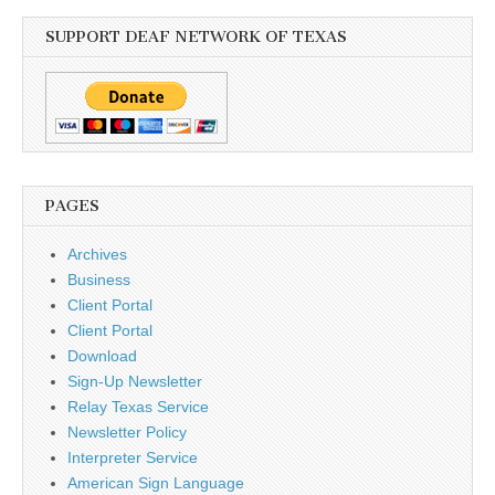
SUPPORT DEAF NETWORK OF TEXAS
PAGES
Archives
Business
Client Portal
Client Portal
Download
Sign-Up Newsletter
Relay Texas Service
Newsletter Policy
Interpreter Service
American Sign Language