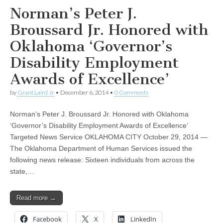
Norman’s Peter J.
Broussard Jr. Honored with
Oklahoma ‘Governor’s
Disability Employment
Awards of Excellence’
by
Grant Laird Jr
•
December 6, 2014
•
0 Comments
Norman’s Peter J. Broussard Jr. Honored with Oklahoma
‘Governor’s Disability Employment Awards of Excellence’
Targeted News Service OKLAHOMA CITY October 29, 2014 —
The Oklahoma Department of Human Services issued the
following news release: Sixteen individuals from across the
state,…
Read more →
Facebook
X
LinkedIn