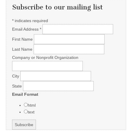
Subscribe to our mailing list
*
indicates required
Email Address
*
First Name
Last Name
Company or Nonprofit Organization
City
State
Email Format
html
text