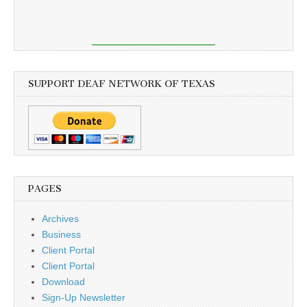
SUPPORT DEAF NETWORK OF TEXAS
PAGES
Archives
Business
Client Portal
Client Portal
Download
Sign-Up Newsletter