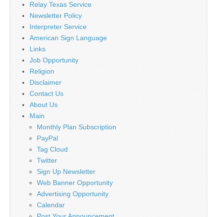
Relay Texas Service
Newsletter Policy
Interpreter Service
American Sign Language
Links
Job Opportunity
Religion
Disclaimer
Contact Us
About Us
Main
Monthly Plan Subscription
PayPal
Tag Cloud
Twitter
Sign Up Newsletter
Web Banner Opportunity
Advertising Opportunity
Calendar
Post Your Announcement