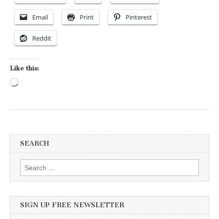
Email
Print
Pinterest
Reddit
Like this:
Loading…
SEARCH
Search for:
SIGN UP FREE NEWSLETTER