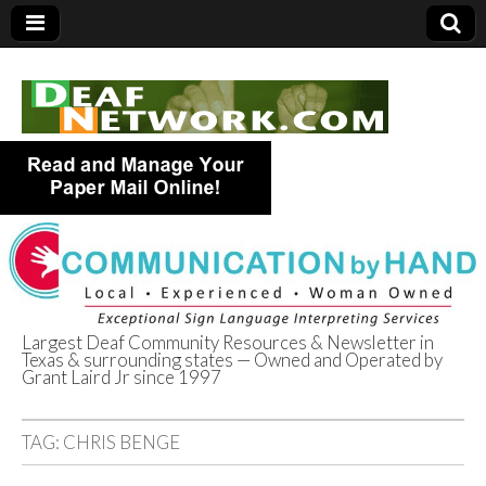
Largest Deaf Community Resources & Newsletter in
Texas & surrounding states — Owned and Operated by
Deaf Network of
Grant Laird Jr since 1997
Texas
TAG:
CHRIS BENGE