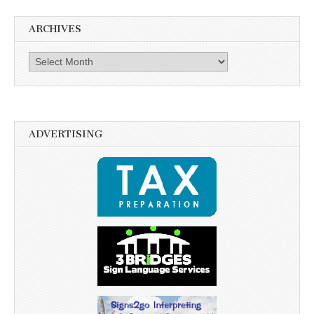
ARCHIVES
Archives
ADVERTISING