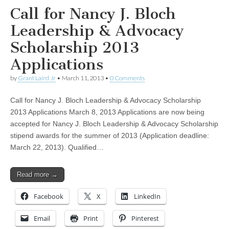
Call for Nancy J. Bloch
Leadership & Advocacy
Scholarship 2013
Applications
by
Grant Laird Jr
•
March 11, 2013
•
0 Comments
Call for Nancy J. Bloch Leadership & Advocacy Scholarship
2013 Applications March 8, 2013 Applications are now being
accepted for Nancy J. Bloch Leadership & Advocacy Scholarship
stipend awards for the summer of 2013 (Application deadline:
March 22, 2013). Qualified…
Read more →
Facebook
X
LinkedIn
Email
Print
Pinterest