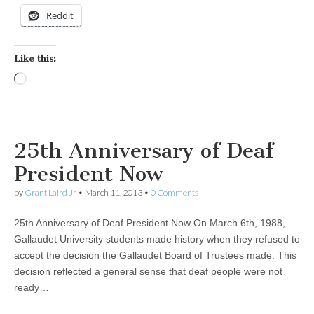
Reddit
Like this:
Loading…
25th Anniversary of Deaf
President Now
by
Grant Laird Jr
•
March 11, 2013
•
0 Comments
25th Anniversary of Deaf President Now On March 6th, 1988,
Gallaudet University students made history when they refused to
accept the decision the Gallaudet Board of Trustees made. This
decision reflected a general sense that deaf people were not
ready…