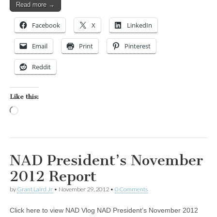
Read more →
Facebook
X
LinkedIn
Email
Print
Pinterest
Reddit
Like this:
Loading…
NAD President’s November
2012 Report
by
Grant Laird Jr
•
November 29, 2012
•
0 Comments
Click here to view NAD Vlog NAD President’s November 2012