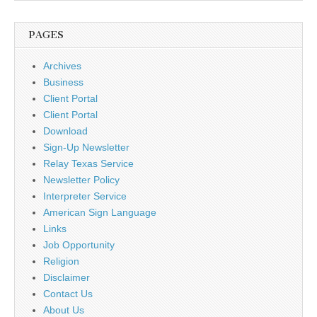
PAGES
Archives
Business
Client Portal
Client Portal
Download
Sign-Up Newsletter
Relay Texas Service
Newsletter Policy
Interpreter Service
American Sign Language
Links
Job Opportunity
Religion
Disclaimer
Contact Us
About Us