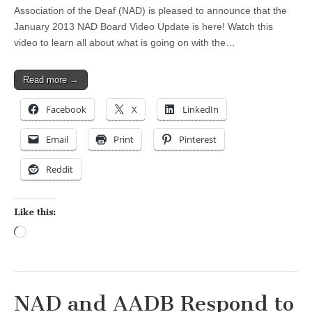
Association of the Deaf (NAD) is pleased to announce that the
January 2013 NAD Board Video Update is here! Watch this
video to learn all about what is going on with the…
Read more →
Facebook
X
LinkedIn
Email
Print
Pinterest
Reddit
Like this:
Loading…
NAD and AADB Respond to