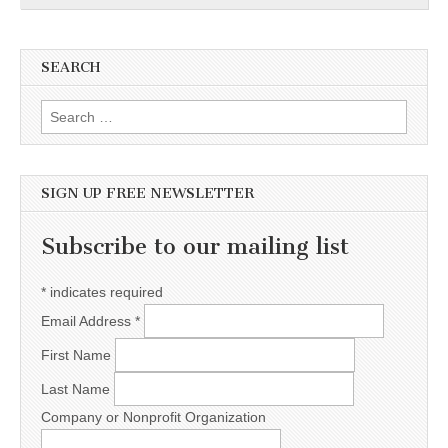
SEARCH
Search for:
SIGN UP FREE NEWSLETTER
Subscribe to our mailing list
*
indicates required
Email Address
*
First Name
Last Name
Company or Nonprofit Organization