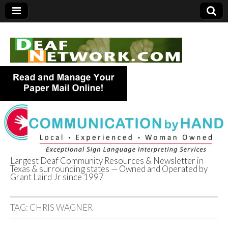
Largest Deaf Community Resources & Newsletter in
Texas & surrounding states — Owned and Operated by
Deaf Network of
Grant Laird Jr since 1997
Texas
TAG:
CHRIS WAGNER