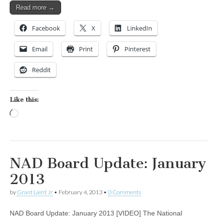
Read more →
Facebook
X
LinkedIn
Email
Print
Pinterest
Reddit
Like this:
Loading…
NAD Board Update: January
2013
by
Grant Laird Jr
•
February 4, 2013
•
0 Comments
NAD Board Update: January 2013 [VIDEO] The National