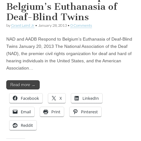
Belgium’s Euthanasia of
Deaf-Blind Twins
by
Grant Laird Jr
•
January 28, 2013
•
0 Comments
NAD and AADB Respond to Belgium’s Euthanasia of Deaf-Blind
Twins January 20, 2013 The National Association of the Deaf
(NAD), the premier civil rights organization for deaf and hard of
hearing individuals in the United States, and the American
Association…
Read more →
Facebook
X
LinkedIn
Email
Print
Pinterest
Reddit