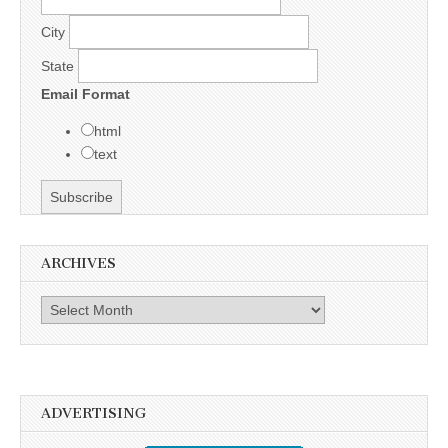
City
State
Email Format
html
text
ARCHIVES
Archives
ADVERTISING