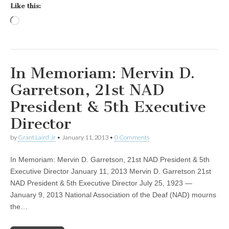
Like this:
Loading…
In Memoriam: Mervin D.
Garretson, 21st NAD
President & 5th Executive
Director
by
Grant Laird Jr
•
January 11, 2013
•
0 Comments
In Memoriam: Mervin D. Garretson, 21st NAD President & 5th
Executive Director January 11, 2013 Mervin D. Garretson 21st
NAD President & 5th Executive Director July 25, 1923 —
January 9, 2013 National Association of the Deaf (NAD) mourns
the…