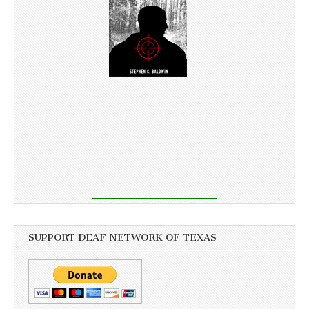
SUPPORT DEAF NETWORK OF TEXAS