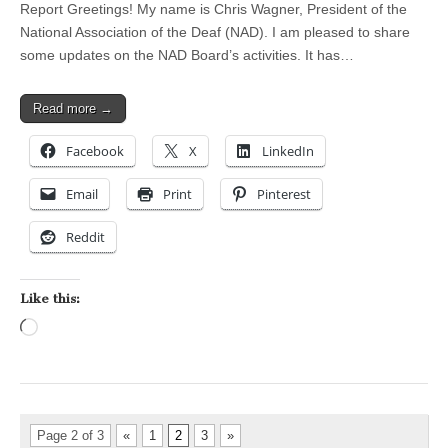
Report Greetings! My name is Chris Wagner, President of the
National Association of the Deaf (NAD). I am pleased to share
some updates on the NAD Board’s activities. It has…
Read more →
Facebook
X
LinkedIn
Email
Print
Pinterest
Reddit
Like this:
Loading…
Page 2 of 3
«
1
2
3
»