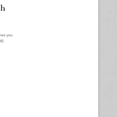
th
mes you
RE: