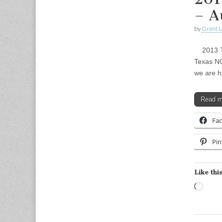
– A
by
Grant L
2013 Tex
Texas NO
we are h
Read 
Fa
Pin
Like this
Load