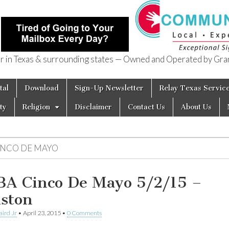
in Texas & surrounding states — Owned and Operated by Gran
of Texas
tal
Download
Sign-Up Newsletter
Relay Texas Servic
ty
Religion
Disclaimer
Contact Us
About Us
INCO DE MAYO
A Cinco De Mayo 5/2/15 –
ston
aird Jr
•
April 23, 2015
•
0 Comments