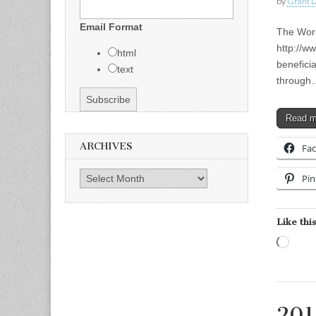
by
Grant L
Email Format
The Wor
http://w
html
benefici
text
through
Read 
ARCHIVES
Fa
Archives
Pin
Like this
Load
201