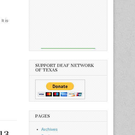
It is
SUPPORT DEAF NETWORK
OF TEXAS
PAGES
Archives
13