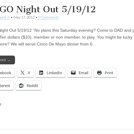
GO Night Out 5/19/12
aird Jr
•
May 17, 2012
•
0 Comments
ght Out 5/19/12 “No plans this Saturday evening? Come to DAD and 
en dollars ($10), member or non member, to play. You might be lucky 
ore? We will serve Cinco De Mayo dinner from 6…
more →
cebook
X
LinkedIn
Email
Print
terest
Reddit
:
ing…