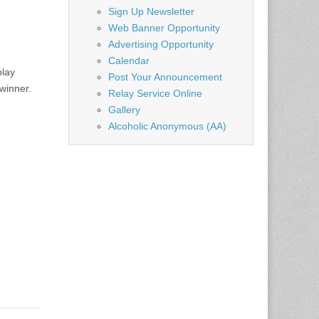
Sign Up Newsletter
Web Banner Opportunity
Advertising Opportunity
Calendar
play
Post Your Announcement
winner.
Relay Service Online
Gallery
Alcoholic Anonymous (AA)