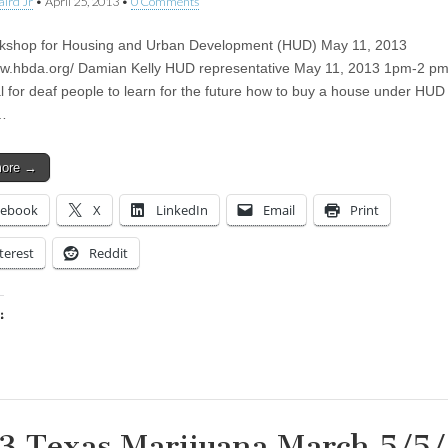
aird Jr
•
April 25, 2013
•
0 Comments
kshop for Housing and Urban Development (HUD) May 11, 2013
ww.hbda.org/ Damian Kelly HUD representative May 11, 2013 1pm-2 pm 
al for deaf people to learn for the future how to buy a house under HUD
…
more →
cebook
X
LinkedIn
Email
Print
terest
Reddit
:
ing…
3 Texas Marijuana March 5/5/