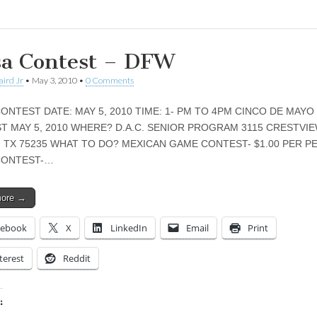
sa Contest – DFW
aird Jr
•
May 3, 2010
•
0 Comments
ONTEST DATE: MAY 5, 2010 TIME: 1- PM TO 4PM CINCO DE MAYO
T MAY 5, 2010 WHERE? D.A.C. SENIOR PROGRAM 3115 CRESTVIE
, TX 75235 WHAT TO DO? MEXICAN GAME CONTEST- $1.00 PER 
CONTEST-…
more →
cebook
X
LinkedIn
Email
Print
terest
Reddit
: