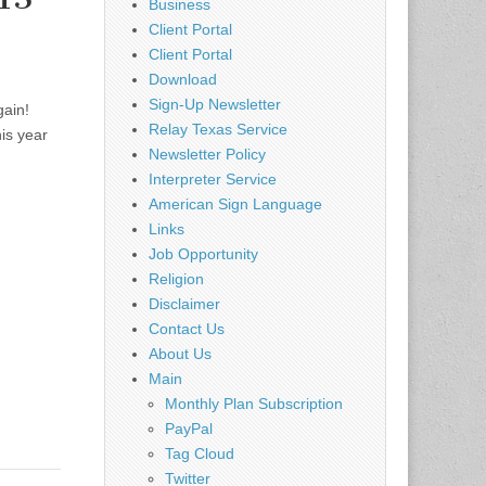
Business
Client Portal
Client Portal
Download
Sign-Up Newsletter
gain!
Relay Texas Service
is year
Newsletter Policy
Interpreter Service
American Sign Language
Links
Job Opportunity
Religion
Disclaimer
Contact Us
About Us
Main
Monthly Plan Subscription
PayPal
Tag Cloud
Twitter