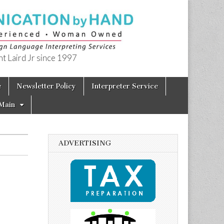
t Laird Jr since 1997
e
Newsletter Policy
Interpreter Service
Main
ADVERTISING