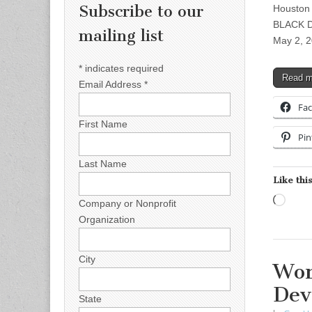
Subscribe to our
Houston
BLACK D
mailing list
May 2, 
*
indicates required
Read 
Email Address
*
Fa
First Name
Pin
Last Name
Like this
Load
Company or Nonprofit
Organization
City
Wor
Dev
State