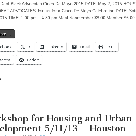
 Deaf Black Advocates Cinco De Mayo 2015 DATE: May 2, 2015 HOU
EAF ADVOCATES Join us for a Cinco De Mayo Celebration DATE: Sat
2015 TIME: 1:00 pm – 4:30 pm Meal Nonmember $8.00 Member $6.0
more →
cebook
X
LinkedIn
Email
Print
terest
Reddit
:
ing…
kshop for Housing and Urban
elopment 5/11/13 – Houston