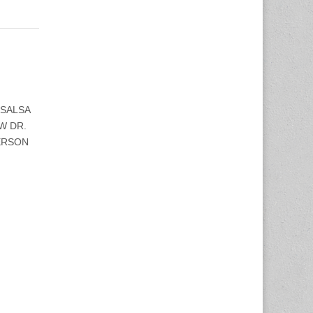
 SALSA
W DR.
PERSON