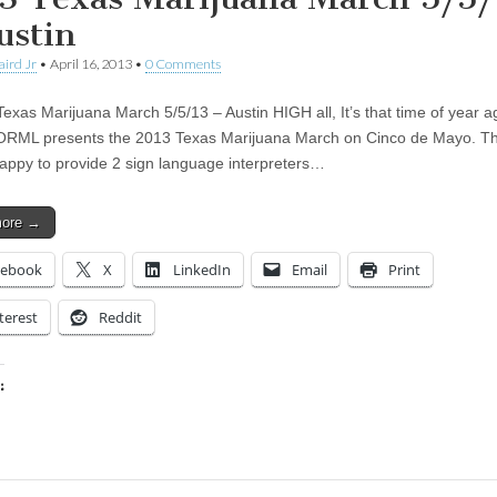
ustin
aird Jr
•
April 16, 2013
•
0 Comments
as Marijuana March 5/5/13 – Austin HIGH all, It’s that time of year a
RML presents the 2013 Texas Marijuana March on Cinco de Mayo. Th
appy to provide 2 sign language interpreters…
more →
cebook
X
LinkedIn
Email
Print
terest
Reddit
:
ing…