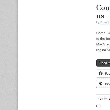
Com
us 
by
Grant L
Come Cel
to the f
MacGreg
regina7
Read 
Fa
Pin
Like this
Load