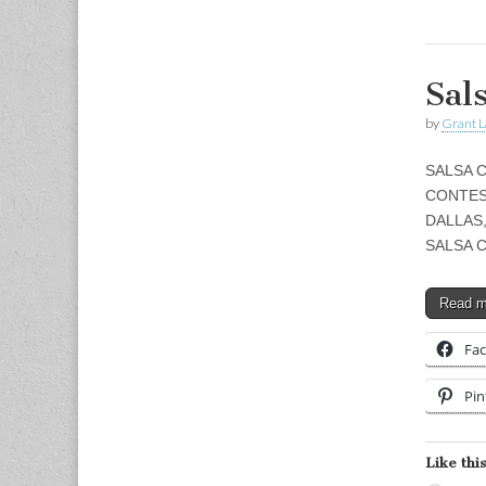
Sal
by
Grant L
SALSA C
CONTES
DALLAS
SALSA 
Read 
Fa
Pin
Like this