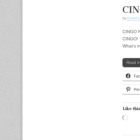
CIN
by
Grant L
CINGO Ni
CINGO! T
What’s m
Read 
Fa
Pin
Like this
Load