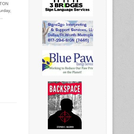
STON
urday,
0…