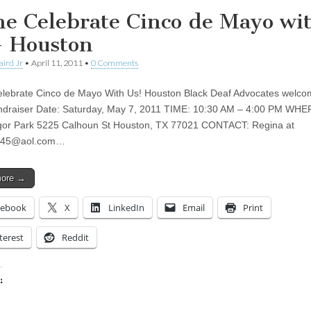
e Celebrate Cinco de Mayo wi
– Houston
aird Jr
•
April 11, 2011
•
0 Comments
ebrate Cinco de Mayo With Us! Houston Black Deaf Advocates welco
undraiser Date: Saturday, May 7, 2011 TIME: 10:30 AM – 4:00 PM WHE
or Park 5225 Calhoun St Houston, TX 77021 CONTACT: Regina at
345@aol.com
…
more →
cebook
X
LinkedIn
Email
Print
terest
Reddit
:
ing…