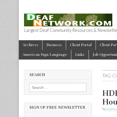
Largest Deaf Community Resources & Newsletter 
Deaf Network 
Skip to content
Archives
Business
Client Portal
Client Por
Main menu
American Sign Language
Links
Job Opportuni
SEARCH
TAG:
C
Search for:
HDB
Hou
SIGN UP FREE NEWSLETTER
by
Grant L