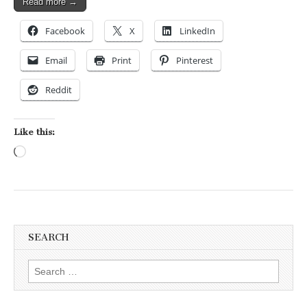
Read more →
Facebook
X
LinkedIn
Email
Print
Pinterest
Reddit
Like this:
Loading…
SEARCH
Search for: