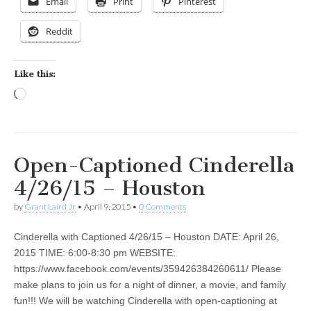
Email
Print
Pinterest
Reddit
Like this:
Loading…
Open-Captioned Cinderella
4/26/15 – Houston
by
Grant Laird Jr
•
April 9, 2015
•
0 Comments
Cinderella with Captioned 4/26/15 – Houston DATE: April 26,
2015 TIME: 6:00-8:30 pm WEBSITE:
https://www.facebook.com/events/359426384260611/ Please
make plans to join us for a night of dinner, a movie, and family
fun!!! We will be watching Cinderella with open-captioning at