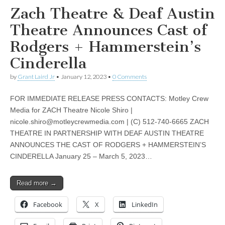
Zach Theatre & Deaf Austin
Theatre Announces Cast of
Rodgers + Hammerstein’s
Cinderella
by
Grant Laird Jr
•
January 12, 2023
•
0 Comments
FOR IMMEDIATE RELEASE PRESS CONTACTS: Motley Crew
Media for ZACH Theatre Nicole Shiro |
nicole.shiro@motleycrewmedia.com
| (C) 512-740-6665 ZACH
THEATRE IN PARTNERSHIP WITH DEAF AUSTIN THEATRE
ANNOUNCES THE CAST OF RODGERS + HAMMERSTEIN’S
CINDERELLA January 25 – March 5, 2023…
Read more →
Facebook
X
LinkedIn