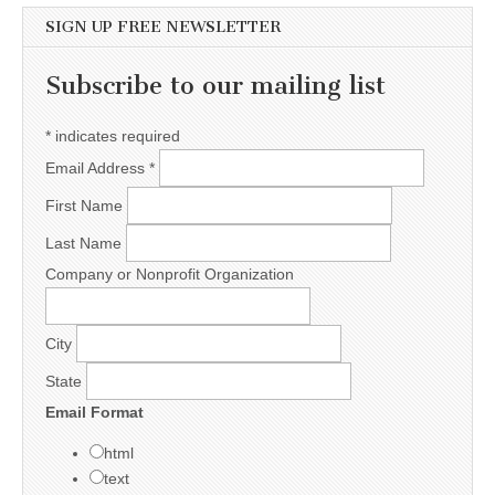
SIGN UP FREE NEWSLETTER
Subscribe to our mailing list
*
indicates required
Email Address
*
First Name
Last Name
Company or Nonprofit Organization
City
State
Email Format
html
text