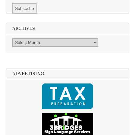
ARCHIVES
Archives
ADVERTISING