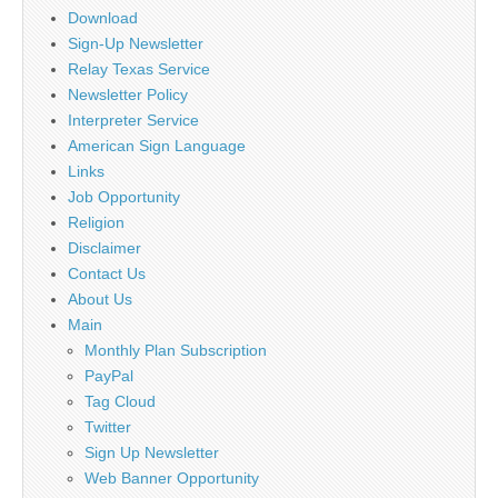
Download
Sign-Up Newsletter
Relay Texas Service
Newsletter Policy
Interpreter Service
American Sign Language
Links
Job Opportunity
Religion
Disclaimer
Contact Us
About Us
Main
Monthly Plan Subscription
PayPal
Tag Cloud
Twitter
Sign Up Newsletter
Web Banner Opportunity