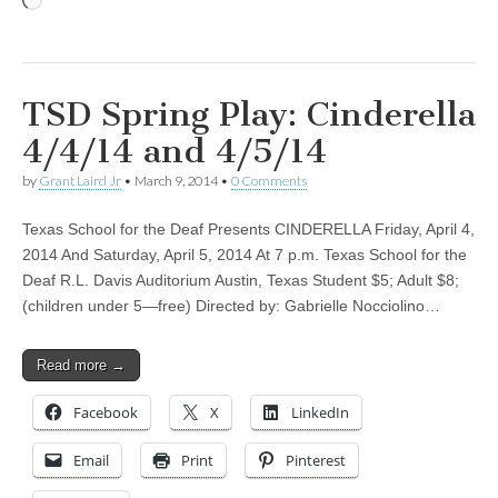
Loading…
TSD Spring Play: Cinderella
4/4/14 and 4/5/14
by
Grant Laird Jr
•
March 9, 2014
•
0 Comments
Texas School for the Deaf Presents CINDERELLA Friday, April 4,
2014 And Saturday, April 5, 2014 At 7 p.m. Texas School for the
Deaf R.L. Davis Auditorium Austin, Texas Student $5; Adult $8;
(children under 5—free) Directed by: Gabrielle Nocciolino…
Read more →
Facebook
X
LinkedIn
Email
Print
Pinterest