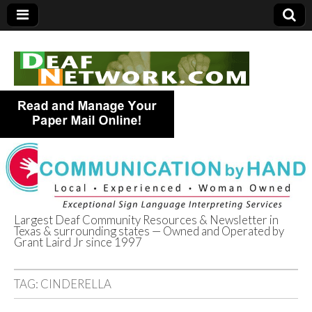
Largest Deaf Community Resources & Newsletter in
Texas & surrounding states — Owned and Operated by
Deaf Network of
Grant Laird Jr since 1997
Texas
TAG:
CINDERELLA