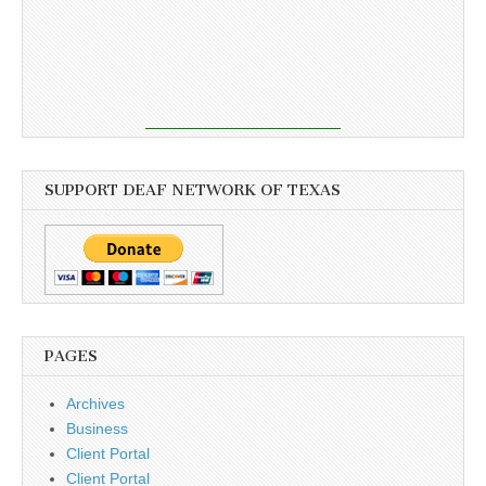
SUPPORT DEAF NETWORK OF TEXAS
PAGES
Archives
Business
Client Portal
Client Portal