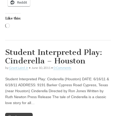
Reddit
Like this:
Loading…
Student Interpreted Play:
Cinderella – Houston
by
Grant Laird Jr
•
June 10, 2011
•
0 Comments
Student Interpreted Play: Cinderella (Houston) DATE: 6/16/11 &
6/18/11 ADDRESS: 9191 Barker Cypress Road Cypress, Texas
(near Houston) Cinderella Directed by Ron Jones Written by
Ruth Newton Press Release The tale of Cinderella is a classic
love story for all…