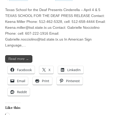
Texas School for the Deaf Presents Cinderella – April 4 & 5
TEXAS SCHOOL FOR THE DEAF PRESS RELEASE Contact:
Keena Miller Phone: 512-462-5328, cell: 512-658-4444 Email:
Keena.miller@tsd.state.tx.us
Contact: Gabrielle Nocciolino
Phone: cell: 607-222-1916 Email:
Gabrielle.nocciolino@tsd.state.tx.us
In American Sign
Language,…
Read more →
Facebook
X
LinkedIn
Email
Print
Pinterest
Reddit
Like this: