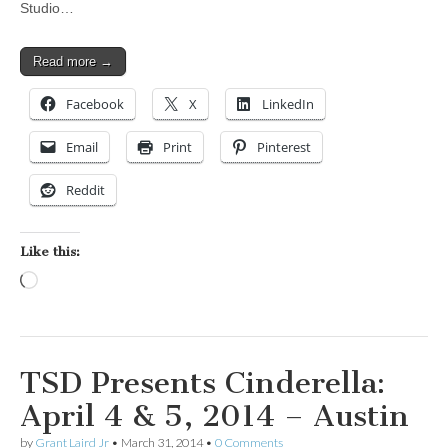
Studio…
Read more →
Facebook
X
LinkedIn
Email
Print
Pinterest
Reddit
Like this:
Loading…
TSD Presents Cinderella:
April 4 & 5, 2014 – Austin
by
Grant Laird Jr
•
March 31, 2014
•
0 Comments