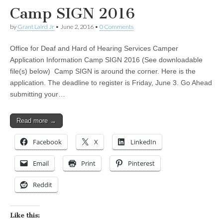
Camp SIGN 2016
by
Grant Laird Jr
•
June 2, 2016
•
0 Comments
Office for Deaf and Hard of Hearing Services Camper
Application Information Camp SIGN 2016 (See downloadable
file(s) below) Camp SIGN is around the corner. Here is the
application. The deadline to register is Friday, June 3. Go Ahead
submitting your…
Read more →
Facebook
X
LinkedIn
Email
Print
Pinterest
Reddit
Like this: