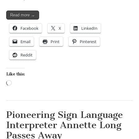
Read more →
Facebook
X
LinkedIn
Email
Print
Pinterest
Reddit
Like this:
Loading…
Pioneering Sign Language
Interpreter Annette Long
Passes Away