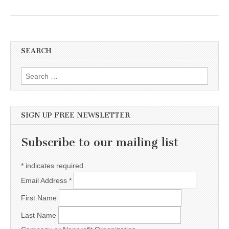
SEARCH
Search for:
SIGN UP FREE NEWSLETTER
Subscribe to our mailing list
*
indicates required
Email Address
*
First Name
Last Name