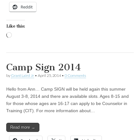
Reddit
Like this:
Loading…
Camp Sign 2014
by
Grant Laird Jr
•
April 25, 2014
•
0 Comments
Hello from Ann… Camp SIGN will be held again this summer
August 3-8, 2014 and there are available slots. Ages 8-15 and
for those whose ages are 16-17 can apply to be Counselor in
Training (CIT). For more information about…
Read more →