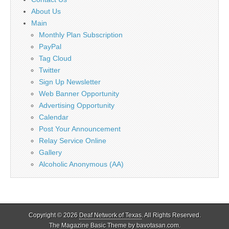
About Us
Main
Monthly Plan Subscription
PayPal
Tag Cloud
Twitter
Sign Up Newsletter
Web Banner Opportunity
Advertising Opportunity
Calendar
Post Your Announcement
Relay Service Online
Gallery
Alcoholic Anonymous (AA)
Copyright © 2026
Deaf Network of Texas
. All Rights Reserved.
The Magazine Basic Theme by
bavotasan.com
.