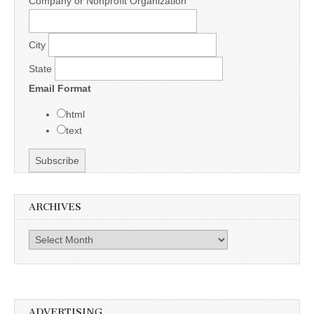
Company or Nonprofit Organization
City
State
Email Format
html
text
ARCHIVES
Archives
ADVERTISING