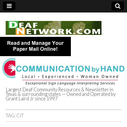
Largest Deaf Community Resources & Newsletter in
Texas & surrounding states — Owned and Operated by
Deaf Network of
Grant Laird Jr since 1997
Texas
TAG:
CIT