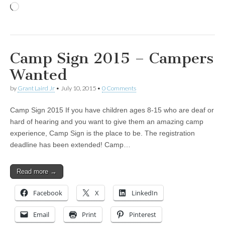
Loading…
Camp Sign 2015 – Campers
Wanted
by
Grant Laird Jr
•
July 10, 2015
•
0 Comments
Camp Sign 2015 If you have children ages 8-15 who are deaf or
hard of hearing and you want to give them an amazing camp
experience, Camp Sign is the place to be. The registration
deadline has been extended! Camp…
Read more →
Facebook
X
LinkedIn
Email
Print
Pinterest