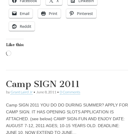
Facebook
X
LinkedIn
Email
Print
Pinterest
Reddit
Like this:
Loading…
Camp SIGN 2011
by
Grant Laird Jr
•
June 8, 2011
•
0 Comments
Camp SIGN 2011 YOU DO DO DURING SUMMER? APPLY FOR
CAMP SIGN. IT HAS OPENING SLOTS APPLICATION IS
ATTACHED. (see below) CAMP SIGN-FUN AND ENJOY DATE:
AUGUST 7-12, 2011 AGES; 10-15 YEARS OLD. DEADLINE:
JUNE 10, NOW EXTEND TO JUNE…