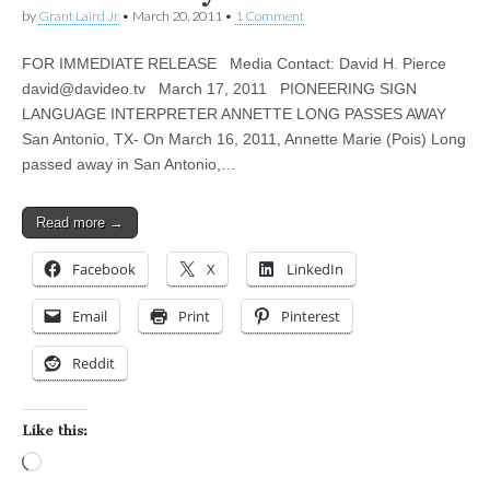
by
Grant Laird Jr
•
March 20, 2011
•
1 Comment
FOR IMMEDIATE RELEASE Media Contact: David H. Pierce
david@davideo.tv
March 17, 2011 PIONEERING SIGN
LANGUAGE INTERPRETER ANNETTE LONG PASSES AWAY
San Antonio, TX- On March 16, 2011, Annette Marie (Pois) Long
passed away in San Antonio,…
Read more →
Facebook
X
LinkedIn
Email
Print
Pinterest
Reddit
Like this:
Loading…