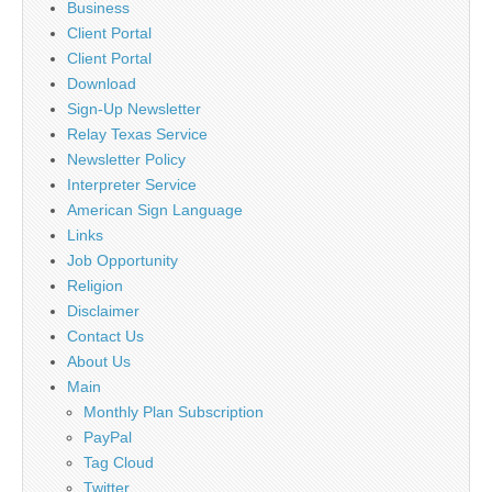
Business
Client Portal
Client Portal
Download
Sign-Up Newsletter
Relay Texas Service
Newsletter Policy
Interpreter Service
American Sign Language
Links
Job Opportunity
Religion
Disclaimer
Contact Us
About Us
Main
Monthly Plan Subscription
PayPal
Tag Cloud
Twitter