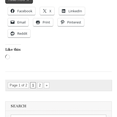
Facebook
X
LinkedIn
Email
Print
Pinterest
Reddit
Like this:
Loading…
Page 1 of 2
1
2
»
SEARCH