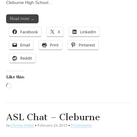
Cleburne High School…
Read more →
Facebook
X
LinkedIn
Email
Print
Pinterest
Reddit
Like this:
Loading…
ASL Chat – Cleburne
by
Chrissy Snider
•
February 24, 2015
•
0 Comments