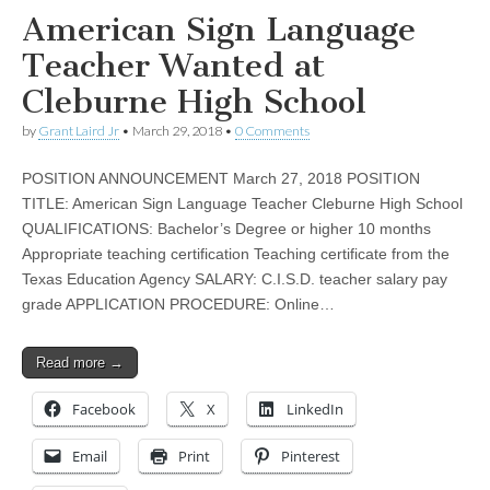
American Sign Language
Teacher Wanted at
Cleburne High School
by
Grant Laird Jr
•
March 29, 2018
•
0 Comments
POSITION ANNOUNCEMENT March 27, 2018 POSITION
TITLE: American Sign Language Teacher Cleburne High School
QUALIFICATIONS: Bachelor’s Degree or higher 10 months
Appropriate teaching certification Teaching certificate from the
Texas Education Agency SALARY: C.I.S.D. teacher salary pay
grade APPLICATION PROCEDURE: Online…
Read more →
Facebook
X
LinkedIn
Email
Print
Pinterest