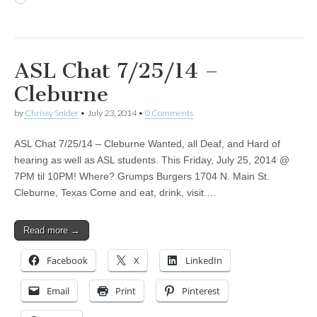
ASL Chat 7/25/14 –
Cleburne
by
Chrissy Snider
•
July 23, 2014
•
0 Comments
ASL Chat 7/25/14 – Cleburne Wanted, all Deaf, and Hard of
hearing as well as ASL students. This Friday, July 25, 2014 @
7PM til 10PM! Where? Grumps Burgers 1704 N. Main St.
Cleburne, Texas Come and eat, drink, visit.…
Read more →
Facebook
X
LinkedIn
Email
Print
Pinterest