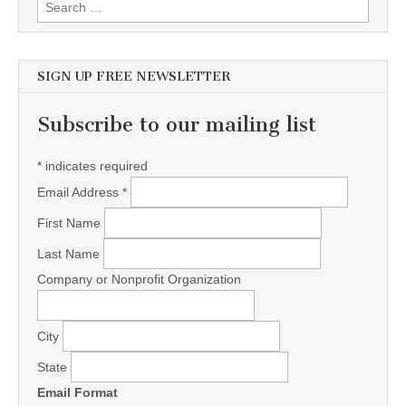
Search for:
SIGN UP FREE NEWSLETTER
Subscribe to our mailing list
*
indicates required
Email Address
*
First Name
Last Name
Company or Nonprofit Organization
City
State
Email Format