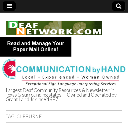
Largest Deaf Community Resources & Newsletter in
Texas & surrounding states — Owned and Operated by
Deaf Network of
Grant Laird Jr since 1997
Texas
TAG:
CLEBURNE