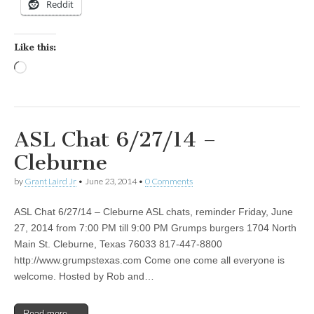
Reddit
Like this:
Loading…
ASL Chat 6/27/14 –
Cleburne
by
Grant Laird Jr
•
June 23, 2014
•
0 Comments
ASL Chat 6/27/14 – Cleburne ASL chats, reminder Friday, June
27, 2014 from 7:00 PM till 9:00 PM Grumps burgers 1704 North
Main St. Cleburne, Texas 76033 817-447-8800
http://www.grumpstexas.com Come one come all everyone is
welcome. Hosted by Rob and…
Read more →