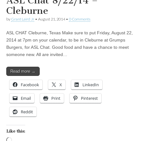
ASL Chat 8/22/14 –
Cleburne
by
Grant Laird Jr
•
August 21, 2014
•
0 Comments
ASL CHAT Cleburne, Texas Make sure to put Friday, August 22,
2014 at 7pm on your calendar, to be in Cleburne at Grumps
Burgers, for ASL Chat. Good food and have a chance to meet
someone new. All are invited…
Read more →
Facebook
X
LinkedIn
Email
Print
Pinterest
Reddit
Like this:
Loading…