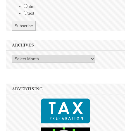
html
text
ARCHIVES
Archives
ADVERTISING