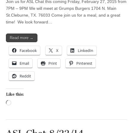
Join us for ASL Chat this coming Friday, February 27, 2015 from
7PM – 9PM We will meet at Grumps Burgers 1704 N. Main
St.Cleburne, TX. 76033 Come join us for a meal, and a great
time! We look forward…
Read more →
Facebook
X
LinkedIn
Email
Print
Pinterest
Reddit
Like this:
Loading…