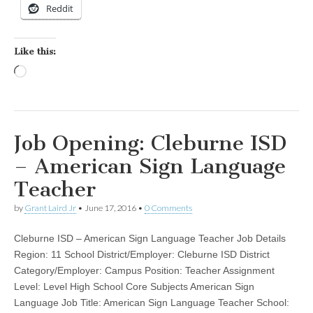
Reddit
Like this:
Loading…
Job Opening: Cleburne ISD
– American Sign Language
Teacher
by
Grant Laird Jr
•
June 17, 2016
•
0 Comments
Cleburne ISD – American Sign Language Teacher Job Details
Region: 11 School District/Employer: Cleburne ISD District
Category/Employer: Campus Position: Teacher Assignment
Level: Level High School Core Subjects American Sign
Language Job Title: American Sign Language Teacher School: