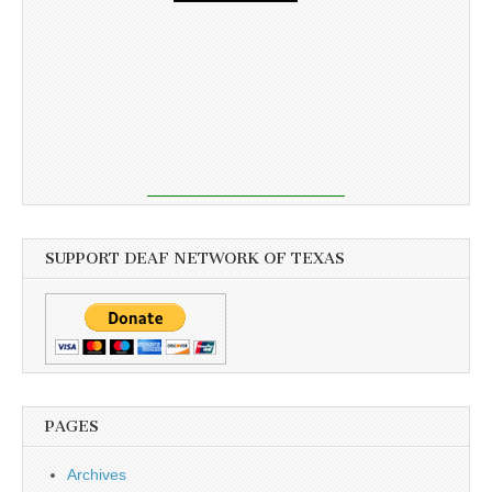
SUPPORT DEAF NETWORK OF TEXAS
PAGES
Archives