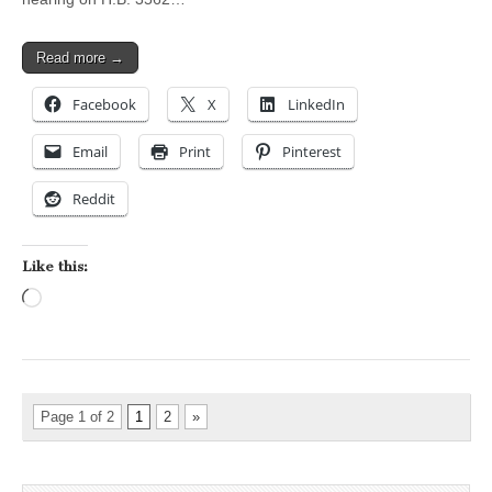
Read more →
Facebook
X
LinkedIn
Email
Print
Pinterest
Reddit
Like this:
Loading…
Page 1 of 2
1
2
»