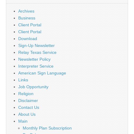
Archives
Business
Client Portal
Client Portal
Download
Sign-Up Newsletter
Relay Texas Service
Newsletter Policy
Interpreter Service
American Sign Language
Links
Job Opportunity
Religion
Disclaimer
Contact Us
About Us
Main
Monthly Plan Subscription