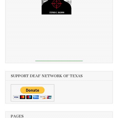
SUPPORT DEAF NETWORK OF TEXAS
PAGES