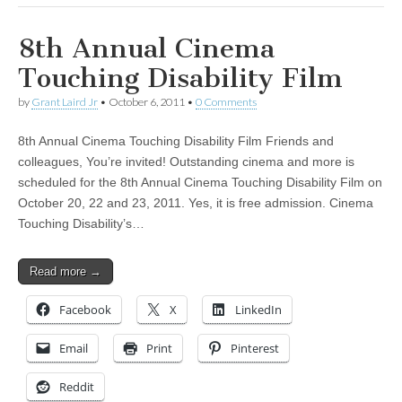
8th Annual Cinema
Touching Disability Film
by
Grant Laird Jr
•
October 6, 2011
•
0 Comments
8th Annual Cinema Touching Disability Film Friends and
colleagues, You’re invited! Outstanding cinema and more is
scheduled for the 8th Annual Cinema Touching Disability Film on
October 20, 22 and 23, 2011. Yes, it is free admission. Cinema
Touching Disability’s…
Read more →
Facebook
X
LinkedIn
Email
Print
Pinterest
Reddit