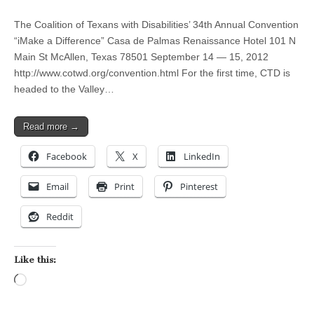
The Coalition of Texans with Disabilities’ 34th Annual Convention
“iMake a Difference” Casa de Palmas Renaissance Hotel 101 N
Main St McAllen, Texas 78501 September 14 — 15, 2012
http://www.cotwd.org/convention.html For the first time, CTD is
headed to the Valley…
Read more →
Facebook
X
LinkedIn
Email
Print
Pinterest
Reddit
Like this:
Loading…