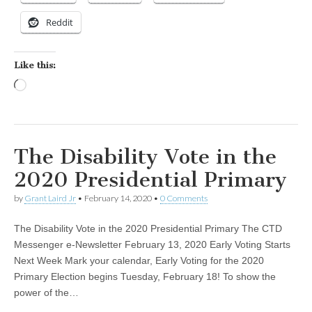
Reddit
Like this:
Loading…
The Disability Vote in the
2020 Presidential Primary
by
Grant Laird Jr
•
February 14, 2020
•
0 Comments
The Disability Vote in the 2020 Presidential Primary The CTD
Messenger e-Newsletter February 13, 2020 Early Voting Starts
Next Week Mark your calendar, Early Voting for the 2020
Primary Election begins Tuesday, February 18! To show the
power of the…