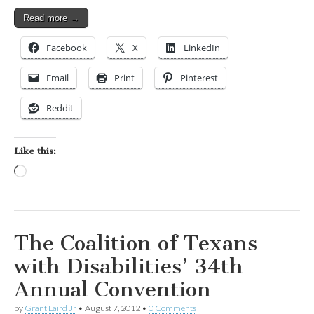
Read more →
Facebook
X
LinkedIn
Email
Print
Pinterest
Reddit
Like this:
Loading…
The Coalition of Texans
with Disabilities’ 34th
Annual Convention
by
Grant Laird Jr
•
August 7, 2012
•
0 Comments