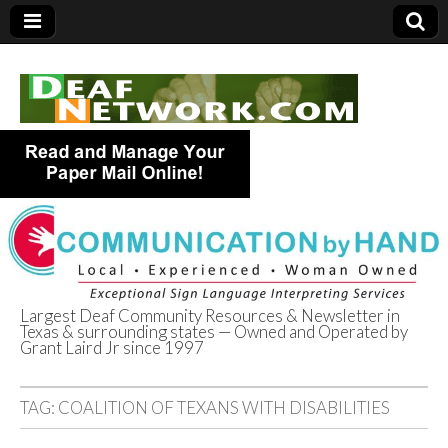
Largest Deaf Community Resources & Newsletter in
Texas & surrounding states — Owned and Operated by
Deaf Network of
Grant Laird Jr since 1997
Texas
TAG:
COALITION OF TEXANS WITH DISABILITIES