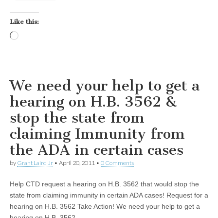
Like this:
Loading…
We need your help to get a
hearing on H.B. 3562 &
stop the state from
claiming Immunity from
the ADA in certain cases
by
Grant Laird Jr
•
April 20, 2011
•
0 Comments
Help CTD request a hearing on H.B. 3562 that would stop the
state from claiming immunity in certain ADA cases! Request for a
hearing on H.B. 3562 Take Action! We need your help to get a
hearing on H.B. 3562…