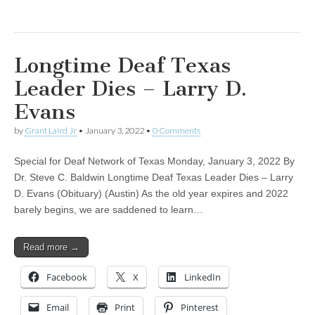
Longtime Deaf Texas
Leader Dies – Larry D.
Evans
by
Grant Laird Jr
•
January 3, 2022
•
0 Comments
Special for Deaf Network of Texas Monday, January 3, 2022 By
Dr. Steve C. Baldwin Longtime Deaf Texas Leader Dies – Larry
D. Evans (Obituary) (Austin) As the old year expires and 2022
barely begins, we are saddened to learn…
Read more →
Facebook
X
LinkedIn
Email
Print
Pinterest