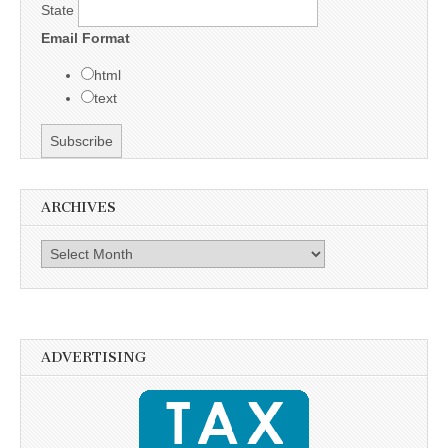
State
Email Format
html
text
ARCHIVES
Archives
ADVERTISING