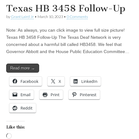
Texas HB 3458 Follow-Up
by
Grant Laird Jr
•
March 10, 2023
•
0 Comments
Note: As always, you can click image to view full size picture!
Texas HB 3458 Follow-Up The Texas Deaf Network is very
concerned about a harmful bill called HB3458. We feel that
Governor Abbott and the House Public Education Committee…
Read more →
Facebook
X
LinkedIn
Email
Print
Pinterest
Reddit
Like this:
Loading…