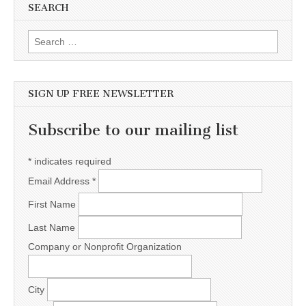
SEARCH
Search for:
SIGN UP FREE NEWSLETTER
Subscribe to our mailing list
*
indicates required
Email Address
*
First Name
Last Name
Company or Nonprofit Organization
City