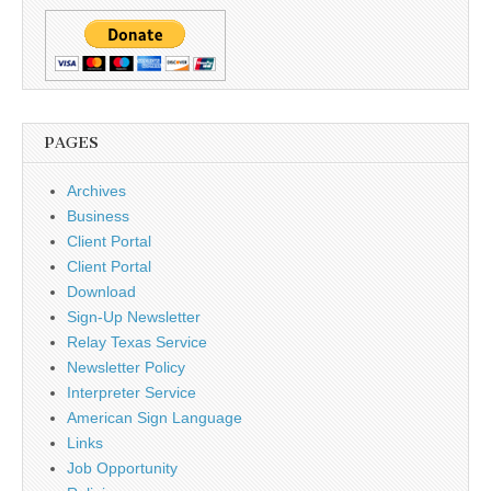
PAGES
Archives
Business
Client Portal
Client Portal
Download
Sign-Up Newsletter
Relay Texas Service
Newsletter Policy
Interpreter Service
American Sign Language
Links
Job Opportunity