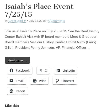
Isaiah’s Place Event
7/25/15
by
Grant Laird Jr
•
July 13, 2015
•
0 Comments
Join us at Isaiah’s Place on July 25, 2015 See the Deaf History
Center Exhibit Visit with IP board members Meet & Greet our
Board members Visit our History Center Exhibit Aulby (Larry)
Gillett, President Penny Johnson, VP, Financial Officer…
Read more →
Facebook
X
LinkedIn
Email
Print
Pinterest
Reddit
Like this: