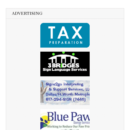
ADVERTISING