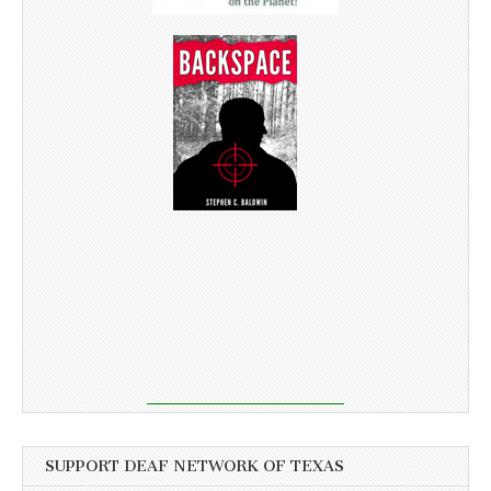
SUPPORT DEAF NETWORK OF TEXAS