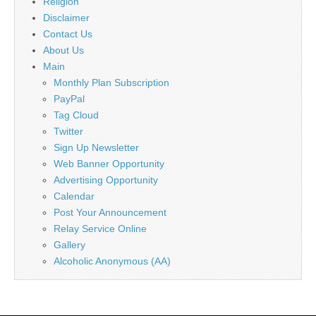
Religion
Disclaimer
Contact Us
About Us
Main
Monthly Plan Subscription
PayPal
Tag Cloud
Twitter
Sign Up Newsletter
Web Banner Opportunity
Advertising Opportunity
Calendar
Post Your Announcement
Relay Service Online
Gallery
Alcoholic Anonymous (AA)