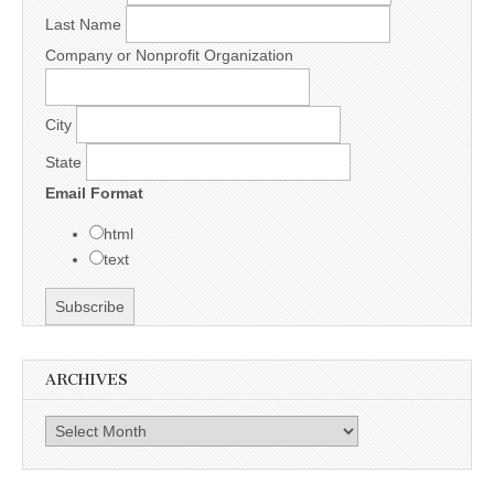
Last Name
Company or Nonprofit Organization
City
State
Email Format
html
text
ARCHIVES
Archives