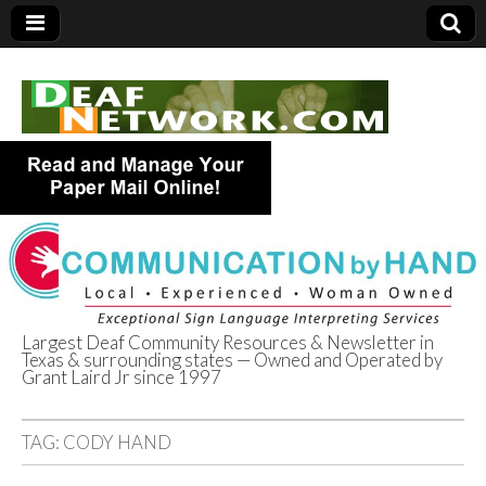
Largest Deaf Community Resources & Newsletter in
Texas & surrounding states — Owned and Operated by
Deaf Network of
Grant Laird Jr since 1997
Texas
TAG:
CODY HAND