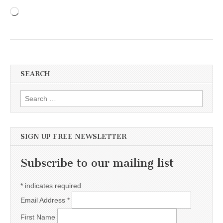
Loading…
SEARCH
Search for:
SIGN UP FREE NEWSLETTER
Subscribe to our mailing list
*
indicates required
Email Address
*
First Name