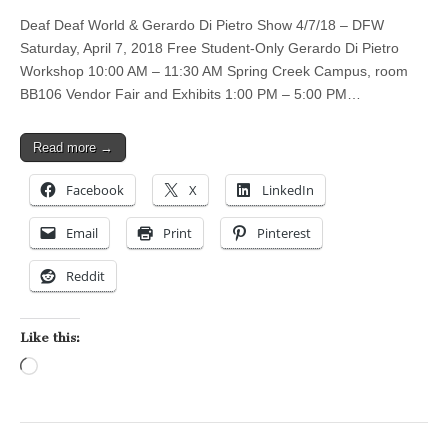
Deaf Deaf World & Gerardo Di Pietro Show 4/7/18 – DFW
Saturday, April 7, 2018 Free Student-Only Gerardo Di Pietro
Workshop 10:00 AM – 11:30 AM Spring Creek Campus, room
BB106 Vendor Fair and Exhibits 1:00 PM – 5:00 PM…
Read more →
Facebook
X
LinkedIn
Email
Print
Pinterest
Reddit
Like this:
Loading…