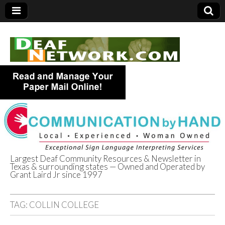
Largest Deaf Community Resources & Newsletter in
Texas & surrounding states — Owned and Operated by
Deaf Network of
Grant Laird Jr since 1997
Texas
TAG:
COLLIN COLLEGE