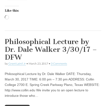
Like this:
Loading…
Philosophical Lecture by
Dr. Dale Walker 3/30/17 –
DFW
by
Grant Laird Jr
•
March 23, 2017
•
0 Comments
Philosophical Lecture by Dr. Dale Walker DATE: Thursday,
March 30, 2017 TIME: 6:00 pm – 7:30 pm ADDRESS: Collin
College 2700 E. Spring Creek Parkway Plano, Texas WEBSITE:
http://www.collin.edu We invite you to an open lecture to
introduce those who…