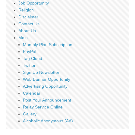
Job Opportunity
Religion
Disclaimer
Contact Us
About Us
Main
Monthly Plan Subscription
PayPal
Tag Cloud
Twitter
Sign Up Newsletter
Web Banner Opportunity
Advertising Opportunity
Calendar
Post Your Announcement
Relay Service Online
Gallery
Alcoholic Anonymous (AA)