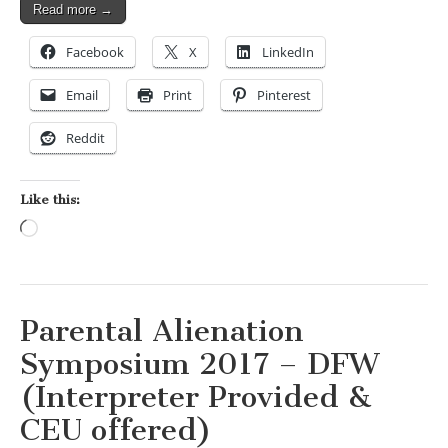
Read more →
Facebook
X
LinkedIn
Email
Print
Pinterest
Reddit
Like this:
Loading…
Parental Alienation
Symposium 2017 – DFW
(Interpreter Provided &
CEU offered)