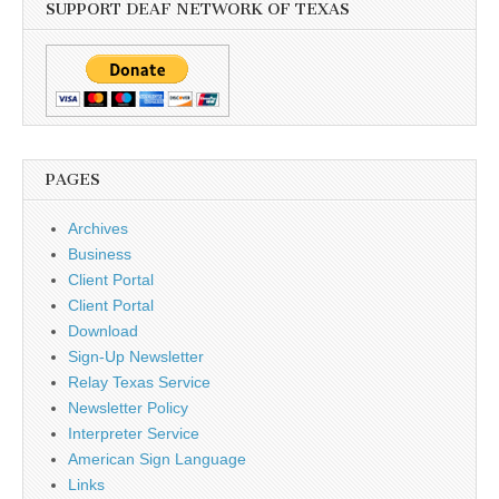
SUPPORT DEAF NETWORK OF TEXAS
PAGES
Archives
Business
Client Portal
Client Portal
Download
Sign-Up Newsletter
Relay Texas Service
Newsletter Policy
Interpreter Service
American Sign Language
Links