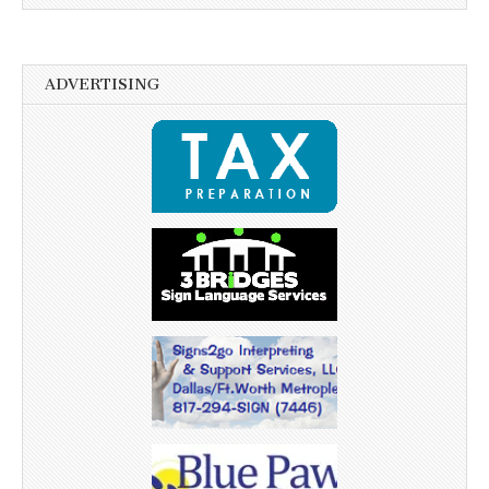
ADVERTISING