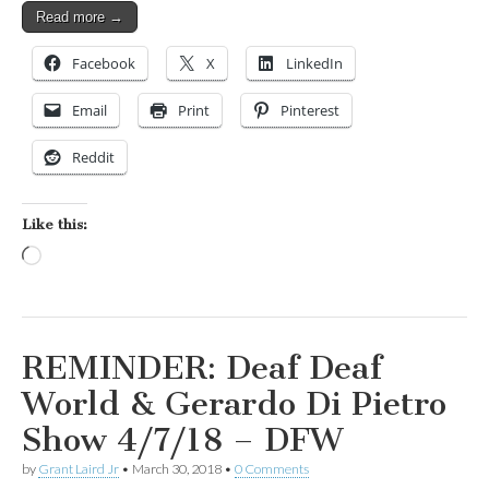
Read more →
Facebook
X
LinkedIn
Email
Print
Pinterest
Reddit
Like this:
Loading…
REMINDER: Deaf Deaf
World & Gerardo Di Pietro
Show 4/7/18 – DFW
by
Grant Laird Jr
•
March 30, 2018
•
0 Comments