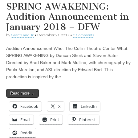
SPRING AWAKENING:
Audition Announcement in
January 2018 – DFW
by
Grant Laird Jr
•
December 21, 2017
•
0 Comments
Audition Announcement Who: The Collin Theatre Center What:
SPRING AWAKENING by Duncan Sheik and Steven Sater.
Directed by Brad Baker and Mark Mullino, with choreography by
Paula Morelan, and ASL direction by Edward Bart. This
production is inspired by the…
Read more →
Facebook
X
LinkedIn
Email
Print
Pinterest
Reddit