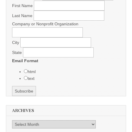
First Name
Last Name
Company or Nonprofit Organization
City
State
Email Format
html
text
ARCHIVES
Archives