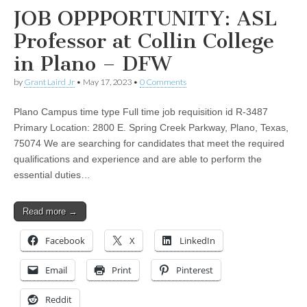
JOB OPPPORTUNITY: ASL
Professor at Collin College
in Plano – DFW
by
Grant Laird Jr
•
May 17, 2023
•
0 Comments
Plano Campus time type Full time job requisition id R-3487
Primary Location: 2800 E. Spring Creek Parkway, Plano, Texas,
75074 We are searching for candidates that meet the required
qualifications and experience and are able to perform the
essential duties…
Read more →
Facebook
X
LinkedIn
Email
Print
Pinterest
Reddit