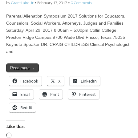
by
Grant Laird Jr
•
February 17, 2017
•
0 Comments
Parental Alienation Symposium 2017 Solutions for Educators,
Counselors, Social Workers, Attorneys, Judges and Families
Saturday, April 29, 2017 8:00am – 5:00pm Collin College,
Preston Ridge Campus 9700 Wade Blvd Frisco, Texas 75035
Keynote Speaker DR. CRAIG CHILDRESS Clinical Psychologist
and…
Read more →
Facebook
X
LinkedIn
Email
Print
Pinterest
Reddit
Like this:
Loading…