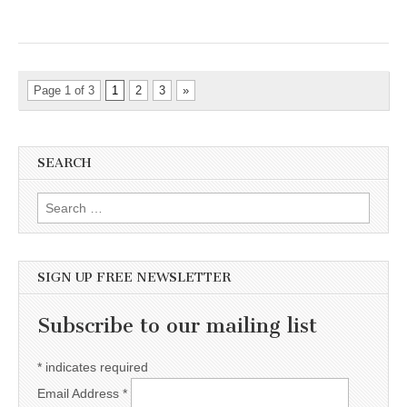
Page 1 of 3
1
2
3
»
SEARCH
Search for:
SIGN UP FREE NEWSLETTER
Subscribe to our mailing list
*
indicates required
Email Address
*