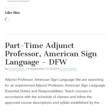
Like this:
Loading…
Part-Time Adjunct
Professor, American Sign
Language – DFW
by
Grant Laird Jr
•
September 25, 2020
•
0 Comments
Adjunct Professor, American Sign Language We are searching
for an experienced Adjunct Professor, American Sign Language
Essential Duties and Responsibilities: Teach courses in
accordance with the schedule of classes and follow the
approved course descriptions and syllabi established by the…