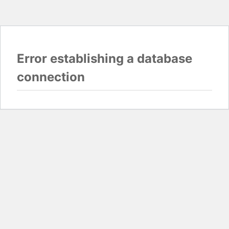
Error establishing a database
connection