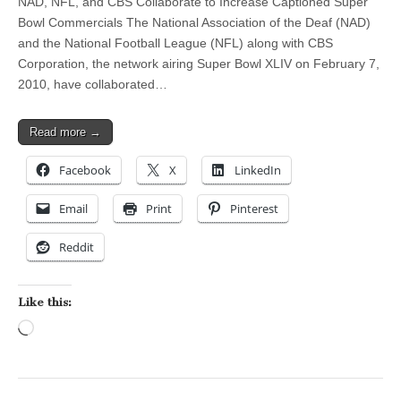
NAD, NFL, and CBS Collaborate to Increase Captioned Super
Bowl Commercials The National Association of the Deaf (NAD)
and the National Football League (NFL) along with CBS
Corporation, the network airing Super Bowl XLIV on February 7,
2010, have collaborated…
Read more →
Facebook
X
LinkedIn
Email
Print
Pinterest
Reddit
Like this:
Loading…