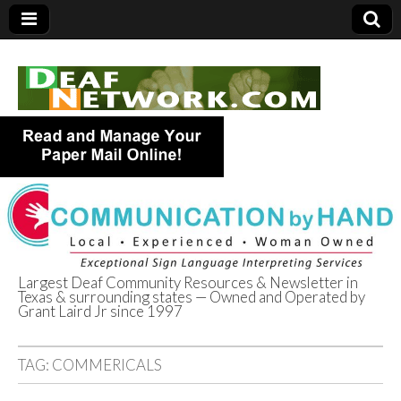
Largest Deaf Community Resources & Newsletter in
Texas & surrounding states — Owned and Operated by
Deaf Network of
Grant Laird Jr since 1997
Texas
TAG:
COMMERICALS