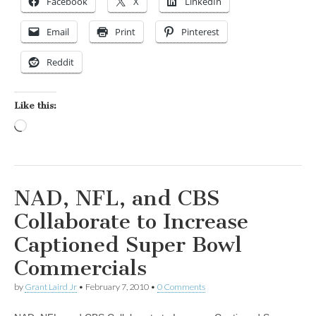
Facebook
X
LinkedIn
Email
Print
Pinterest
Reddit
Like this:
Loading…
NAD, NFL, and CBS
Collaborate to Increase
Captioned Super Bowl
Commercials
by
Grant Laird Jr
•
February 7, 2010
•
0 Comments