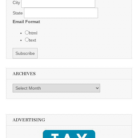
City
State
Email Format
html
text
ARCHIVES
Archives
ADVERTISING