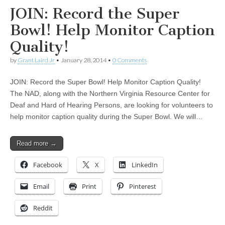
JOIN: Record the Super
Bowl! Help Monitor Caption
Quality!
by
Grant Laird Jr
•
January 28, 2014
•
0 Comments
JOIN: Record the Super Bowl! Help Monitor Caption Quality!
The NAD, along with the Northern Virginia Resource Center for
Deaf and Hard of Hearing Persons, are looking for volunteers to
help monitor caption quality during the Super Bowl. We will…
Read more →
Facebook
X
LinkedIn
Email
Print
Pinterest
Reddit