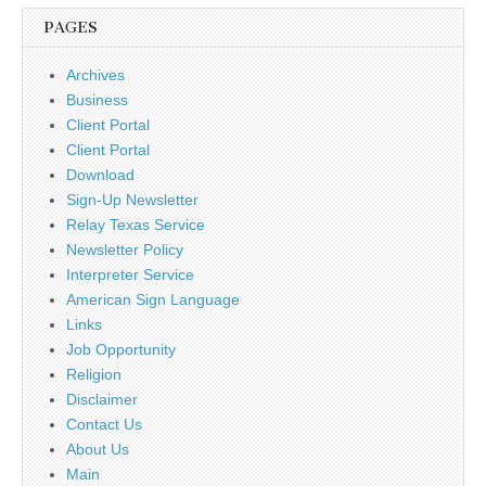
PAGES
Archives
Business
Client Portal
Client Portal
Download
Sign-Up Newsletter
Relay Texas Service
Newsletter Policy
Interpreter Service
American Sign Language
Links
Job Opportunity
Religion
Disclaimer
Contact Us
About Us
Main