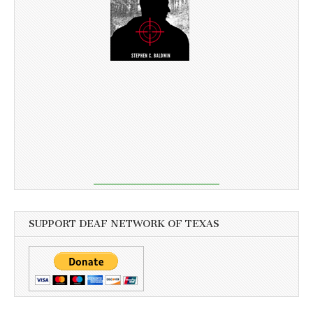
SUPPORT DEAF NETWORK OF TEXAS