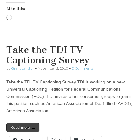
Like this:
Loading…
Take the TDI TV
Captioning Survey
by
Grant Laird Jr
•
November 2, 2010
•
0 Comments
Take the TDI TV Captioning Survey TDI is working on a new
Universal Captioning Petition for Federal Communications
Commission (FCC). TDI invites other consumer groups to join in
this petition such as American Association of Deaf Blind (AADB),
American Association…
Read more →