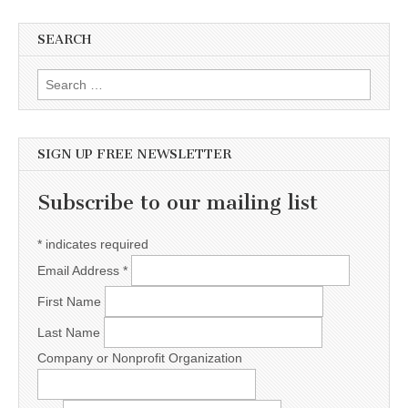
SEARCH
Search for:
SIGN UP FREE NEWSLETTER
Subscribe to our mailing list
*
indicates required
Email Address
*
First Name
Last Name
Company or Nonprofit Organization