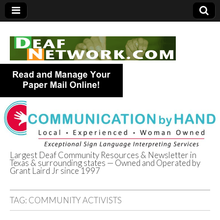
Largest Deaf Community Resources & Newsletter in
Texas & surrounding states — Owned and Operated by
Deaf Network of
Grant Laird Jr since 1997
Texas
TAG:
COMMUNITY ACTIVISTS