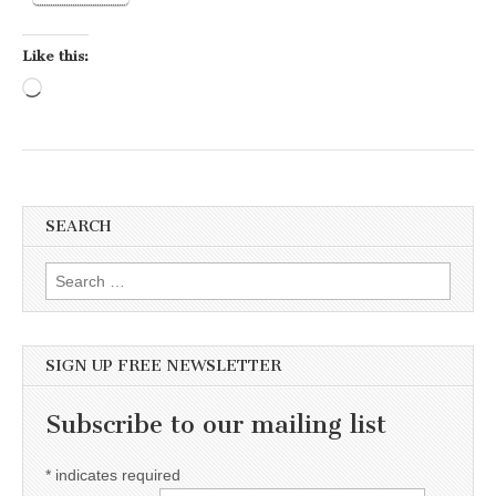
Like this:
Loading…
SEARCH
Search for:
SIGN UP FREE NEWSLETTER
Subscribe to our mailing list
*
indicates required