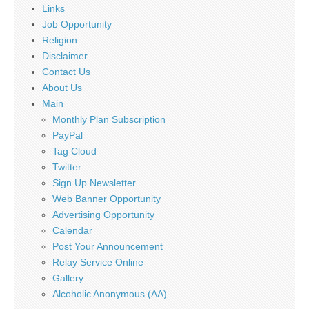
Links
Job Opportunity
Religion
Disclaimer
Contact Us
About Us
Main
Monthly Plan Subscription
PayPal
Tag Cloud
Twitter
Sign Up Newsletter
Web Banner Opportunity
Advertising Opportunity
Calendar
Post Your Announcement
Relay Service Online
Gallery
Alcoholic Anonymous (AA)