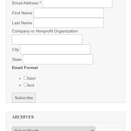
Email Address
*
First Name
Last Name
Company or Nonprofit Organization
City
State
Email Format
html
text
ARCHIVES
Archives