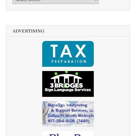
ADVERTISING