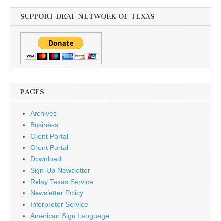
SUPPORT DEAF NETWORK OF TEXAS
PAGES
Archives
Business
Client Portal
Client Portal
Download
Sign-Up Newsletter
Relay Texas Service
Newsletter Policy
Interpreter Service
American Sign Language