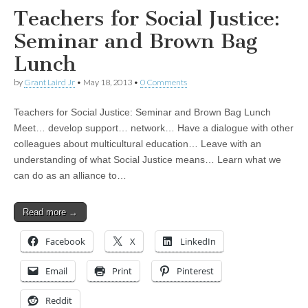
Teachers for Social Justice:
Seminar and Brown Bag
Lunch
by
Grant Laird Jr
•
May 18, 2013
•
0 Comments
Teachers for Social Justice: Seminar and Brown Bag Lunch
Meet… develop support… network… Have a dialogue with other
colleagues about multicultural education… Leave with an
understanding of what Social Justice means… Learn what we
can do as an alliance to…
Read more →
Facebook
X
LinkedIn
Email
Print
Pinterest
Reddit