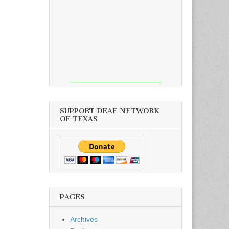
SUPPORT DEAF NETWORK
OF TEXAS
PAGES
Archives