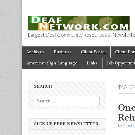
Largest Deaf Community Resources & Newsletter 
Deaf Network 
Skip to content
Archives
Business
Client Portal
Client Por
Main menu
American Sign Language
Links
Job Opportuni
SEARCH
TAG:
C
Search for:
One
Reh
SIGN UP FREE NEWSLETTER
by
Grant L