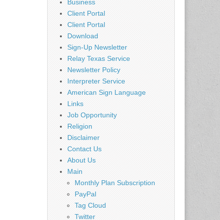
Business
Client Portal
Client Portal
Download
Sign-Up Newsletter
Relay Texas Service
Newsletter Policy
Interpreter Service
American Sign Language
Links
Job Opportunity
Religion
Disclaimer
Contact Us
About Us
Main
Monthly Plan Subscription
PayPal
Tag Cloud
Twitter