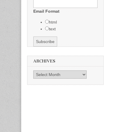
Email Format
html
text
ARCHIVES
Archives