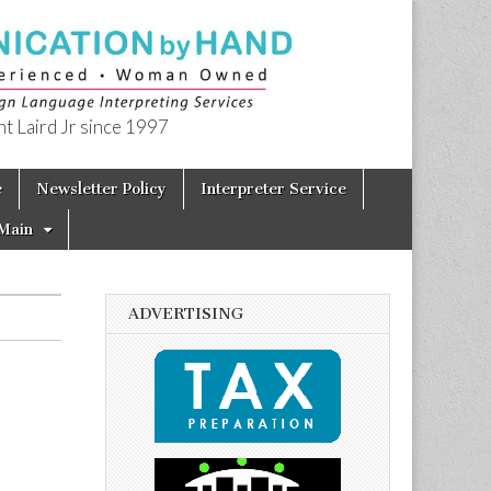
t Laird Jr since 1997
e
Newsletter Policy
Interpreter Service
Main
ADVERTISING