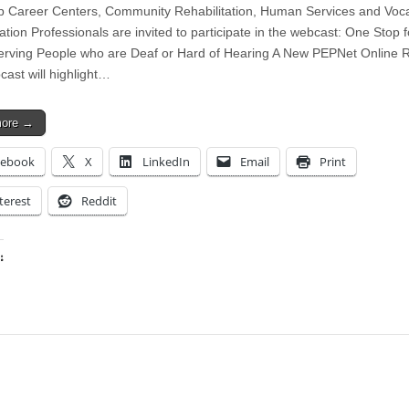
 Career Centers, Community Rehabilitation, Human Services and Voca
ation Professionals are invited to participate in the webcast: One Stop 
erving People who are Deaf or Hard of Hearing A New PEPNet Online 
cast will highlight…
more →
cebook
X
LinkedIn
Email
Print
terest
Reddit
:
ing…