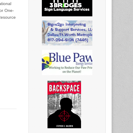
tional
for One-
Resource