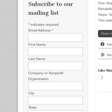
Subscribe to our
One-Stop
Rehabilit
mailing list
Stops: S
This web
*
indicates required
Email Address
*
Read 
Fa
First Name
Pin
Last Name
Like this
Company or Nonprofit
Load
Organization
City
State