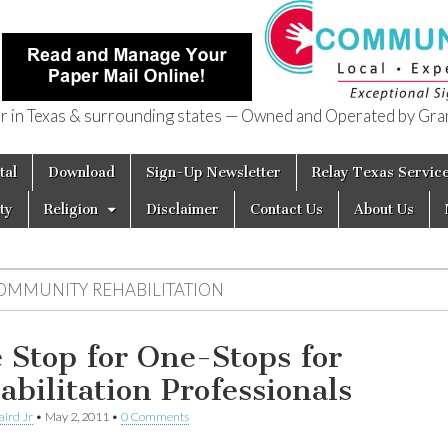
in Texas & surrounding states — Owned and Operated by Gran
of Texas
tal
Download
Sign-Up Newsletter
Relay Texas Servic
ty
Religion
Disclaimer
Contact Us
About Us
OMMUNITY REHABILITATION
 Stop for One-Stops for
abilitation Professionals
aird Jr
•
May 2, 2011
•
0 Comments