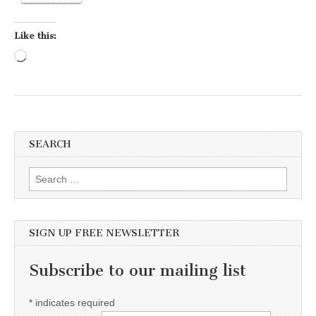
Like this:
Loading…
SEARCH
Search for:
SIGN UP FREE NEWSLETTER
Subscribe to our mailing list
*
indicates required