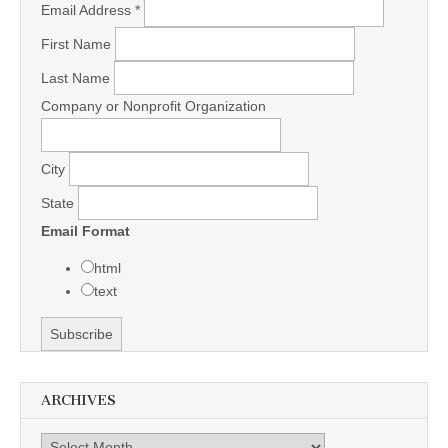
Email Address
*
First Name
Last Name
Company or Nonprofit Organization
City
State
Email Format
html
text
ARCHIVES
Archives