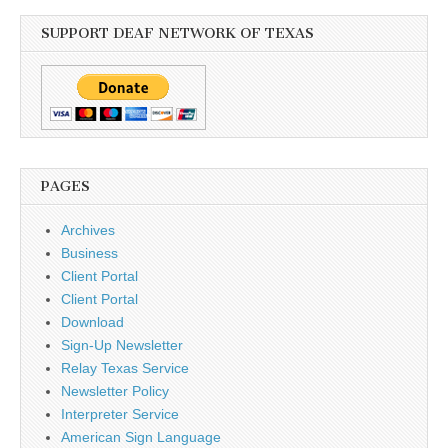
SUPPORT DEAF NETWORK OF TEXAS
PAGES
Archives
Business
Client Portal
Client Portal
Download
Sign-Up Newsletter
Relay Texas Service
Newsletter Policy
Interpreter Service
American Sign Language