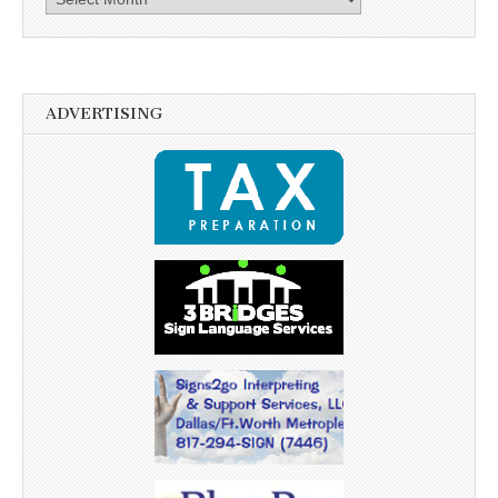
ADVERTISING