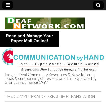
Largest Deaf Community Resources & Newsletter in
Texas & surrounding states — Owned and Operated by
Deaf Network of
Grant Laird Jr since 1997
Texas
TAG:
COMPUTER AIDED REALTIME TRANSLATION