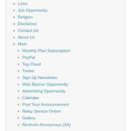
Links
Job Opportunity
Religion
Disclaimer
Contact Us
About Us
Main
Monthly Plan Subscription
PayPal
Tag Cloud
Twitter
Sign Up Newsletter
Web Banner Opportunity
Advertising Opportunity
Calendar
Post Your Announcement
Relay Service Online
Gallery
Alcoholic Anonymous (AA)