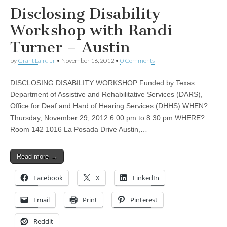
Disclosing Disability
Workshop with Randi
Turner – Austin
by
Grant Laird Jr
•
November 16, 2012
•
0 Comments
DISCLOSING DISABILITY WORKSHOP Funded by Texas
Department of Assistive and Rehabilitative Services (DARS),
Office for Deaf and Hard of Hearing Services (DHHS) WHEN?
Thursday, November 29, 2012 6:00 pm to 8:30 pm WHERE?
Room 142 1016 La Posada Drive Austin,…
Read more →
Facebook
X
LinkedIn
Email
Print
Pinterest
Reddit