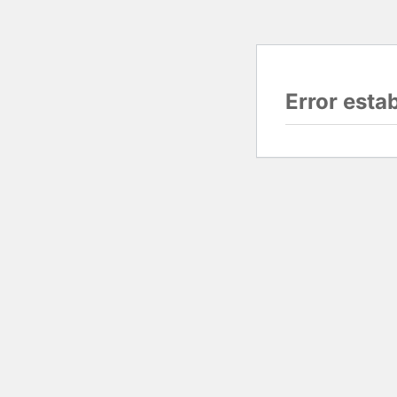
Error esta