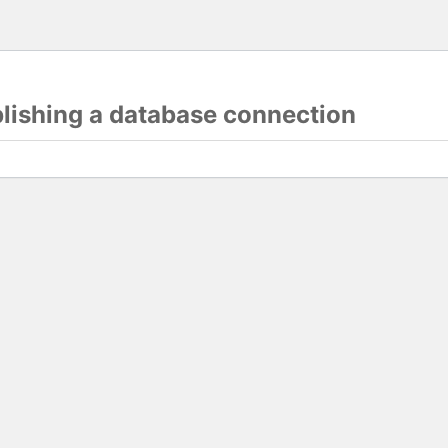
blishing a database connection