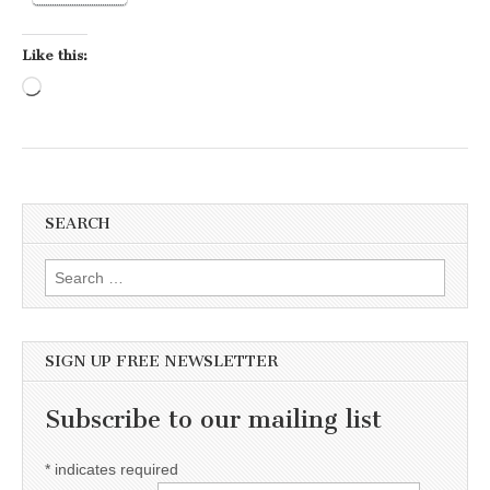
Like this:
Loading…
SEARCH
Search for:
SIGN UP FREE NEWSLETTER
Subscribe to our mailing list
*
indicates required