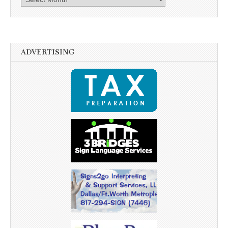
ADVERTISING