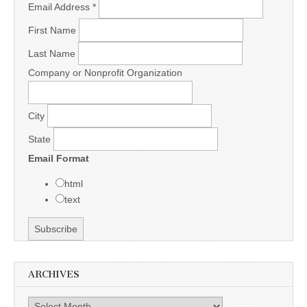
Email Address
*
First Name
Last Name
Company or Nonprofit Organization
City
State
Email Format
html
text
ARCHIVES
Archives