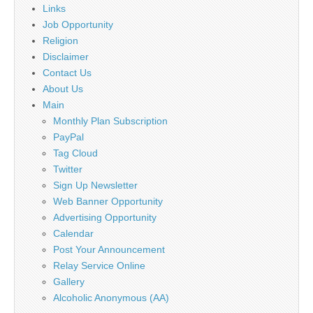
Links
Job Opportunity
Religion
Disclaimer
Contact Us
About Us
Main
Monthly Plan Subscription
PayPal
Tag Cloud
Twitter
Sign Up Newsletter
Web Banner Opportunity
Advertising Opportunity
Calendar
Post Your Announcement
Relay Service Online
Gallery
Alcoholic Anonymous (AA)