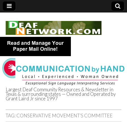
Largest Deaf Community Resources & Newsletter in
Texas & surrounding states — Owned and Operated by
Deaf Network of
Grant Laird Jr since 1997
Texas
TAG:
CONSERVATIVE MOVEMENT’S COMMITTEE