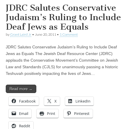
JDRC Salutes Conservative
Judaism’s Ruling to Include
Deaf Jews as Equals
by
Grant Laird Jr
•
June 20, 2011
•
1 Comment
JDRC Salutes Conservative Judaism’s Ruling to Include Deaf
Jews as Equals The Jewish Deaf Resource Center (JDRC)
applauds the Conservative Movement’s Committee on Jewish
Law and Standards (CJLS) for unanimously passing a historic
Teshuvah positively impacting the lives of Jews…
Read more →
Facebook
X
LinkedIn
Email
Print
Pinterest
Reddit