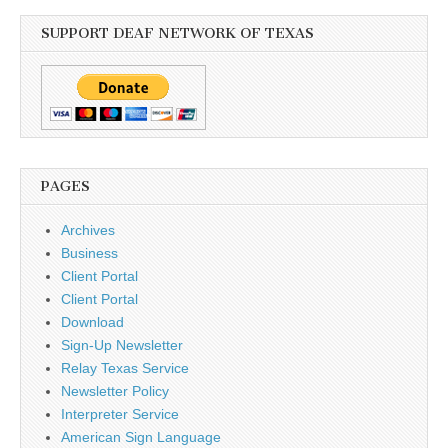
SUPPORT DEAF NETWORK OF TEXAS
PAGES
Archives
Business
Client Portal
Client Portal
Download
Sign-Up Newsletter
Relay Texas Service
Newsletter Policy
Interpreter Service
American Sign Language