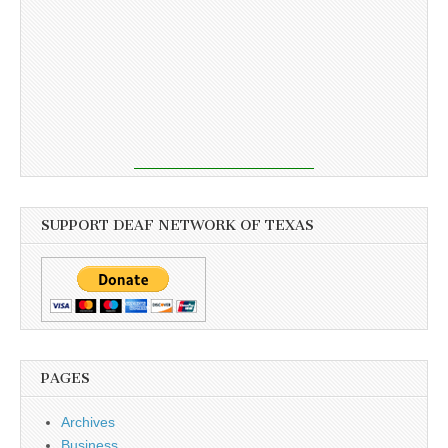
SUPPORT DEAF NETWORK OF TEXAS
PAGES
Archives
Business