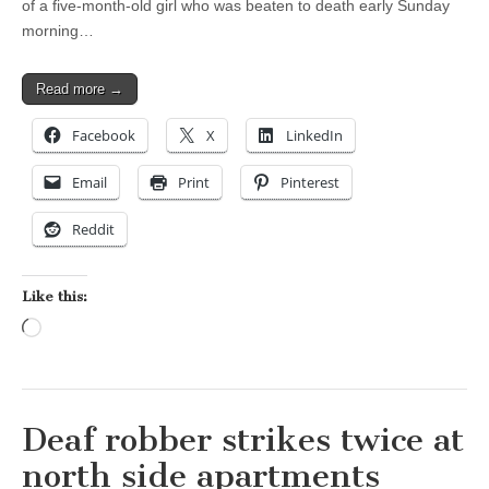
of a five-month-old girl who was beaten to death early Sunday
morning…
Read more →
Facebook
X
LinkedIn
Email
Print
Pinterest
Reddit
Like this:
Loading…
Deaf robber strikes twice at
north side apartments