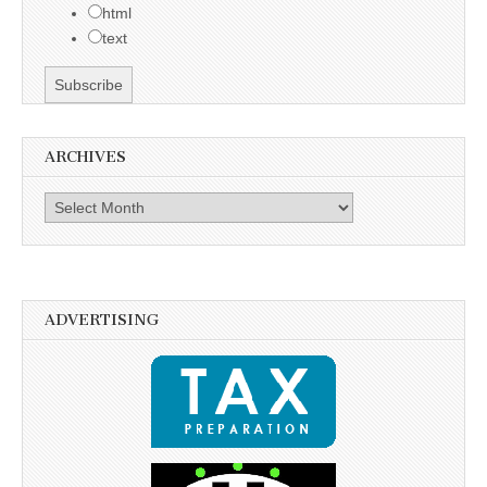
html
text
ARCHIVES
Archives
ADVERTISING