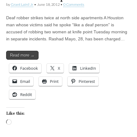
by
Grant Laird Jr
•
June 18, 2012
•
0 Comments
Deaf robber strikes twice at north side apartments A Houston
man whose victims said he spoke “like a deaf person” is
accused of robbing two women at knife point Tuesday morning
in separate incidents. Rashad Mayo, 28, has been charged…
Read more →
Facebook
X
LinkedIn
Email
Print
Pinterest
Reddit
Like this:
Loading…