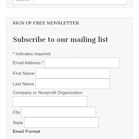
SIGN UP FREE NEWSLETTER
Subscribe to our mailing list
*
indicates required
Email Address
*
First Name
Last Name
Company or Nonprofit Organization
City
State
Email Format