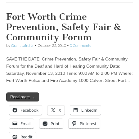
Fort Worth Crime
Prevention, Safety Fair &
Community Forum
by
Grant Laird Jr
•
October 22, 2010
•
0 Comments
SAVE THE DATE! Crime Prevention, Safety Fair & Community
Forum for the Deaf and Hard of Hearing Community Date:
Saturday, November 13, 2010 Time: 9:00 AM to 2:00 PM Where:
Fort Worth Police and Fire Academy 1000 Calvert Street Fort…
Read more →
Facebook
X
LinkedIn
Email
Print
Pinterest
Reddit