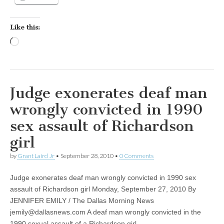
Like this:
Loading…
Judge exonerates deaf man
wrongly convicted in 1990
sex assault of Richardson
girl
by
Grant Laird Jr
•
September 28, 2010
•
0 Comments
Judge exonerates deaf man wrongly convicted in 1990 sex
assault of Richardson girl Monday, September 27, 2010 By
JENNIFER EMILY / The Dallas Morning News
jemily@dallasnews.com
A deaf man wrongly convicted in the
1990 sexual assault of a Richardson girl…