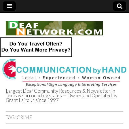
Largest Deaf Community Resources & Newsletter in
Texas & surrounding states — Owned and Operated by
Deaf Network of
Grant Laird Jr since 1997
Texas
TAG:
CRIME