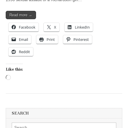
Read more →
Facebook
X
LinkedIn
Email
Print
Pinterest
Reddit
Like this:
Loading…
SEARCH
Search for: