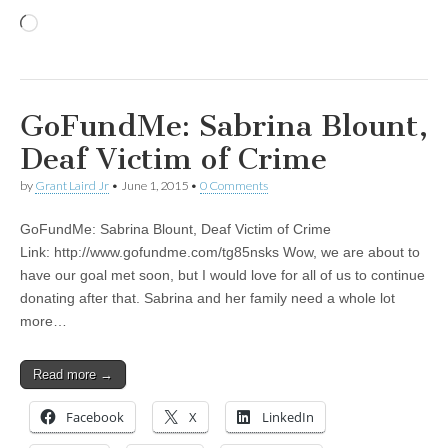
Loading…
GoFundMe: Sabrina Blount,
Deaf Victim of Crime
by
Grant Laird Jr
•
June 1, 2015
•
0 Comments
GoFundMe: Sabrina Blount, Deaf Victim of Crime
Link: http://www.gofundme.com/tg85nsks Wow, we are about to
have our goal met soon, but I would love for all of us to continue
donating after that. Sabrina and her family need a whole lot
more…
Read more →
Facebook
X
LinkedIn