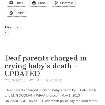
Email
Print
Pinterest
Reddit
Like this:
Loading…
Deaf parents charged in
crying baby’s death –
UPDATED
by
Grant Laird Jr
•
May 1, 2013
•
0 Comments
Deaf parents charged in crying baby’s death by J. PANICKER
and M. GOODMAN / WFAA khou.com May 1, 2013
RICHARDSON, Texas — Richardson police say the deaf father