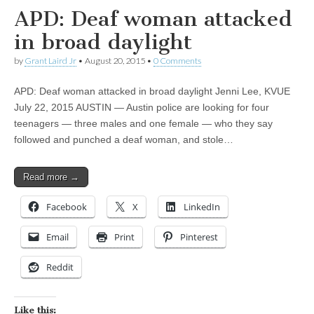
APD: Deaf woman attacked
in broad daylight
by
Grant Laird Jr
•
August 20, 2015
•
0 Comments
APD: Deaf woman attacked in broad daylight Jenni Lee, KVUE
July 22, 2015 AUSTIN — Austin police are looking for four
teenagers — three males and one female — who they say
followed and punched a deaf woman, and stole…
Read more →
Facebook
X
LinkedIn
Email
Print
Pinterest
Reddit
Like this: