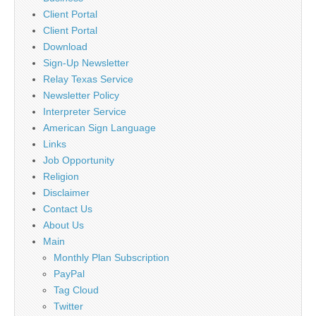
Client Portal
Client Portal
Download
Sign-Up Newsletter
Relay Texas Service
Newsletter Policy
Interpreter Service
American Sign Language
Links
Job Opportunity
Religion
Disclaimer
Contact Us
About Us
Main
Monthly Plan Subscription
PayPal
Tag Cloud
Twitter