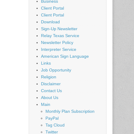
Business
Client Portal
Client Portal
Download
Sign-Up Newsletter
Relay Texas Service
Newsletter Policy
Interpreter Service
American Sign Language
Links
Job Opportunity
Religion
Disclaimer
Contact Us
About Us
Main
Monthly Plan Subscription
PayPal
Tag Cloud
Twitter