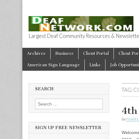
Largest Deaf Community Resources & Newsletter 
Deaf Network 
Skip to content
Archives
Business
Client Portal
Client Por
Main menu
American Sign Language
Links
Job Opportuni
SEARCH
TAG:
C
Search for:
4th
by
Grant L
SIGN UP FREE NEWSLETTER
Welcome 