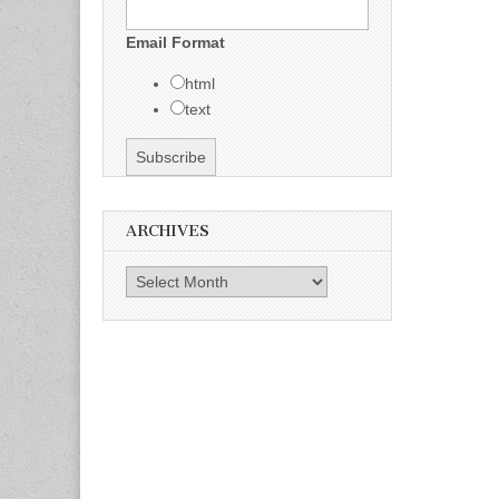
Email Format
html
text
ARCHIVES
Archives