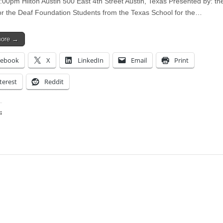
:00pm Hilton Austin 500 East 4th Street Austin, Texas Presented by: th
or the Deaf Foundation Students from the Texas School for the…
more →
cebook
X
LinkedIn
Email
Print
terest
Reddit
:
ing…