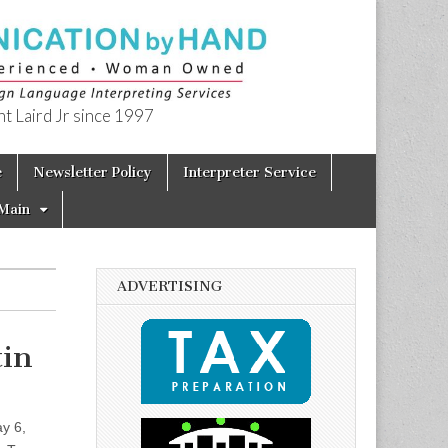
t Laird Jr since 1997
e
Newsletter Policy
Interpreter Service
Main
ADVERTISING
tin
y 6,