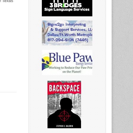
e Texas