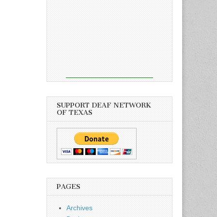
SUPPORT DEAF NETWORK
OF TEXAS
PAGES
Archives