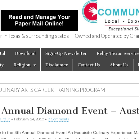
in Texas & surrounding states — Owned and Operated by Gran
of Texas
tal
Download
Sign-Up Newsletter
Relay Texas Servic
ty
Religion
Disclaimer
Contact Us
About Us
ULINARY ARTS CAREER TRAINING PROGRAM
 Annual Diamond Event – Aus
aird Jr
•
February 24, 2010
•
0 Comments
to the 4th Annual Diamond Event An Exquisite Culinary Experience Ma