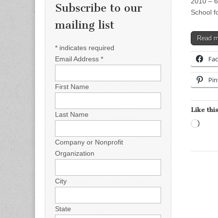
2010 – 6
Subscribe to our
School f
mailing list
Read 
*
indicates required
Fa
Email Address
*
Pin
First Name
Like this
Last Name
Load
Company or Nonprofit
Organization
City
State