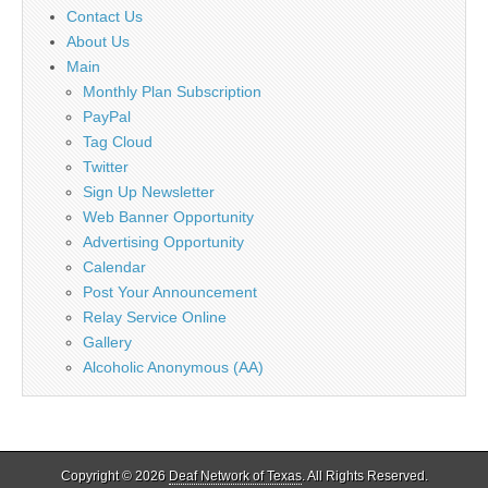
Contact Us
About Us
Main
Monthly Plan Subscription
PayPal
Tag Cloud
Twitter
Sign Up Newsletter
Web Banner Opportunity
Advertising Opportunity
Calendar
Post Your Announcement
Relay Service Online
Gallery
Alcoholic Anonymous (AA)
Copyright © 2026
Deaf Network of Texas
. All Rights Reserved.