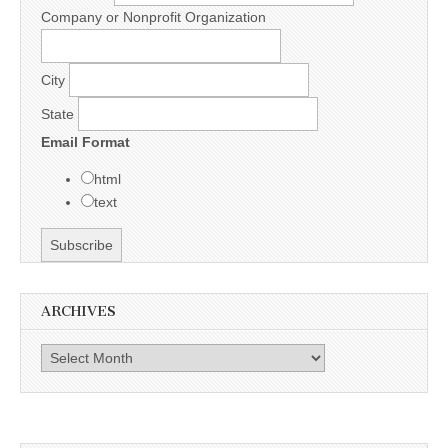
Company or Nonprofit Organization
City
State
Email Format
html
text
ARCHIVES
Archives