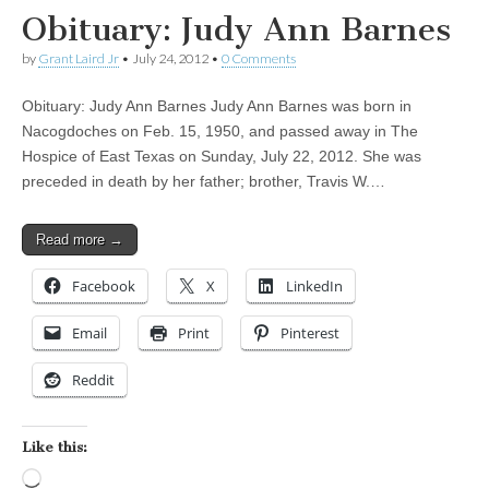
Obituary: Judy Ann Barnes
by
Grant Laird Jr
•
July 24, 2012
•
0 Comments
Obituary: Judy Ann Barnes Judy Ann Barnes was born in
Nacogdoches on Feb. 15, 1950, and passed away in The
Hospice of East Texas on Sunday, July 22, 2012. She was
preceded in death by her father; brother, Travis W.…
Read more →
Facebook
X
LinkedIn
Email
Print
Pinterest
Reddit
Like this:
Loading…