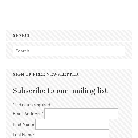
SEARCH
Search for:
SIGN UP FREE NEWSLETTER
Subscribe to our mailing list
*
indicates required
Email Address
*
First Name
Last Name