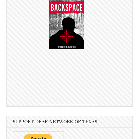
SUPPORT DEAF NETWORK OF TEXAS