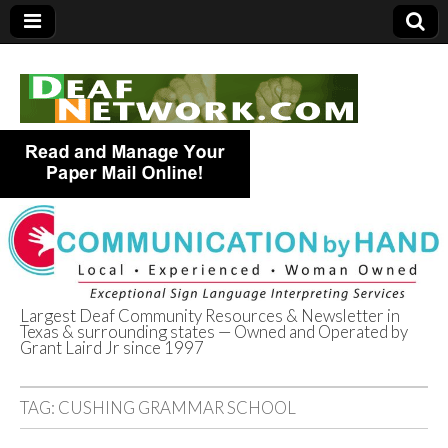
Largest Deaf Community Resources & Newsletter in
Texas & surrounding states — Owned and Operated by
Deaf Network of
Grant Laird Jr since 1997
Texas
TAG:
CUSHING GRAMMAR SCHOOL