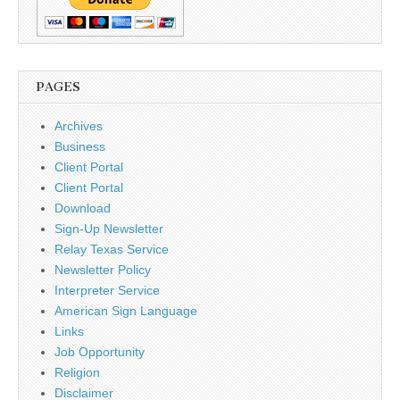
PAGES
Archives
Business
Client Portal
Client Portal
Download
Sign-Up Newsletter
Relay Texas Service
Newsletter Policy
Interpreter Service
American Sign Language
Links
Job Opportunity
Religion
Disclaimer