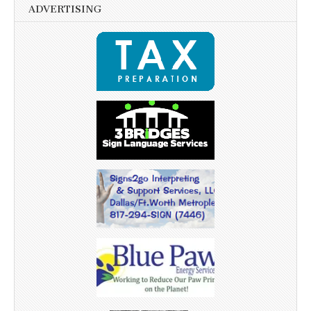
ADVERTISING