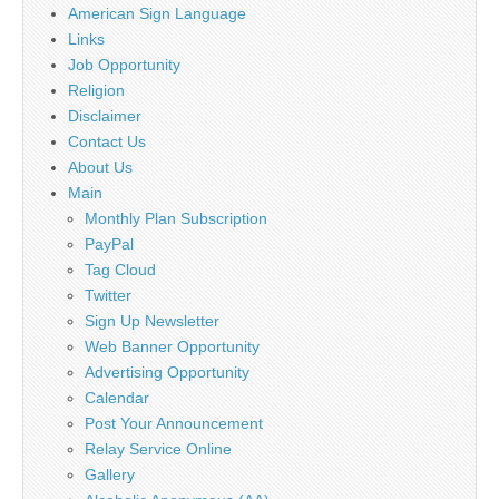
American Sign Language
Links
Job Opportunity
Religion
Disclaimer
Contact Us
About Us
Main
Monthly Plan Subscription
PayPal
Tag Cloud
Twitter
Sign Up Newsletter
Web Banner Opportunity
Advertising Opportunity
Calendar
Post Your Announcement
Relay Service Online
Gallery