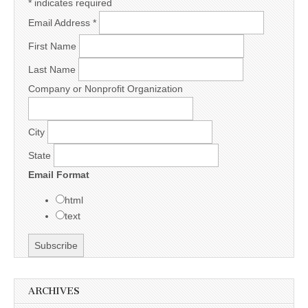
*
indicates required
Email Address
*
First Name
Last Name
Company or Nonprofit Organization
City
State
Email Format
html
text
ARCHIVES