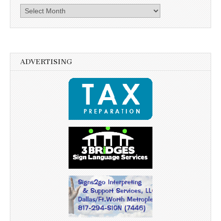
Archives
ADVERTISING