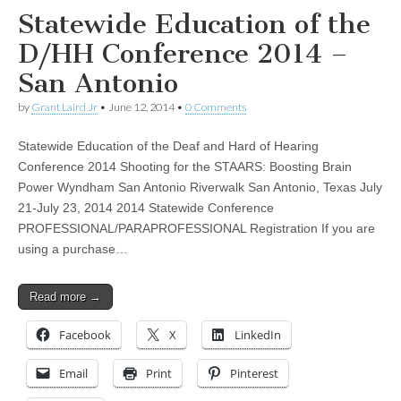
Statewide Education of the
D/HH Conference 2014 –
San Antonio
by
Grant Laird Jr
•
June 12, 2014
•
0 Comments
Statewide Education of the Deaf and Hard of Hearing
Conference 2014 Shooting for the STAARS: Boosting Brain
Power Wyndham San Antonio Riverwalk San Antonio, Texas July
21-July 23, 2014 2014 Statewide Conference
PROFESSIONAL/PARAPROFESSIONAL Registration If you are
using a purchase…
Read more →
Facebook
X
LinkedIn
Email
Print
Pinterest