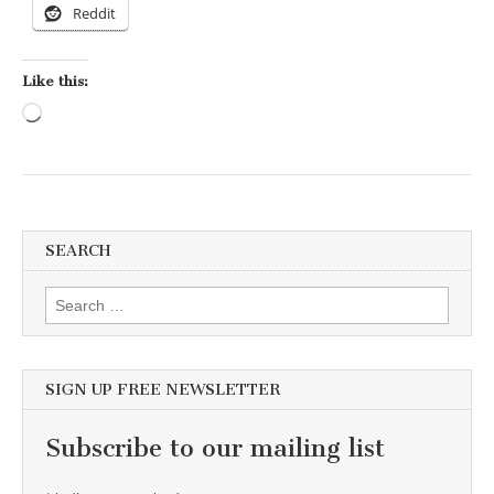
Reddit
Like this:
Loading…
SEARCH
Search for:
SIGN UP FREE NEWSLETTER
Subscribe to our mailing list