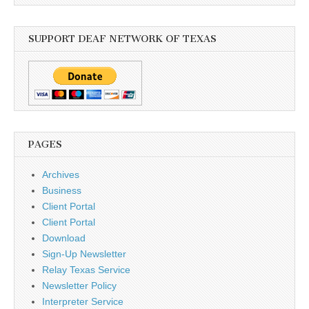
SUPPORT DEAF NETWORK OF TEXAS
PAGES
Archives
Business
Client Portal
Client Portal
Download
Sign-Up Newsletter
Relay Texas Service
Newsletter Policy
Interpreter Service