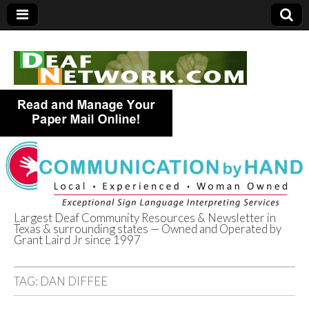
Largest Deaf Community Resources & Newsletter in
Texas & surrounding states — Owned and Operated by
Deaf Network of
Grant Laird Jr since 1997
Texas
TAG:
DAN DIFFEE