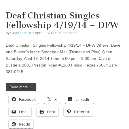
Deaf Christian Singles
Fellowship 4/19/14 – DFW
by
Grant Laird Jr
•
April 1, 2014
•
0 Comments
Deaf Christian Singles Fellowship 4/19/14 – DFW Where: Dave
and Buster’s in the Stonebair Mall (Dinner and Play) When:
Saturday, April 19, 2014 Time: 5:00 pm – 9:00 pm Dave &
Buster’s 2601 Preston Road #1200 Frisco, Texas 75034 214-
387-0915…
Read more →
Facebook
X
LinkedIn
Email
Print
Pinterest
Reddit