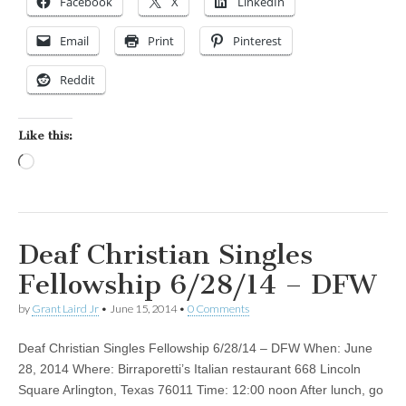
Facebook
X
LinkedIn
Email
Print
Pinterest
Reddit
Like this:
Loading…
Deaf Christian Singles
Fellowship 6/28/14 – DFW
by
Grant Laird Jr
•
June 15, 2014
•
0 Comments
Deaf Christian Singles Fellowship 6/28/14 – DFW When: June
28, 2014 Where: Birraporetti’s Italian restaurant 668 Lincoln
Square Arlington, Texas 76011 Time: 12:00 noon After lunch, go