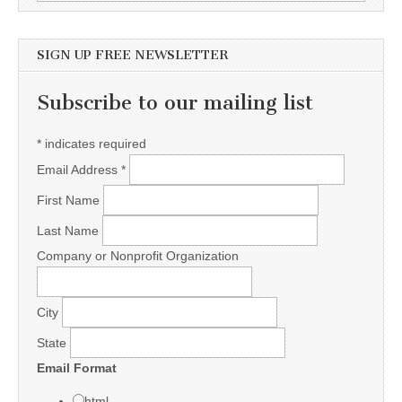
SIGN UP FREE NEWSLETTER
Subscribe to our mailing list
*
indicates required
Email Address
*
First Name
Last Name
Company or Nonprofit Organization
City
State
Email Format
html