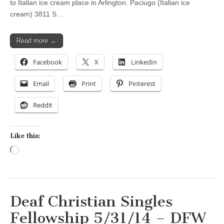
to Italian ice cream place in Arlington. Paciugo (Italian ice
cream) 3811 S…
Read more →
Facebook
X
LinkedIn
Email
Print
Pinterest
Reddit
Like this:
Loading…
Deaf Christian Singles
Fellowship 5/31/14 – DFW