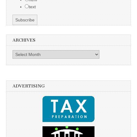
text
ARCHIVES
Archives
ADVERTISING