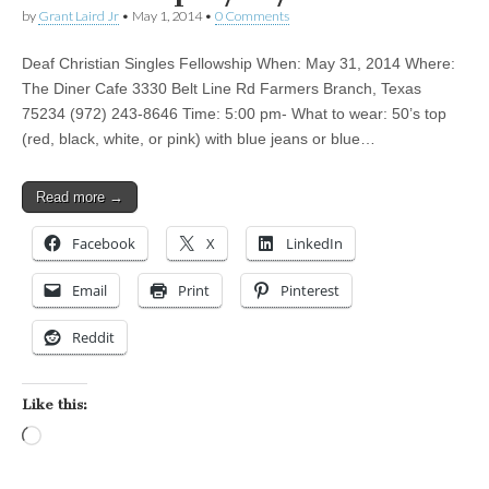
by
Grant Laird Jr
•
May 1, 2014
•
0 Comments
Deaf Christian Singles Fellowship When: May 31, 2014 Where:
The Diner Cafe 3330 Belt Line Rd Farmers Branch, Texas
75234 (972) 243-8646 Time: 5:00 pm- What to wear: 50’s top
(red, black, white, or pink) with blue jeans or blue…
Read more →
Facebook
X
LinkedIn
Email
Print
Pinterest
Reddit
Like this:
Loading…