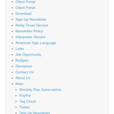
Client Portal
Client Portal
Download
Sign-Up Newsletter
Relay Texas Service
Newsletter Policy
Interpreter Service
American Sign Language
Links
Job Opportunity
Religion
Disclaimer
Contact Us
About Us
Main
Monthly Plan Subscription
PayPal
Tag Cloud
Twitter
Sign Up Newsletter