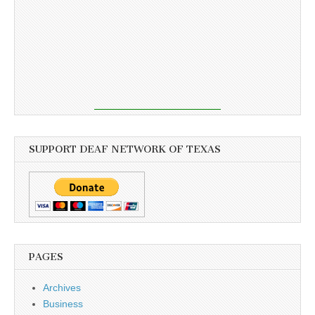
SUPPORT DEAF NETWORK OF TEXAS
PAGES
Archives
Business