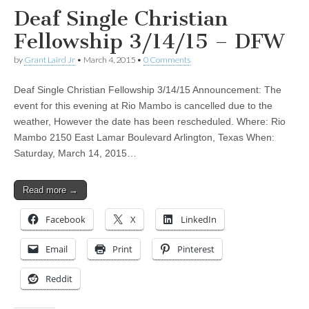
Deaf Single Christian
Fellowship 3/14/15 – DFW
by
Grant Laird Jr
•
March 4, 2015
•
0 Comments
Deaf Single Christian Fellowship 3/14/15 Announcement: The
event for this evening at Rio Mambo is cancelled due to the
weather, However the date has been rescheduled. Where: Rio
Mambo 2150 East Lamar Boulevard Arlington, Texas When:
Saturday, March 14, 2015…
Read more →
Facebook
X
LinkedIn
Email
Print
Pinterest
Reddit