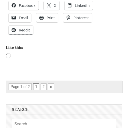
Facebook
X
LinkedIn
Email
Print
Pinterest
Reddit
Like this:
Loading…
Page 1 of 2
1
2
»
SEARCH
Search for: