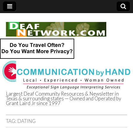
Largest Deaf Community Resources & Newsletter in
Texas & surrounding states — Owned and Operated by
Deaf Network of
Grant Laird Jr since 1997
Texas
TAG:
DATING