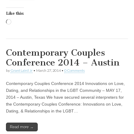
Like this:
Loading…
Contemporary Couples
Conference 2014 – Austin
by
Grant Laird Jr
•
March 27, 2014
•
0 Comments
Contemporary Couples Conference 2014 Innovations on Love,
Dating, and Relationships in the LGBT Community – MAY 17,
2014 – Austin, Texas We have secured several interpreters for
the Contemporary Couples Conference: Innovations on Love,
Dating, & Relationships in the LGBT…
Read more →