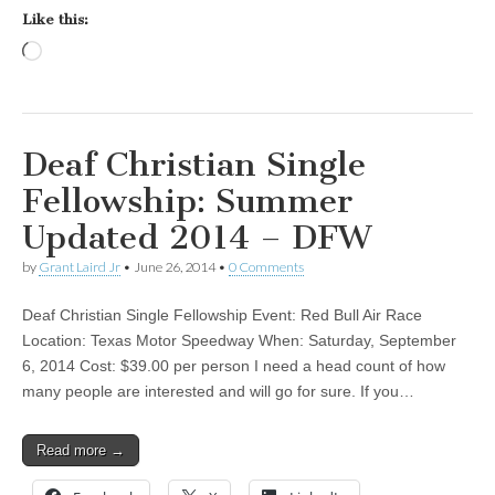
Like this:
Loading…
Deaf Christian Single
Fellowship: Summer
Updated 2014 – DFW
by
Grant Laird Jr
•
June 26, 2014
•
0 Comments
Deaf Christian Single Fellowship Event: Red Bull Air Race
Location: Texas Motor Speedway When: Saturday, September
6, 2014 Cost: $39.00 per person I need a head count of how
many people are interested and will go for sure. If you…
Read more →