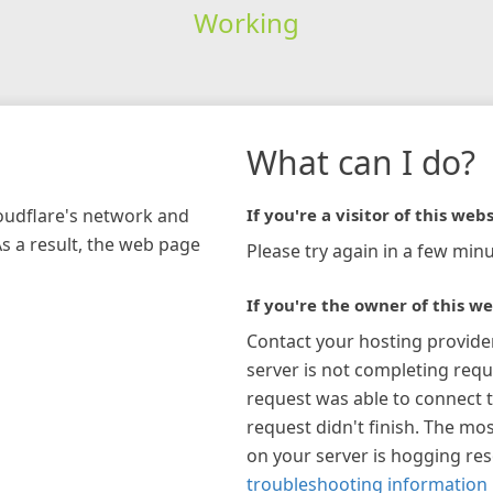
Working
What can I do?
loudflare's network and
If you're a visitor of this webs
As a result, the web page
Please try again in a few minu
If you're the owner of this we
Contact your hosting provide
server is not completing requ
request was able to connect t
request didn't finish. The mos
on your server is hogging re
troubleshooting information 