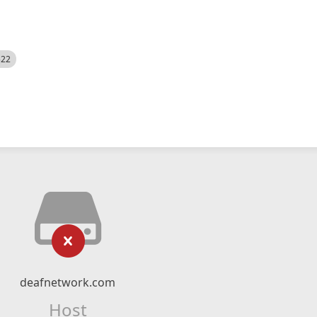
522
deafnetwork.com
Host