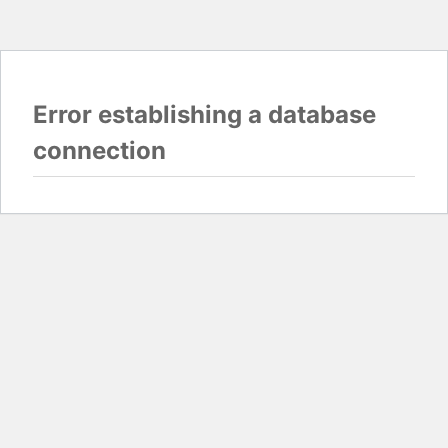
Error establishing a database
connection