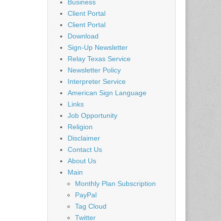
Business
Client Portal
Client Portal
Download
Sign-Up Newsletter
Relay Texas Service
Newsletter Policy
Interpreter Service
American Sign Language
Links
Job Opportunity
Religion
Disclaimer
Contact Us
About Us
Main
Monthly Plan Subscription
PayPal
Tag Cloud
Twitter