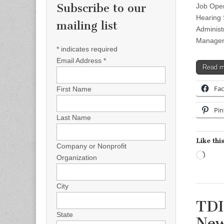
Subscribe to our
Job Open
Hearing 
mailing list
Administ
Manager 
*
indicates required
Email Address
*
Read 
Fa
First Name
Pin
Last Name
Like this
Company or Nonprofit
Load
Organization
City
TDI
State
New