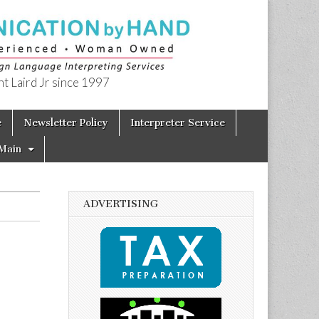
t Laird Jr since 1997
e
Newsletter Policy
Interpreter Service
Main
ADVERTISING