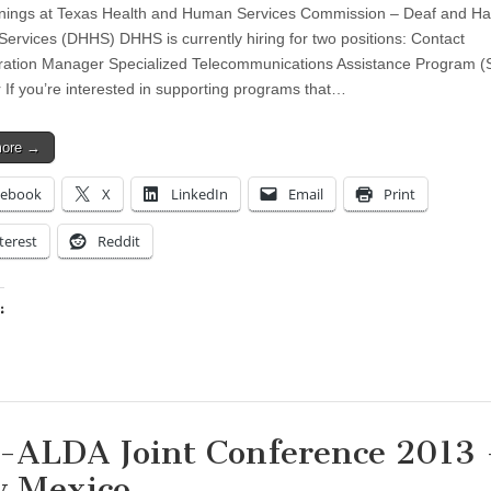
ings at Texas Health and Human Services Commission – Deaf and Ha
Services (DHHS) DHHS is currently hiring for two positions: Contact
ration Manager Specialized Telecommunications Assistance Program 
If you’re interested in supporting programs that…
more →
cebook
X
LinkedIn
Email
Print
terest
Reddit
:
ing…
-ALDA Joint Conference 2013 
 Mexico