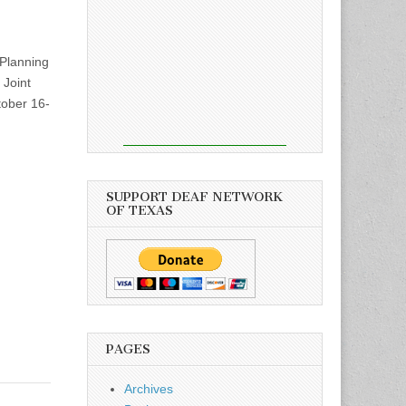
Planning
 Joint
tober 16-
SUPPORT DEAF NETWORK
OF TEXAS
PAGES
Archives