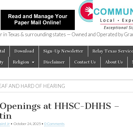
in Texas & surrounding states — Owned and Operated by Gran
of Texas
tal
Download
Sign-Up Newsletter
Relay Texas Servic
ty
Religion
Disclaimer
Contact Us
About Us
EAF AND HARD OF HEARING
 Openings at HHSC-DHHS –
tin
aird Jr
•
October 24, 2025
•
0 Comments