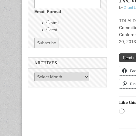
by
Grant L
Email Format
TDI-ALD
html
Committe
text
Conferen
20, 201
Read 
ARCHIVES
Fa
Archives
Pin
Like this
Load