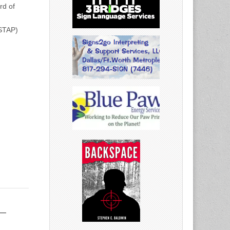
rd of
(STAP)
–