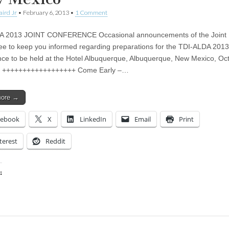
aird Jr
•
February 6, 2013
•
1 Comment
A 2013 JOINT CONFERENCE Occasional announcements of the Joint 
e to keep you informed regarding preparations for the TDI-ALDA 2013
ce to be held at the Hotel Albuquerque, Albuquerque, New Mexico, Oc
3 ++++++++++++++++++ Come Early –…
more →
cebook
X
LinkedIn
Email
Print
terest
Reddit
:
ing…