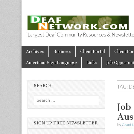
Largest Deaf Community Resources & Newsletter 
Deaf Network 
Skip to content
Archives
Business
Client Portal
Client Por
Main menu
American Sign Language
Links
Job Opportuni
SEARCH
TAG:
D
Search for:
Job
Aus
SIGN UP FREE NEWSLETTER
by
Grant L