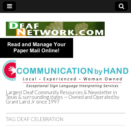
Largest Deaf Community Resources & Newsletter in
Texas & surrounding states — Owned and Operated by
Deaf Network of
Grant Laird Jr since 1997
Texas
TAG:
DEAF CELEBRATION