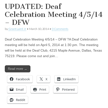
UPDATED: Deaf
Celebration Meeting 4/5/14
– DFW
by
Grant Laird Jr
•
March 10, 2014
•
0 Comments
Deaf Celebration Meeting 4/5/14 – DFW ?A Deaf Celebration
meeting will be held on April 5, 2014 at 1:30 pm. The meeting
will be held at the Deaf Club, 4215 Maple Avenue, Dallas, Texas
75219. Please come out and join…
Read more →
Facebook
X
LinkedIn
Email
Print
Pinterest
Reddit