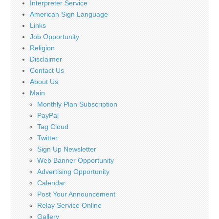
Interpreter Service
American Sign Language
Links
Job Opportunity
Religion
Disclaimer
Contact Us
About Us
Main
Monthly Plan Subscription
PayPal
Tag Cloud
Twitter
Sign Up Newsletter
Web Banner Opportunity
Advertising Opportunity
Calendar
Post Your Announcement
Relay Service Online
Gallery