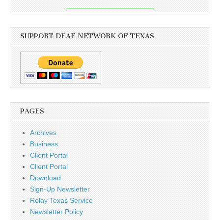
SUPPORT DEAF NETWORK OF TEXAS
PAGES
Archives
Business
Client Portal
Client Portal
Download
Sign-Up Newsletter
Relay Texas Service
Newsletter Policy