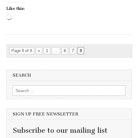
Like this:
Loading…
Page 8 of 8
«
1
…
6
7
8
SEARCH
Search for:
SIGN UP FREE NEWSLETTER
Subscribe to our mailing list