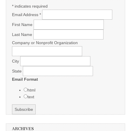
*
indicates required
Email Address
*
First Name
Last Name
Company or Nonprofit Organization
City
State
Email Format
html
text
ARCHIVES