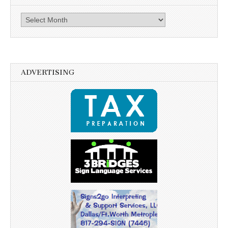
Archives
ADVERTISING